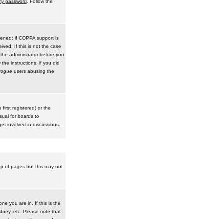
 my password
. Follow the
pened: if COPPA support is
ived. If this is not the case
 the administrator before you
he instructions; if you did
rogue
users abusing the
irst registered) or the
sual for boards to
et involved in discussions.
op of pages but this may not
e you are in. If this is the
dney, etc. Please note that