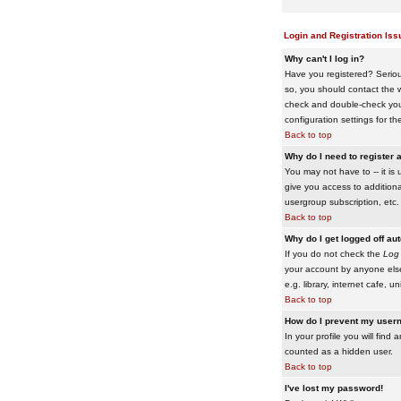
Login and Registration Iss
Why can't I log in?
Have you registered? Serious
so, you should contact the w
check and double-check your 
configuration settings for th
Back to top
Why do I need to register a
You may not have to -- it is 
give you access to additiona
usergroup subscription, etc.
Back to top
Why do I get logged off au
If you do not check the
Log 
your account by anyone else
e.g. library, internet cafe, uni
Back to top
How do I prevent my usern
In your profile you will find 
counted as a hidden user.
Back to top
I've lost my password!