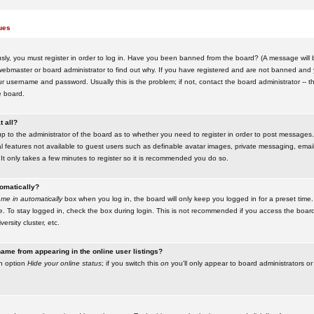
ues
ly, you must register in order to log in. Have you been banned from the board? (A message will be
ebmaster or board administrator to find out why. If you have registered and are not banned and yo
username and password. Usually this is the problem; if not, contact the board administrator -- t
e board.
t all?
up to the administrator of the board as to whether you need to register in order to post messages. 
l features not available to guest users such as definable avatar images, private messaging, emaili
 It only takes a few minutes to register so it is recommended you do so.
tomatically?
me in automatically
box when you log in, the board will only keep you logged in for a preset time.
. To stay logged in, check the box during login. This is not recommended if you access the boar
versity cluster, etc.
ame from appearing in the online user listings?
an option
Hide your online status
; if you switch this
on
you'll only appear to board administrators or 