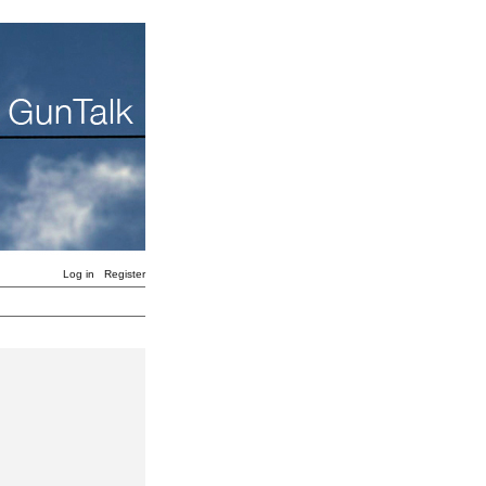
Log in
Register