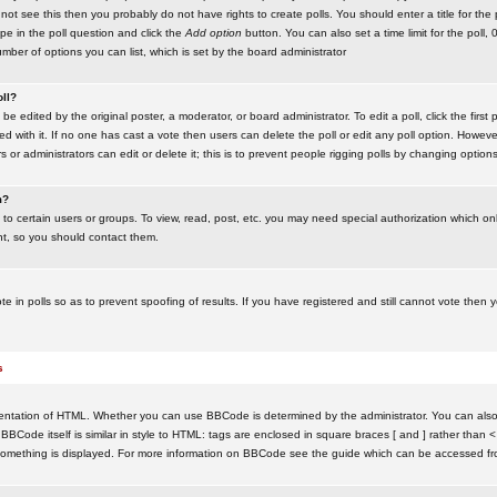
ot see this then you probably do not have rights to create polls. You should enter a title for the 
ype in the poll question and click the
Add option
button. You can also set a time limit for the poll, 
number of options you can list, which is set by the board administrator
oll?
be edited by the original poster, a moderator, or board administrator. To edit a poll, click the first 
ed with it. If no one has cast a vote then users can delete the poll or edit any poll option. Howeve
 or administrators can edit or delete it; this is to prevent people rigging polls by changing option
m?
to certain users or groups. To view, read, post, etc. you may need special authorization which o
nt, so you should contact them.
te in polls so as to prevent spoofing of results. If you have registered and still cannot vote then
s
ntation of HTML. Whether you can use BBCode is determined by the administrator. You can also d
BBCode itself is similar in style to HTML: tags are enclosed in square braces [ and ] rather than <
something is displayed. For more information on BBCode see the guide which can be accessed fr