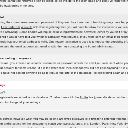
word cannot be retrieved it can be reset. To do this go to the login page and click
I've forgotten
be back online in no time.
in!
tering the correct username and password. If they are okay then one of two things may have hap
e
I am under 13 years old
link while registering then you will have to follow the instructions you rece
 activating. Some boards will require all new registrations be activated, either by yourself or by
red it would have told you whether activation was required. If you were sent an email then follow t
eck that your email address is valid. One reason activation is used is to reduce the possibility of
e sure the email address you used is valid then try contacting the board administrator.
t cannot log in anymore!
this are: you entered an incorrect username or password (check the email you were sent when you f
ur account for some reason. If it is the latter case then perhaps you did not post anything? It is u
o have not posted anything so as to reduce the size of the database. Try registering again and g
ings
ngs?
 registered) are stored in the database. To alter them click the
Profile
link (generally shown at the t
 you to change all your settings.
ly correct; however, what you may be seeing are times displayed in a timezone different from the on
 profile setting for the timezone to match your particular area, e.g. London, Paris, New York, Sy