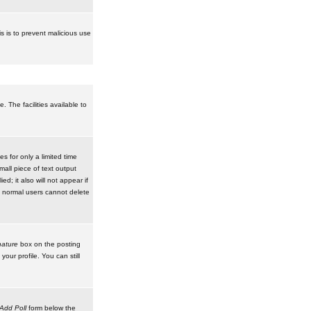
is is to prevent malicious use
 The facilities available to
 for only a limited time
mall piece of text output
d; it also will not appear if
t normal users cannot delete
ature
box on the posting
our profile. You can still
Add Poll
form below the