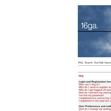
FAQ
Search
GunTalk Users
FAQ
Login and Registration Is
Why can't I log in?
Why do I need to register at 
Why do I get logged off aut
How do I prevent my usernam
I've lost my password!
I registered but cannot log i
I registered in the past but
User Preferences and sett
How do I change my setting