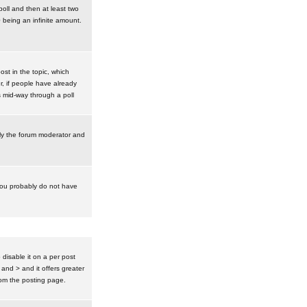
poll and then at least two
0 being an infinite amount.
post in the topic, which
r, if people have already
s mid-way through a poll
nly the forum moderator and
 you probably do not have
isable it on a per post
 and > and it offers greater
om the posting page.