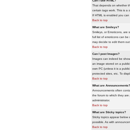
Can I use HTML?
That depends on whether the 
certain tags work. This is a
s
If HTML is enabled you can d
Back to top
What are Smileys?
Smileys, or Emoticons, are 
full list of emoticons can b
may decide to edit them out
Back to top
Can I post Images?
Images can indeed be shown i
an image stored on a publicl
own PC (unless it is a publ
protected sites, etc. To dis
Back to top
What are Announcements
Announcements often contai
the forum to which they are
administrator.
Back to top
What are Sticky topics?
Sticky topics appear below 
possible. As with announcem
Back to top