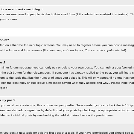
for a user it asks me to log in.
ers can send email to people via the built-in email form (if the admin has enabled this feature). Th
nymous users.
 forum?
utton on either the forum or topic screens. You may need to register before you can post a message.
 of the forum and topic screens (the
You can post new topics, You can vote in polls, etc.
list)
ost?
in or forum moderator you can only edit or delete your own posts. You can edit a post (sometimes
g the
edit
button for the relevant post. If someone has already replied to the post, you will find a s
n to the topic that lists the number of times you edited it. This will only appear if no one has replie
s edit the post (they should leave a message saying what they altered and why). Please note tha
plied.
to my post?
 you must first create one; this is done via your profile. Once created you can check the
Add Sign
ou can also add a signature by default to all your posts by checking the appropriate radio box in y
dded to individual posts by un-checking the add signature box on the posting form.
en you post a new topic (or edit the first post of a topic, if you have permission) you should see a