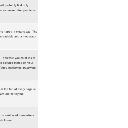
ill probably find only
ut or cause other problems.
ans happy, :( means sad. The
t unreadable and a moderator
. Therefore you must link to
o pictures stored on your
r Yahoo mailboxes, password-
t the top of every page in
ich are set by the
ou should read them where
ach forum.