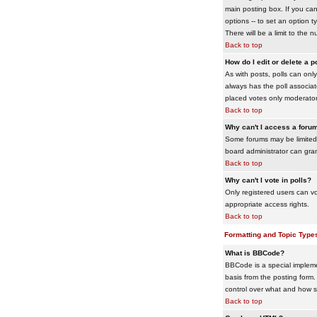
main posting box. If you cann
options -- to set an option t
There will be a limit to the 
Back to top
How do I edit or delete a p
As with posts, polls can only 
always has the poll associat
placed votes only moderators
Back to top
Why can't I access a foru
Some forums may be limited 
board administrator can gra
Back to top
Why can't I vote in polls?
Only registered users can vo
appropriate access rights.
Back to top
Formatting and Topic Type
What is BBCode?
BBCode is a special impleme
basis from the posting form. 
control over what and how 
Back to top