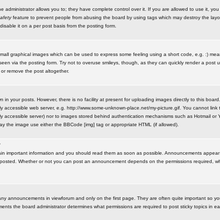
administrator allows you to; they have complete control over it. If you are allowed to use it, you w
afety
feature to prevent people from abusing the board by using tags which may destroy the layo
isable it on a per post basis from the posting form.
small graphical images which can be used to express some feeling using a short code, e.g. :) me
e seen via the posting form. Try not to overuse smileys, though, as they can quickly render a pos
 or remove the post altogether.
n your posts. However, there is no facility at present for uploading images directly to this board
y accessible web server, e.g. http://www.some-unknown-place.net/my-picture.gif. You cannot link t
icly accessible server) nor to images stored behind authentication mechanisms such as Hotmail o
play the image use either the BBCode [img] tag or appropriate HTML (if allowed).
?
n important information and you should read them as soon as possible. Announcements appear a
 posted. Whether or not you can post an announcement depends on the permissions required, wh
any announcements in viewforum and only on the first page. They are often quite important so y
ents the board administrator determines what permissions are required to post sticky topics in e