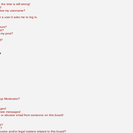
he time is still wrong!
t!
elow my username?
r a user it asks me to log in.
orum?
st?
 my post?
l?
s
up Moderator?
ages!
ivate messages!
 or abusive email from someone on this board!
rd?
e?
sive and/or legal matters related to this board?