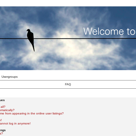
Usergroups
FAQ
sues
all?
omatically?
e from appearing in the online user listings?
n!
 cannot log in anymore!
ings
s?