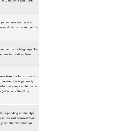
ime to do so, if you pardon
 (or summer time as it is
ime so during summer months
board into your language. Try
 a new translation. More
se take the form of stars or
avatar; this is generally
in which avatars can be made
(we're sure they'll be
ile depending on the style
erators and administrators
ly find the moderator or