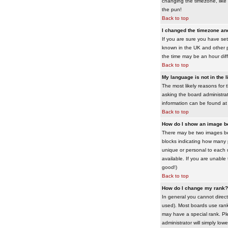
changing the timezone, like 
the pun!
Back to top
I changed the timezone and 
If you are sure you have set 
known in the UK and other 
the time may be an hour diffe
Back to top
My language is not in the li
The most likely reasons for 
asking the board administrato
information can be found at
Back to top
How do I show an image 
There may be two images bel
blocks indicating how many 
unique or personal to each 
available. If you are unable
good!)
Back to top
How do I change my rank?
In general you cannot direc
used). Most boards use rank
may have a special rank. Ple
administrator will simply low