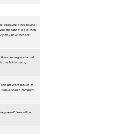
 displayed if you have.) If
u still cannot log in then
hey may have incorrect
However, registration will
ng to fellow users,
 This prevents misuse of
d from a shared computer,
to yourself. You will be