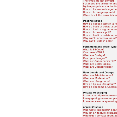
The times are not correct!
I changed the timezone and t
My language is not in the lis
How do I show an image b
How do I change my rank?
When I click the email link fo
Posting Issues
How do I post a topic in a f
How do I edit or delete a po
How do I add a signature to
How do I create a poll?
How do I edit or delete a pol
Why can't I access a forum?
Why can't I vote in polls?
Formatting and Topic Type
What is BBCode?
Can I use HTML?
What are Smileys?
Can I post Images?
What are Announcements?
What are Sticky topics?
What are Locked topics?
User Levels and Groups
What are Administrators?
What are Moderators?
What are Usergroups?
How do I join a Usergroup?
How do I become a Usergro
Private Messaging
I cannot send private mess
I keep getting unwanted pr
I have received a spamming
phpBB 2 Issues
Who wrote this bulletin boa
Why isn't X feature availabl
Whom do I contact about abu