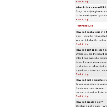
Back to top
When I click the email link 
Sorry, but only registered us
of the email system by ano
Back to top
Posting Issues
How do I post a topic in a
Easy -- click the relevant b
you are listed at the bottom
Back to top
How do I edit or delete a p
Unless you are the board adm
after it was made) by clickin
below the post when you retur
moderators or administrator
a post once someone has re
Back to top
How do I add a signature 
To add a signature to a post
form to add your signature. Y
prevent a signature being a
Back to top
How do I create a poll?
Creating a poll is easy -- wh