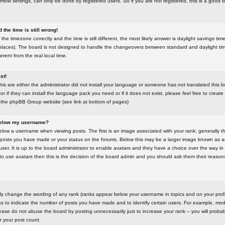
most settings, can only be done by registered users. So if you are not registered, this is a good t
the time is still wrong!
the timezone correctly and the time is still different, the most likely answer is daylight savings time
places). The board is not designed to handle the changeovers between standard and daylight t
rent from the real local time.
st!
this are either the administrator did not install your language or someone has not translated this 
r if they can install the language pack you need or if it does not exist, please feel free to create
 the phpBB Group website (see link at bottom of pages)
below my username?
ow a username when viewing posts. The first is an image associated with your rank; generally the
posts you have made or your status on the forums. Below this may be a larger image known as an 
user. It is up to the board administrator to enable avatars and they have a choice over the way 
 to use avatars then this is the decision of the board admin and you should ask them their reasons 
tly change the wording of any rank (ranks appear below your username in topics and on your prof
s to indicate the number of posts you have made and to identify certain users. For example, mod
ase do not abuse the board by posting unnecessarily just to increase your rank -- you will probab
er your post count.