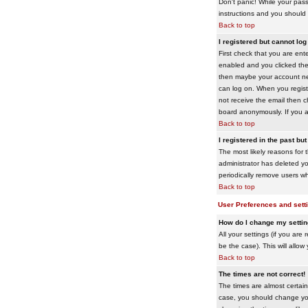
Don't panic! While your pass
instructions and you should 
Back to top
I registered but cannot log 
First check that you are en
enabled and you clicked th
then maybe your account need
can log on. When you registe
not receive the email then ch
board anonymously. If you ar
Back to top
I registered in the past bu
The most likely reasons for 
administrator has deleted yo
periodically remove users wh
Back to top
User Preferences and sett
How do I change my setti
All your settings (if you are
be the case). This will allow
Back to top
The times are not correct!
The times are almost certain
case, you should change your