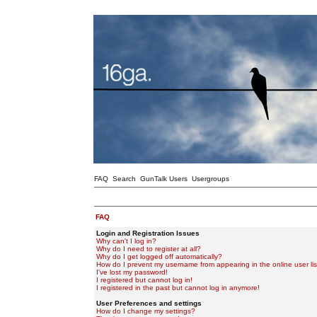
FAQ
Search
GunTalk Users
Usergroups
FAQ
Login and Registration Issues
Why can't I log in?
Why do I need to register at all?
Why do I get logged off automatically?
How do I prevent my username from appearing in the online user lis
I've lost my password!
I registered but cannot log in!
I registered in the past but cannot log in anymore!
User Preferences and settings
How do I change my settings?