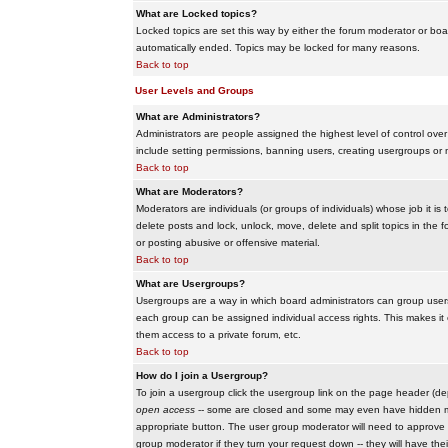
What are Locked topics?
Locked topics are set this way by either the forum moderator or boar
automatically ended. Topics may be locked for many reasons.
Back to top
User Levels and Groups
What are Administrators?
Administrators are people assigned the highest level of control over
include setting permissions, banning users, creating usergroups or m
Back to top
What are Moderators?
Moderators are individuals (or groups of individuals) whose job it is
delete posts and lock, unlock, move, delete and split topics in th
or posting abusive or offensive material.
Back to top
What are Usergroups?
Usergroups are a way in which board administrators can group users
each group can be assigned individual access rights. This makes it e
them access to a private forum, etc.
Back to top
How do I join a Usergroup?
To join a usergroup click the usergroup link on the page header (d
open access
-- some are closed and some may even have hidden memb
appropriate button. The user group moderator will need to approve 
group moderator if they turn your request down -- they will have the