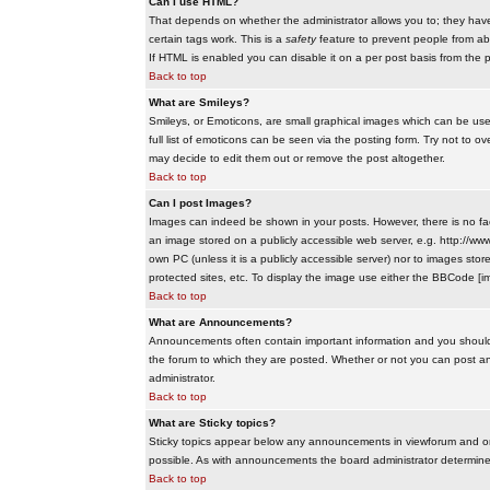
Can I use HTML?
That depends on whether the administrator allows you to; they have co
certain tags work. This is a
safety
feature to prevent people from ab
If HTML is enabled you can disable it on a per post basis from the p
Back to top
What are Smileys?
Smileys, or Emoticons, are small graphical images which can be use
full list of emoticons can be seen via the posting form. Try not to
may decide to edit them out or remove the post altogether.
Back to top
Can I post Images?
Images can indeed be shown in your posts. However, there is no facil
an image stored on a publicly accessible web server, e.g. http://ww
own PC (unless it is a publicly accessible server) nor to images s
protected sites, etc. To display the image use either the BBCode [im
Back to top
What are Announcements?
Announcements often contain important information and you should
the forum to which they are posted. Whether or not you can post 
administrator.
Back to top
What are Sticky topics?
Sticky topics appear below any announcements in viewforum and onl
possible. As with announcements the board administrator determines
Back to top