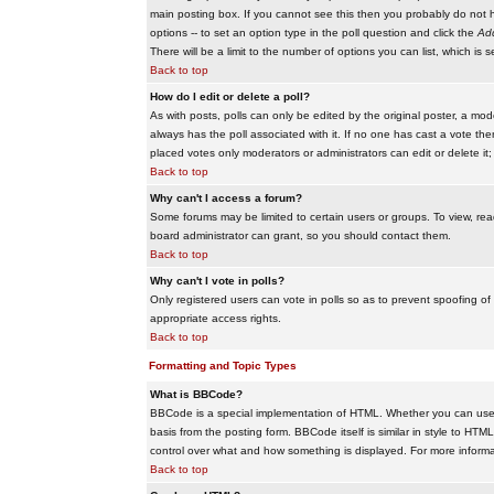
main posting box. If you cannot see this then you probably do not hav
options -- to set an option type in the poll question and click the
Add
There will be a limit to the number of options you can list, which is 
Back to top
How do I edit or delete a poll?
As with posts, polls can only be edited by the original poster, a modera
always has the poll associated with it. If no one has cast a vote the
placed votes only moderators or administrators can edit or delete it;
Back to top
Why can't I access a forum?
Some forums may be limited to certain users or groups. To view, re
board administrator can grant, so you should contact them.
Back to top
Why can't I vote in polls?
Only registered users can vote in polls so as to prevent spoofing of
appropriate access rights.
Back to top
Formatting and Topic Types
What is BBCode?
BBCode is a special implementation of HTML. Whether you can use B
basis from the posting form. BBCode itself is similar in style to HTM
control over what and how something is displayed. For more infor
Back to top