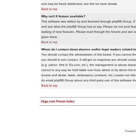
and may be freely distributed; see link for more details
Back to top
Why isn't X feature available?
This software was written by and licensed through phpBB Group. If
and see what the phpBB Group has to say. Please do not post feat
tasking of new features. Please read through the forums and see wha
given there.
Back to top
Whom do I contact about abusive and/or legal matters related to
You should contact the administrator of this board. If you cannot f
you should in turn contact. If still get no response you should conta
(e.g. yahoo, free.fr, f2s.com, etc.), the management or abuse depa
cannot in any way be held liable over how, where or by whom this boa
(cease and desist, liable, defamatory comment, etc.) matter not dire
do email phpBB Group about any third party use of this software th
Back to top
16ga.com Forum Index
Powered