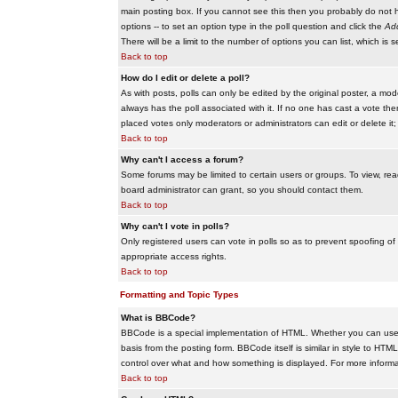
main posting box. If you cannot see this then you probably do not hav
options -- to set an option type in the poll question and click the
Add
There will be a limit to the number of options you can list, which is 
Back to top
How do I edit or delete a poll?
As with posts, polls can only be edited by the original poster, a modera
always has the poll associated with it. If no one has cast a vote the
placed votes only moderators or administrators can edit or delete it;
Back to top
Why can't I access a forum?
Some forums may be limited to certain users or groups. To view, re
board administrator can grant, so you should contact them.
Back to top
Why can't I vote in polls?
Only registered users can vote in polls so as to prevent spoofing of
appropriate access rights.
Back to top
Formatting and Topic Types
What is BBCode?
BBCode is a special implementation of HTML. Whether you can use B
basis from the posting form. BBCode itself is similar in style to HTM
control over what and how something is displayed. For more infor
Back to top