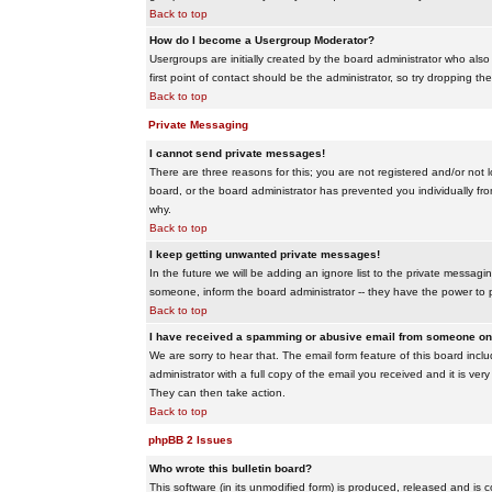
Back to top
How do I become a Usergroup Moderator?
Usergroups are initially created by the board administrator who also
first point of contact should be the administrator, so try dropping t
Back to top
Private Messaging
I cannot send private messages!
There are three reasons for this; you are not registered and/or not 
board, or the board administrator has prevented you individually from
why.
Back to top
I keep getting unwanted private messages!
In the future we will be adding an ignore list to the private messa
someone, inform the board administrator -- they have the power to 
Back to top
I have received a spamming or abusive email from someone on 
We are sorry to hear that. The email form feature of this board inc
administrator with a full copy of the email you received and it is very
They can then take action.
Back to top
phpBB 2 Issues
Who wrote this bulletin board?
This software (in its unmodified form) is produced, released and is 