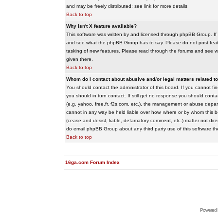
and may be freely distributed; see link for more details
Back to top
Why isn't X feature available?
This software was written by and licensed through phpBB Group. If
and see what the phpBB Group has to say. Please do not post feat
tasking of new features. Please read through the forums and see wha
given there.
Back to top
Whom do I contact about abusive and/or legal matters related to
You should contact the administrator of this board. If you cannot f
you should in turn contact. If still get no response you should conta
(e.g. yahoo, free.fr, f2s.com, etc.), the management or abuse depa
cannot in any way be held liable over how, where or by whom this boa
(cease and desist, liable, defamatory comment, etc.) matter not dire
do email phpBB Group about any third party use of this software th
Back to top
16ga.com Forum Index
Powered