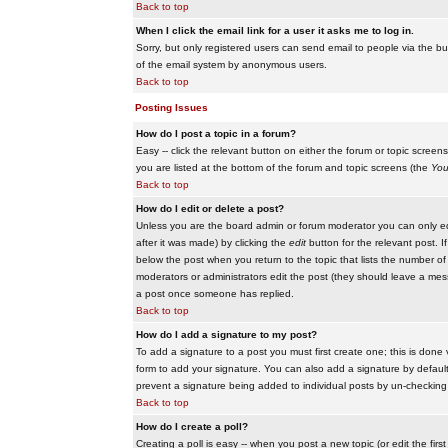
Back to top
When I click the email link for a user it asks me to log in.
Sorry, but only registered users can send email to people via the buil
of the email system by anonymous users.
Back to top
Posting Issues
How do I post a topic in a forum?
Easy -- click the relevant button on either the forum or topic scree
you are listed at the bottom of the forum and topic screens (the
You
Back to top
How do I edit or delete a post?
Unless you are the board admin or forum moderator you can only edit
after it was made) by clicking the
edit
button for the relevant post. I
below the post when you return to the topic that lists the number of ti
moderators or administrators edit the post (they should leave a me
a post once someone has replied.
Back to top
How do I add a signature to my post?
To add a signature to a post you must first create one; this is done
form to add your signature. You can also add a signature by default t
prevent a signature being added to individual posts by un-checking
Back to top
How do I create a poll?
Creating a poll is easy -- when you post a new topic (or edit the fir