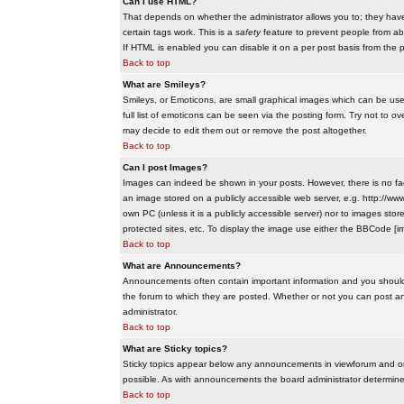
Can I use HTML?
That depends on whether the administrator allows you to; they have co
certain tags work. This is a
safety
feature to prevent people from ab
If HTML is enabled you can disable it on a per post basis from the p
Back to top
What are Smileys?
Smileys, or Emoticons, are small graphical images which can be use
full list of emoticons can be seen via the posting form. Try not to
may decide to edit them out or remove the post altogether.
Back to top
Can I post Images?
Images can indeed be shown in your posts. However, there is no facil
an image stored on a publicly accessible web server, e.g. http://ww
own PC (unless it is a publicly accessible server) nor to images s
protected sites, etc. To display the image use either the BBCode [im
Back to top
What are Announcements?
Announcements often contain important information and you should
the forum to which they are posted. Whether or not you can post 
administrator.
Back to top
What are Sticky topics?
Sticky topics appear below any announcements in viewforum and onl
possible. As with announcements the board administrator determines
Back to top