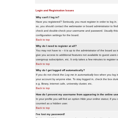
Login and Registration Issues
Why can't I log in?
Have you registered? Seriously, you must register in order to log i
so, you should contact the webmaster or board administrator to find
check and double-check your username and password. Usually this is 
configuration settings for the board.
Back to top
Why do I need to register at all?
You may not have to -- it is up to the administrator of the board as 
give you access to additional features not available to guest users 
usergroup subscription, etc. It only takes a few minutes to register
Back to top
Why do I get logged off automatically?
If you do not check the
Log me in automatically
box when you log in,
your account by anyone else. To stay logged in, check the box duri
e.g. library, internet cafe, university cluster, etc.
Back to top
How do I prevent my username from appearing in the online user
In your profile you will find an option
Hide your online status
; if you
counted as a hidden user.
Back to top
I've lost my password!