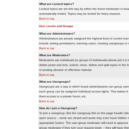
What are Locked topics?
Locked topics are set this way by either the forum moderator or boar
automatically ended. Topics may be locked for many reasons.
Back to top
User Levels and Groups
What are Administrators?
Administrators are people assigned the highest level of control over
include setting permissions, banning users, creating usergroups or m
Back to top
What are Moderators?
Moderators are individuals (or groups of individuals) whose job it is
delete posts and lock, unlock, move, delete and split topics in th
or posting abusive or offensive material.
Back to top
What are Usergroups?
Usergroups are a way in which board administrators can group users
each group can be assigned individual access rights. This makes it e
them access to a private forum, etc.
Back to top
How do I join a Usergroup?
To join a usergroup click the usergroup link on the page header (d
open access
-- some are closed and some may even have hidden memb
appropriate button. The user group moderator will need to approve 
group moderator if they turn your request down -- they will have the