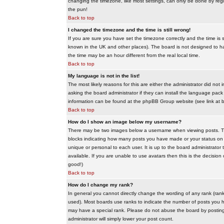
changing the timezone, like most settings, can only be done by regis
the pun!
Back to top
I changed the timezone and the time is still wrong!
If you are sure you have set the timezone correctly and the time is sti
known in the UK and other places). The board is not designed to 
the time may be an hour different from the real local time.
Back to top
My language is not in the list!
The most likely reasons for this are either the administrator did no
asking the board administrator if they can install the language pack 
information can be found at the phpBB Group website (see link at 
Back to top
How do I show an image below my username?
There may be two images below a username when viewing posts. The f
blocks indicating how many posts you have made or your status on t
unique or personal to each user. It is up to the board administrat
available. If you are unable to use avatars then this is the decisio
good!)
Back to top
How do I change my rank?
In general you cannot directly change the wording of any rank (ran
used). Most boards use ranks to indicate the number of posts you h
may have a special rank. Please do not abuse the board by posting u
administrator will simply lower your post count.