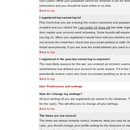
Don't panic! While your password cannot be retrieved it can be reset
instructions and you should be back online in no time.
Back to top
I registered but cannot log in!
First check that you are entering the correct username and passwo
enabled and you clicked the
I am under 13 years old
link while regi
then maybe your account need activating. Some boards will require al
can log on. When you registered it would have told you whether activ
not receive the email then check that your email address is valid. On
board anonymously. If you are sure the email address you used is va
Back to top
I registered in the past but cannot log in anymore!
The most likely reasons for this are: you entered an incorrect user
administrator has deleted your account for some reason. If it is the 
periodically remove users who have not posted anything so as to red
Back to top
User Preferences and settings
How do I change my settings?
All your settings (if you are registered) are stored in the database. T
be the case). This will allow you to change all your settings.
Back to top
The times are not correct!
The times are almost certainly correct; however, what you may be see
case, you should change your profile setting for the timezone to ma