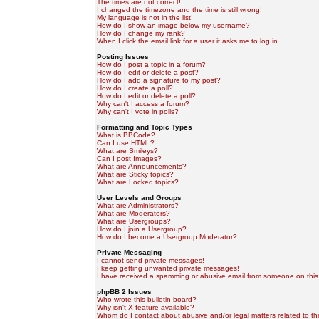
The times are not correct!
I changed the timezone and the time is still wrong!
My language is not in the list!
How do I show an image below my username?
How do I change my rank?
When I click the email link for a user it asks me to log in.
Posting Issues
How do I post a topic in a forum?
How do I edit or delete a post?
How do I add a signature to my post?
How do I create a poll?
How do I edit or delete a poll?
Why can't I access a forum?
Why can't I vote in polls?
Formatting and Topic Types
What is BBCode?
Can I use HTML?
What are Smileys?
Can I post Images?
What are Announcements?
What are Sticky topics?
What are Locked topics?
User Levels and Groups
What are Administrators?
What are Moderators?
What are Usergroups?
How do I join a Usergroup?
How do I become a Usergroup Moderator?
Private Messaging
I cannot send private messages!
I keep getting unwanted private messages!
I have received a spamming or abusive email from someone on this
phpBB 2 Issues
Who wrote this bulletin board?
Why isn't X feature available?
Whom do I contact about abusive and/or legal matters related to th