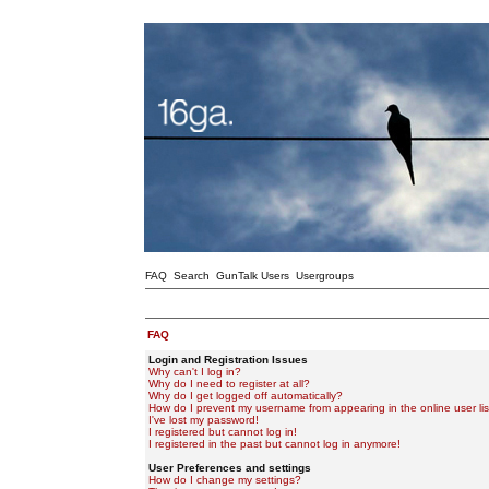
FAQ
Search
GunTalk Users
Usergroups
FAQ
Login and Registration Issues
Why can't I log in?
Why do I need to register at all?
Why do I get logged off automatically?
How do I prevent my username from appearing in the online user lis
I've lost my password!
I registered but cannot log in!
I registered in the past but cannot log in anymore!
User Preferences and settings
How do I change my settings?