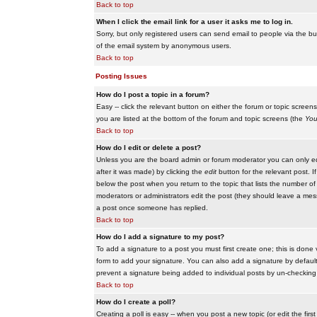
Back to top
When I click the email link for a user it asks me to log in.
Sorry, but only registered users can send email to people via the buil
of the email system by anonymous users.
Back to top
Posting Issues
How do I post a topic in a forum?
Easy -- click the relevant button on either the forum or topic scree
you are listed at the bottom of the forum and topic screens (the
You
Back to top
How do I edit or delete a post?
Unless you are the board admin or forum moderator you can only edit
after it was made) by clicking the
edit
button for the relevant post. I
below the post when you return to the topic that lists the number of ti
moderators or administrators edit the post (they should leave a me
a post once someone has replied.
Back to top
How do I add a signature to my post?
To add a signature to a post you must first create one; this is done
form to add your signature. You can also add a signature by default t
prevent a signature being added to individual posts by un-checking
Back to top
How do I create a poll?
Creating a poll is easy -- when you post a new topic (or edit the fir