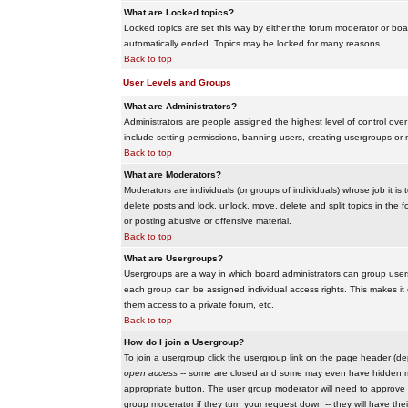
What are Locked topics?
Locked topics are set this way by either the forum moderator or boar
automatically ended. Topics may be locked for many reasons.
Back to top
User Levels and Groups
What are Administrators?
Administrators are people assigned the highest level of control over
include setting permissions, banning users, creating usergroups or m
Back to top
What are Moderators?
Moderators are individuals (or groups of individuals) whose job it is
delete posts and lock, unlock, move, delete and split topics in th
or posting abusive or offensive material.
Back to top
What are Usergroups?
Usergroups are a way in which board administrators can group users
each group can be assigned individual access rights. This makes it e
them access to a private forum, etc.
Back to top
How do I join a Usergroup?
To join a usergroup click the usergroup link on the page header (d
open access
-- some are closed and some may even have hidden memb
appropriate button. The user group moderator will need to approve 
group moderator if they turn your request down -- they will have the