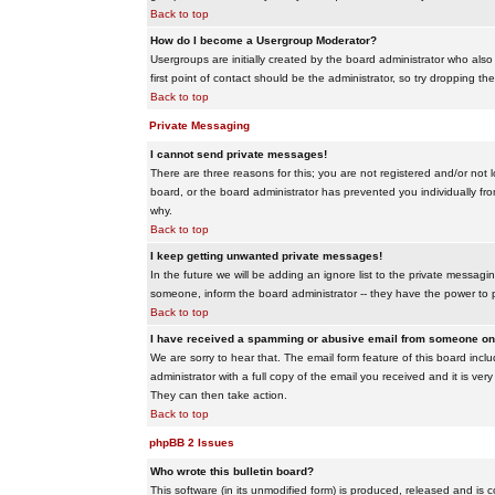
Back to top
How do I become a Usergroup Moderator?
Usergroups are initially created by the board administrator who also
first point of contact should be the administrator, so try dropping t
Back to top
Private Messaging
I cannot send private messages!
There are three reasons for this; you are not registered and/or not 
board, or the board administrator has prevented you individually from
why.
Back to top
I keep getting unwanted private messages!
In the future we will be adding an ignore list to the private messa
someone, inform the board administrator -- they have the power to 
Back to top
I have received a spamming or abusive email from someone on 
We are sorry to hear that. The email form feature of this board inc
administrator with a full copy of the email you received and it is very
They can then take action.
Back to top
phpBB 2 Issues
Who wrote this bulletin board?
This software (in its unmodified form) is produced, released and is 