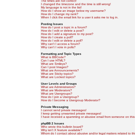
The times are not correct!
I changed the timezone and the time is still wrong!
My language is not in the list!
How do I show an image below my username?
How do I change my rank?
When I click the email link for a user it asks me to log in.
Posting Issues
How do I post a topic in a forum?
How do I edit or delete a post?
How do I add a signature to my post?
How do I create a poll?
How do I edit or delete a poll?
Why can't I access a forum?
Why can't I vote in polls?
Formatting and Topic Types
What is BBCode?
Can I use HTML?
What are Smileys?
Can I post Images?
What are Announcements?
What are Sticky topics?
What are Locked topics?
User Levels and Groups
What are Administrators?
What are Moderators?
What are Usergroups?
How do I join a Usergroup?
How do I become a Usergroup Moderator?
Private Messaging
I cannot send private messages!
I keep getting unwanted private messages!
I have received a spamming or abusive email from someone on this
phpBB 2 Issues
Who wrote this bulletin board?
Why isn't X feature available?
Whom do I contact about abusive and/or legal matters related to th