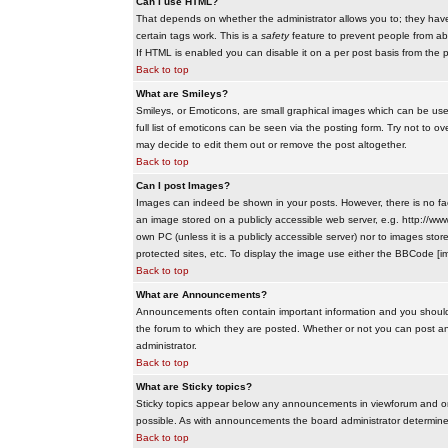
Can I use HTML?
That depends on whether the administrator allows you to; they have co
certain tags work. This is a
safety
feature to prevent people from ab
If HTML is enabled you can disable it on a per post basis from the p
Back to top
What are Smileys?
Smileys, or Emoticons, are small graphical images which can be use
full list of emoticons can be seen via the posting form. Try not to
may decide to edit them out or remove the post altogether.
Back to top
Can I post Images?
Images can indeed be shown in your posts. However, there is no facil
an image stored on a publicly accessible web server, e.g. http://ww
own PC (unless it is a publicly accessible server) nor to images s
protected sites, etc. To display the image use either the BBCode [im
Back to top
What are Announcements?
Announcements often contain important information and you should
the forum to which they are posted. Whether or not you can post 
administrator.
Back to top
What are Sticky topics?
Sticky topics appear below any announcements in viewforum and onl
possible. As with announcements the board administrator determines
Back to top