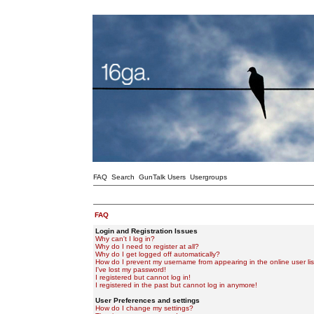
FAQ
Search
GunTalk Users
Usergroups
FAQ
Login and Registration Issues
Why can't I log in?
Why do I need to register at all?
Why do I get logged off automatically?
How do I prevent my username from appearing in the online user lis
I've lost my password!
I registered but cannot log in!
I registered in the past but cannot log in anymore!
User Preferences and settings
How do I change my settings?