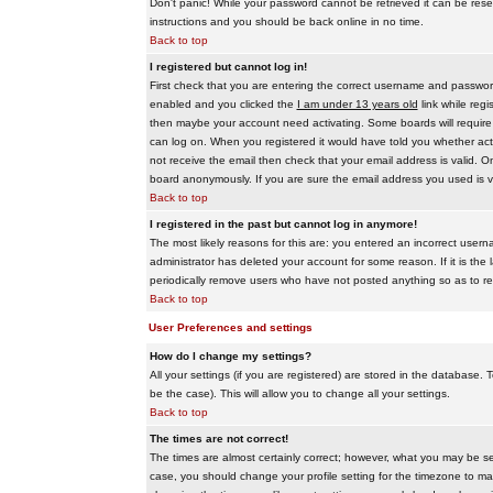
Don't panic! While your password cannot be retrieved it can be reset
instructions and you should be back online in no time.
Back to top
I registered but cannot log in!
First check that you are entering the correct username and passwo
enabled and you clicked the
I am under 13 years old
link while regi
then maybe your account need activating. Some boards will require al
can log on. When you registered it would have told you whether activ
not receive the email then check that your email address is valid. On
board anonymously. If you are sure the email address you used is va
Back to top
I registered in the past but cannot log in anymore!
The most likely reasons for this are: you entered an incorrect user
administrator has deleted your account for some reason. If it is the 
periodically remove users who have not posted anything so as to red
Back to top
User Preferences and settings
How do I change my settings?
All your settings (if you are registered) are stored in the database. T
be the case). This will allow you to change all your settings.
Back to top
The times are not correct!
The times are almost certainly correct; however, what you may be see
case, you should change your profile setting for the timezone to ma