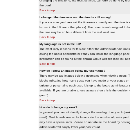
changing the timezone, like most settings, can only be done by regis
the pun!
Back to top
I changed the timezone and the time is still wrong!
If you are sure you have set the timezone correctly and the time is sti
known in the UK and other places). The board is not designed to 
the time may be an hour different from the real local time.
Back to top
My language is not in the list!
The most likely reasons for this are either the administrator did no
asking the board administrator if they can install the language pack 
information can be found at the phpBB Group website (see link at 
Back to top
How do I show an image below my username?
There may be two images below a username when viewing posts. The f
blocks indicating how many posts you have made or your status on t
unique or personal to each user. It is up to the board administrat
available. If you are unable to use avatars then this is the decisio
good!)
Back to top
How do I change my rank?
In general you cannot directly change the wording of any rank (ran
used). Most boards use ranks to indicate the number of posts you h
may have a special rank. Please do not abuse the board by posting u
administrator will simply lower your post count.