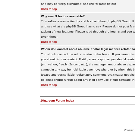
and may be freely distributed; see link for more details
Back to top
Why isn't X feature available?
This software was written by and licensed through phpBB Group. If
and see what the phpBB Group has to say. Please do not post feat
tasking of new features. Please read through the forums and see wha
given there.
Back to top
Whom do I contact about abusive and/or legal matters related to
You should contact the administrator of this board. If you cannot f
you should in turn contact. If still get no response you should conta
(e.g. yahoo, free.fr, f2s.com, etc.), the management or abuse depa
cannot in any way be held liable over how, where or by whom this boa
(cease and desist, liable, defamatory comment, etc.) matter not dire
do email phpBB Group about any third party use of this software th
Back to top
16ga.com Forum Index
Powered