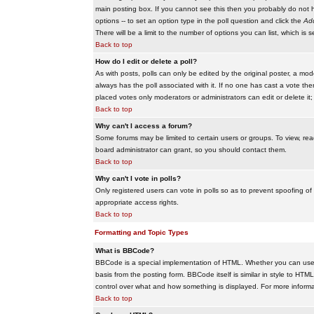
main posting box. If you cannot see this then you probably do not hav
options -- to set an option type in the poll question and click the
Add
There will be a limit to the number of options you can list, which is 
Back to top
How do I edit or delete a poll?
As with posts, polls can only be edited by the original poster, a modera
always has the poll associated with it. If no one has cast a vote the
placed votes only moderators or administrators can edit or delete it;
Back to top
Why can't I access a forum?
Some forums may be limited to certain users or groups. To view, re
board administrator can grant, so you should contact them.
Back to top
Why can't I vote in polls?
Only registered users can vote in polls so as to prevent spoofing of
appropriate access rights.
Back to top
Formatting and Topic Types
What is BBCode?
BBCode is a special implementation of HTML. Whether you can use B
basis from the posting form. BBCode itself is similar in style to HTM
control over what and how something is displayed. For more infor
Back to top