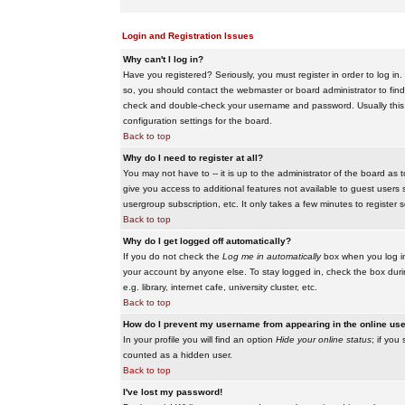
Login and Registration Issues
Why can't I log in?
Have you registered? Seriously, you must register in order to log i
so, you should contact the webmaster or board administrator to find
check and double-check your username and password. Usually this is 
configuration settings for the board.
Back to top
Why do I need to register at all?
You may not have to -- it is up to the administrator of the board as 
give you access to additional features not available to guest users 
usergroup subscription, etc. It only takes a few minutes to register
Back to top
Why do I get logged off automatically?
If you do not check the
Log me in automatically
box when you log in,
your account by anyone else. To stay logged in, check the box duri
e.g. library, internet cafe, university cluster, etc.
Back to top
How do I prevent my username from appearing in the online user
In your profile you will find an option
Hide your online status
; if you
counted as a hidden user.
Back to top
I've lost my password!