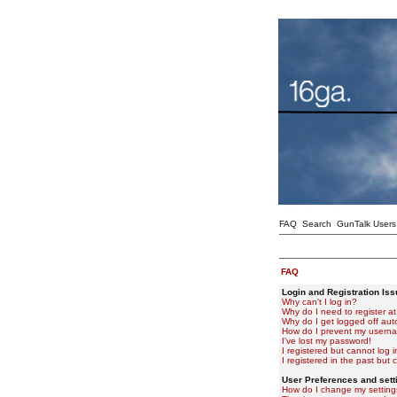
FAQ
Search
GunTalk Users
FAQ
Login and Registration Is
Why can't I log in?
Why do I need to register at 
Why do I get logged off aut
How do I prevent my usernam
I've lost my password!
I registered but cannot log i
I registered in the past but
User Preferences and sett
How do I change my setting