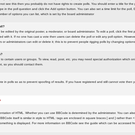
ot see this then you probably do not have rights to create polls. You should enter a title for the 
ype in the poll question and click the
Add option
button. You can also set a time limit for the poll, 
number of options you can list, which is set by the board administrator
oll?
be edited by the original poster, a moderator, or board administrator. To edit a poll, click the first 
ed with it. If no one has cast a vote then users can delete the poll or edit any poll option. Howeve
 or administrators can edit or delete it; this is to prevent people rigging polls by changing option
m?
to certain users or groups. To view, read, post, etc. you may need special authorization which o
nt, so you should contact them.
te in polls so as to prevent spoofing of results. If you have registered and still cannot vote then
s
ntation of HTML. Whether you can use BBCode is determined by the administrator. You can also d
BBCode itself is similar in style to HTML: tags are enclosed in square braces [ and ] rather than <
something is displayed. For more information on BBCode see the guide which can be accessed fr