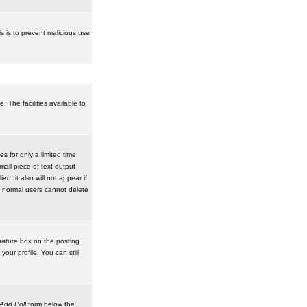
is is to prevent malicious use
 The facilities available to
 for only a limited time
mall piece of text output
d; it also will not appear if
t normal users cannot delete
ature
box on the posting
our profile. You can still
Add Poll
form below the