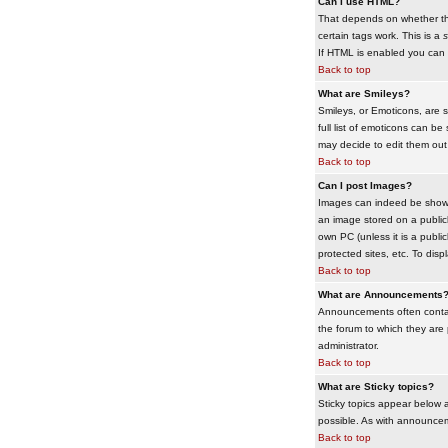
Can I use HTML?
That depends on whether the 
certain tags work. This is a
s
If HTML is enabled you can d
Back to top
What are Smileys?
Smileys, or Emoticons, are 
full list of emoticons can b
may decide to edit them out
Back to top
Can I post Images?
Images can indeed be shown i
an image stored on a publicl
own PC (unless it is a publ
protected sites, etc. To dis
Back to top
What are Announcements
Announcements often contai
the forum to which they are
administrator.
Back to top
What are Sticky topics?
Sticky topics appear below 
possible. As with announcem
Back to top