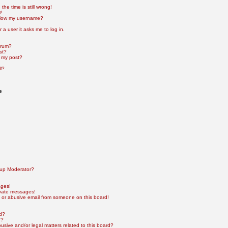
he time is still wrong!
t!
elow my username?
r a user it asks me to log in.
orum?
st?
 my post?
l?
s
up Moderator?
ages!
ivate messages!
 or abusive email from someone on this board!
rd?
e?
sive and/or legal matters related to this board?