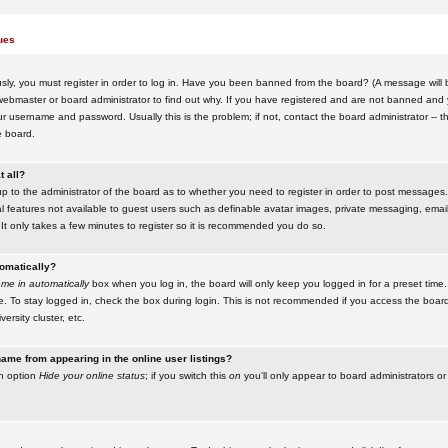
ues
ly, you must register in order to log in. Have you been banned from the board? (A message will be
ebmaster or board administrator to find out why. If you have registered and are not banned and yo
username and password. Usually this is the problem; if not, contact the board administrator -- t
e board.
t all?
up to the administrator of the board as to whether you need to register in order to post messages. 
l features not available to guest users such as definable avatar images, private messaging, emaili
 It only takes a few minutes to register so it is recommended you do so.
tomatically?
me in automatically
box when you log in, the board will only keep you logged in for a preset time.
. To stay logged in, check the box during login. This is not recommended if you access the boar
versity cluster, etc.
ame from appearing in the online user listings?
an option
Hide your online status
; if you switch this
on
you'll only appear to board administrators or 