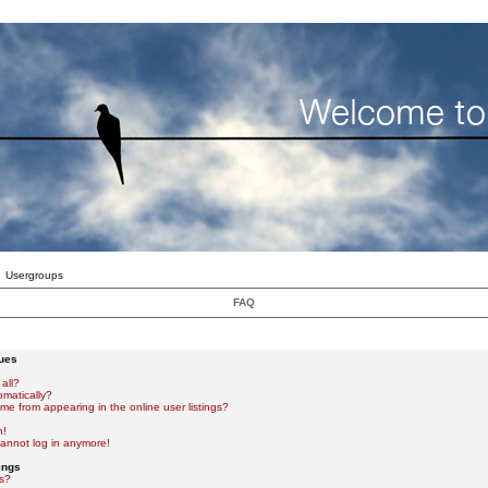
Usergroups
FAQ
sues
all?
omatically?
e from appearing in the online user listings?
n!
 cannot log in anymore!
ings
s?