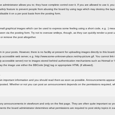
administrator allows you to; they have complete control over it. If you are allowed to use it, you w
afety
feature to prevent people from abusing the board by using tags which may destroy the layo
isable it on a per post basis from the posting form.
small graphical images which can be used to express some feeling using a short code, e.g. :) me
e seen via the posting form. Try not to overuse smileys, though, as they can quickly render a pos
 or remove the post altogether.
n your posts. However, there is no facility at present for uploading images directly to this board
y accessible web server, e.g. http://www.some-unknown-place.net/my-picture.gif. You cannot link t
icly accessible server) nor to images stored behind authentication mechanisms such as Hotmail o
play the image use either the BBCode [img] tag or appropriate HTML (if allowed).
?
n important information and you should read them as soon as possible. Announcements appear a
 posted. Whether or not you can post an announcement depends on the permissions required, wh
any announcements in viewforum and only on the first page. They are often quite important so y
ents the board administrator determines what permissions are required to post sticky topics in e