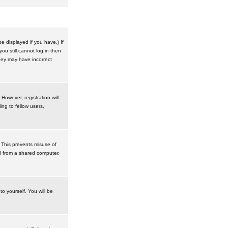
 displayed if you have.) If
u still cannot log in then
hey may have incorrect
However, registration will
ng to fellow users,
 This prevents misuse of
d from a shared computer,
to yourself. You will be