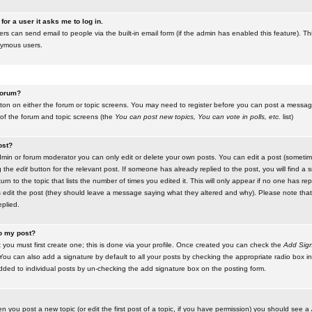
for a user it asks me to log in.
ers can send email to people via the built-in email form (if the admin has enabled this feature). Th
nymous users.
 forum?
utton on either the forum or topic screens. You may need to register before you can post a message.
 of the forum and topic screens (the
You can post new topics, You can vote in polls, etc.
list)
ost?
in or forum moderator you can only edit or delete your own posts. You can edit a post (sometimes
g the
edit
button for the relevant post. If someone has already replied to the post, you will find a s
n to the topic that lists the number of times you edited it. This will only appear if no one has replie
s edit the post (they should leave a message saying what they altered and why). Please note tha
plied.
to my post?
 you must first create one; this is done via your profile. Once created you can check the
Add Sign
ou can also add a signature by default to all your posts by checking the appropriate radio box in y
dded to individual posts by un-checking the add signature box on the posting form.
en you post a new topic (or edit the first post of a topic, if you have permission) you should see a