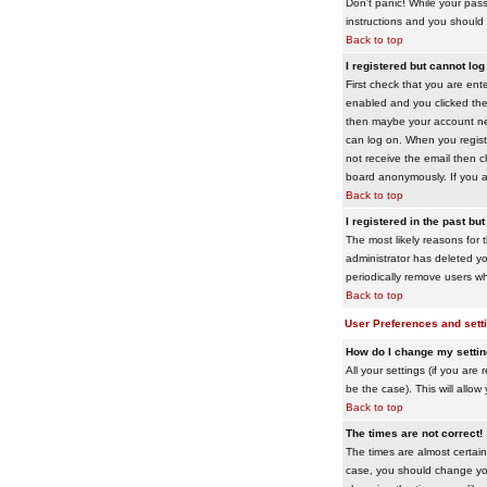
Don't panic! While your pass
instructions and you should 
Back to top
I registered but cannot log 
First check that you are en
enabled and you clicked th
then maybe your account need
can log on. When you registe
not receive the email then ch
board anonymously. If you ar
Back to top
I registered in the past bu
The most likely reasons for 
administrator has deleted yo
periodically remove users wh
Back to top
User Preferences and sett
How do I change my setti
All your settings (if you are
be the case). This will allow
Back to top
The times are not correct!
The times are almost certain
case, you should change your