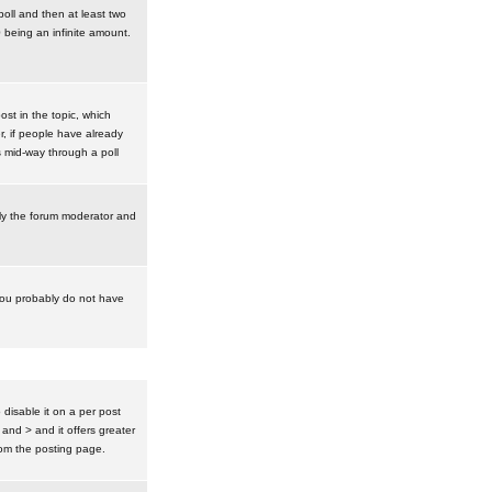
poll and then at least two
0 being an infinite amount.
post in the topic, which
r, if people have already
s mid-way through a poll
nly the forum moderator and
 you probably do not have
isable it on a per post
 and > and it offers greater
om the posting page.