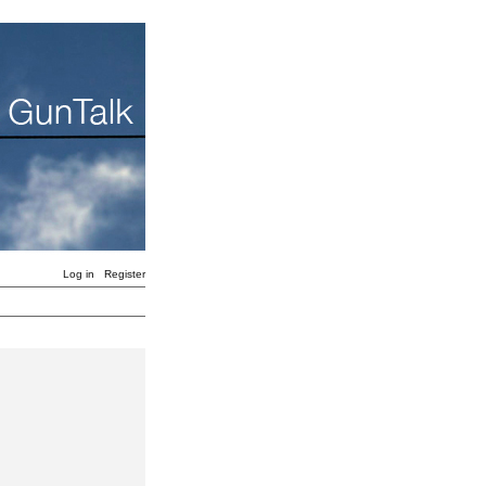
Log in
Register