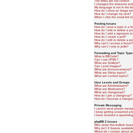
The times are not correct!
I changed the timezone and t
My language is not in the lis
How do I show an image b
How do I change my rank?
When I click the email link fo
Posting Issues
How do I post a topic in a f
How do I edit or delete a po
How do I add a signature to
How do I create a poll?
How do I edit or delete a pol
Why can't I access a forum?
Why can't I vote in polls?
Formatting and Topic Type
What is BBCode?
Can I use HTML?
What are Smileys?
Can I post Images?
What are Announcements?
What are Sticky topics?
What are Locked topics?
User Levels and Groups
What are Administrators?
What are Moderators?
What are Usergroups?
How do I join a Usergroup?
How do I become a Usergro
Private Messaging
I cannot send private mess
I keep getting unwanted pr
I have received a spamming
phpBB 2 Issues
Who wrote this bulletin boa
Why isn't X feature availabl
Whom do I contact about abu