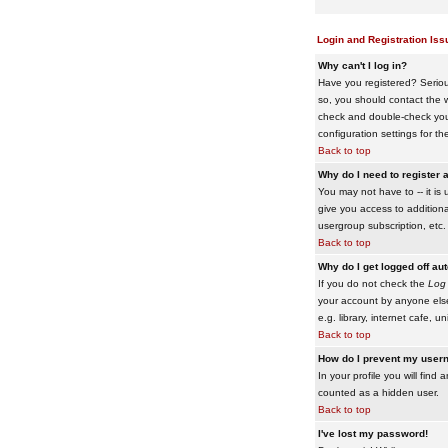
Login and Registration Iss
Why can't I log in?
Have you registered? Serious
so, you should contact the w
check and double-check your 
configuration settings for th
Back to top
Why do I need to register a
You may not have to -- it is 
give you access to additiona
usergroup subscription, etc.
Back to top
Why do I get logged off au
If you do not check the
Log 
your account by anyone else
e.g. library, internet cafe, uni
Back to top
How do I prevent my usern
In your profile you will find 
counted as a hidden user.
Back to top
I've lost my password!