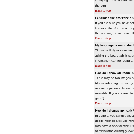
changing the timezone, like 
the pun!
Back to top
I changed the timezone and 
If you are sure you have set 
known in the UK and other 
the time may be an hour diffe
Back to top
My language is not in the li
The most likely reasons for 
asking the board administrato
information can be found at
Back to top
How do I show an image 
There may be two images bel
blocks indicating how many 
unique or personal to each 
available. If you are unable
good!)
Back to top
How do I change my rank?
In general you cannot direc
used). Most boards use rank
may have a special rank. Ple
administrator will simply low