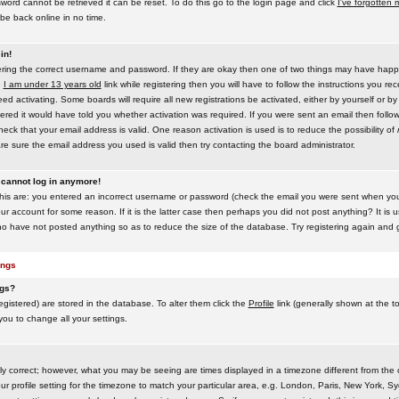
word cannot be retrieved it can be reset. To do this go to the login page and click
I've forgotten
be back online in no time.
in!
tering the correct username and password. If they are okay then one of two things may have hap
e
I am under 13 years old
link while registering then you will have to follow the instructions you rece
 activating. Some boards will require all new registrations be activated, either by yourself or by
red it would have told you whether activation was required. If you were sent an email then follow t
eck that your email address is valid. One reason activation is used is to reduce the possibility of
e sure the email address you used is valid then try contacting the board administrator.
t cannot log in anymore!
this are: you entered an incorrect username or password (check the email you were sent when you f
ur account for some reason. If it is the latter case then perhaps you did not post anything? It is u
o have not posted anything so as to reduce the size of the database. Try registering again and g
ings
ngs?
 registered) are stored in the database. To alter them click the
Profile
link (generally shown at the t
 you to change all your settings.
ly correct; however, what you may be seeing are times displayed in a timezone different from the on
 profile setting for the timezone to match your particular area, e.g. London, Paris, New York, Sy