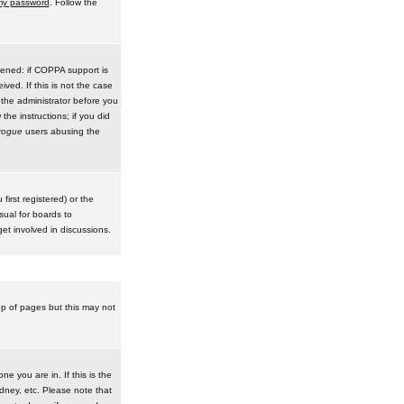
 my password
. Follow the
pened: if COPPA support is
ived. If this is not the case
 the administrator before you
he instructions; if you did
rogue
users abusing the
irst registered) or the
sual for boards to
et involved in discussions.
op of pages but this may not
e you are in. If this is the
dney, etc. Please note that