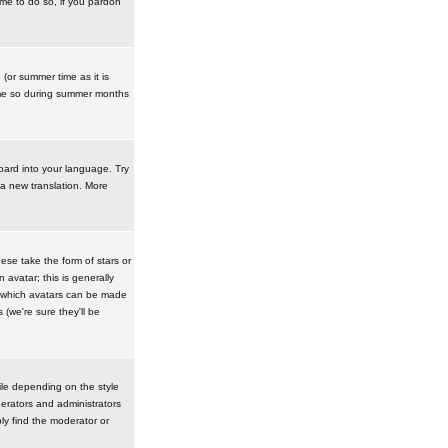
ime to do so, if you pardon
 (or summer time as it is
ime so during summer months
board into your language. Try
 a new translation. More
se take the form of stars or
avatar; this is generally
in which avatars can be made
(we're sure they'll be
ile depending on the style
erators and administrators
ly find the moderator or