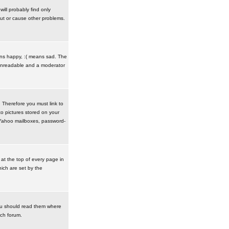
ill probably find only
ut or cause other problems.
ans happy, :( means sad. The
t unreadable and a moderator
. Therefore you must link to
o pictures stored on your
r Yahoo mailboxes, password-
t the top of every page in
ich are set by the
ou should read them where
ach forum.