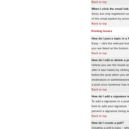
Back to top
When I click the email link 
Sorry, but only registered us
of the email system by ano
Back to top
Posting Issues
How do I post a topic in a
Easy -- click the relevant b
you are listed at the bottom
Back to top
How do I edit or delete a p
Unless you are the board adm
after it was made) by clickin
below the post when you retur
moderators or administrator
a post once someone has re
Back to top
How do I add a signature 
To add a signature to a post
form to add your signature. Y
prevent a signature being a
Back to top
How do I create a poll?
Creating a poll is easy -- wh