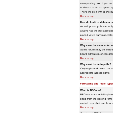
main posting box. If you cann
options -- to set an option t
There will be a limit to the 
Back to top
How do I edit or delete a p
As with posts, polls can only 
always has the poll associat
placed votes only moderators
Back to top
Why can't I access a foru
Some forums may be limited 
board administrator can gra
Back to top
Why can't I vote in polls?
Only registered users can vo
appropriate access rights.
Back to top
Formatting and Topic Type
What is BBCode?
BBCode is a special impleme
basis from the posting form. 
control over what and how 
Back to top