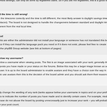
most settings, can only be done by registered users. So if you are not registered, this is a good t
the time is still wrong!
the timezone correctly and the time is still different, the most likely answer is daylight savings time
places). The board is not designed to handle the changeovers between standard and daylight t
rent from the real local time.
st!
this are either the administrator did not install your language or someone has not translated this 
r if they can install the language pack you need or if it does not exist, please feel free to create
 the phpBB Group website (see link at bottom of pages)
below my username?
ow a username when viewing posts. The first is an image associated with your rank; generally the
posts you have made or your status on the forums. Below this may be a larger image known as an 
user. It is up to the board administrator to enable avatars and they have a choice over the way 
 to use avatars then this is the decision of the board admin and you should ask them their reasons 
tly change the wording of any rank (ranks appear below your username in topics and on your prof
s to indicate the number of posts you have made and to identify certain users. For example, mod
ase do not abuse the board by posting unnecessarily just to increase your rank -- you will probab
er your post count.