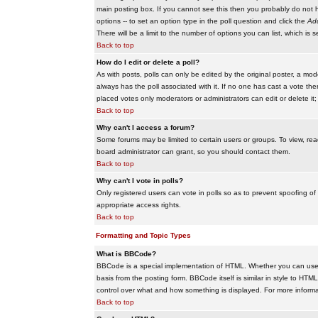
main posting box. If you cannot see this then you probably do not hav
options -- to set an option type in the poll question and click the
Add
There will be a limit to the number of options you can list, which is 
Back to top
How do I edit or delete a poll?
As with posts, polls can only be edited by the original poster, a modera
always has the poll associated with it. If no one has cast a vote the
placed votes only moderators or administrators can edit or delete it;
Back to top
Why can't I access a forum?
Some forums may be limited to certain users or groups. To view, re
board administrator can grant, so you should contact them.
Back to top
Why can't I vote in polls?
Only registered users can vote in polls so as to prevent spoofing of
appropriate access rights.
Back to top
Formatting and Topic Types
What is BBCode?
BBCode is a special implementation of HTML. Whether you can use B
basis from the posting form. BBCode itself is similar in style to HTM
control over what and how something is displayed. For more infor
Back to top