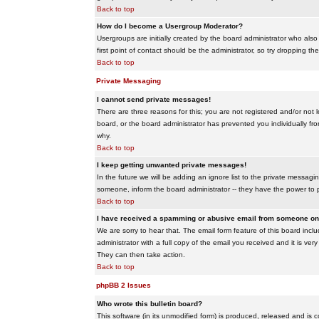
Back to top
How do I become a Usergroup Moderator?
Usergroups are initially created by the board administrator who also
first point of contact should be the administrator, so try dropping t
Back to top
Private Messaging
I cannot send private messages!
There are three reasons for this; you are not registered and/or not 
board, or the board administrator has prevented you individually from
why.
Back to top
I keep getting unwanted private messages!
In the future we will be adding an ignore list to the private messa
someone, inform the board administrator -- they have the power to 
Back to top
I have received a spamming or abusive email from someone on 
We are sorry to hear that. The email form feature of this board inc
administrator with a full copy of the email you received and it is very
They can then take action.
Back to top
phpBB 2 Issues
Who wrote this bulletin board?
This software (in its unmodified form) is produced, released and is 