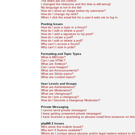
The times are not correct!
I changed the timezone and the time is still wrong!
My language is not in the list!
How do I show an image below my username?
How do I change my rank?
When I click the email link for a user it asks me to log in.
Posting Issues
How do I post a topic in a forum?
How do I edit or delete a post?
How do I add a signature to my post?
How do I create a poll?
How do I edit or delete a poll?
Why can't I access a forum?
Why can't I vote in polls?
Formatting and Topic Types
What is BBCode?
Can I use HTML?
What are Smileys?
Can I post Images?
What are Announcements?
What are Sticky topics?
What are Locked topics?
User Levels and Groups
What are Administrators?
What are Moderators?
What are Usergroups?
How do I join a Usergroup?
How do I become a Usergroup Moderator?
Private Messaging
I cannot send private messages!
I keep getting unwanted private messages!
I have received a spamming or abusive email from someone on this
phpBB 2 Issues
Who wrote this bulletin board?
Why isn't X feature available?
Whom do I contact about abusive and/or legal matters related to th