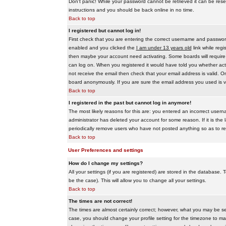
Don't panic! While your password cannot be retrieved it can be reset
instructions and you should be back online in no time.
Back to top
I registered but cannot log in!
First check that you are entering the correct username and passwo
enabled and you clicked the
I am under 13 years old
link while regi
then maybe your account need activating. Some boards will require al
can log on. When you registered it would have told you whether activ
not receive the email then check that your email address is valid. On
board anonymously. If you are sure the email address you used is va
Back to top
I registered in the past but cannot log in anymore!
The most likely reasons for this are: you entered an incorrect user
administrator has deleted your account for some reason. If it is the 
periodically remove users who have not posted anything so as to red
Back to top
User Preferences and settings
How do I change my settings?
All your settings (if you are registered) are stored in the database. T
be the case). This will allow you to change all your settings.
Back to top
The times are not correct!
The times are almost certainly correct; however, what you may be see
case, you should change your profile setting for the timezone to ma