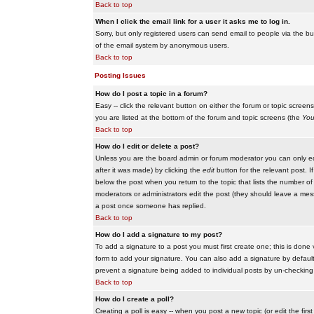
Back to top
When I click the email link for a user it asks me to log in.
Sorry, but only registered users can send email to people via the buil
of the email system by anonymous users.
Back to top
Posting Issues
How do I post a topic in a forum?
Easy -- click the relevant button on either the forum or topic scree
you are listed at the bottom of the forum and topic screens (the
You
Back to top
How do I edit or delete a post?
Unless you are the board admin or forum moderator you can only edit
after it was made) by clicking the
edit
button for the relevant post. I
below the post when you return to the topic that lists the number of ti
moderators or administrators edit the post (they should leave a me
a post once someone has replied.
Back to top
How do I add a signature to my post?
To add a signature to a post you must first create one; this is done
form to add your signature. You can also add a signature by default t
prevent a signature being added to individual posts by un-checking
Back to top
How do I create a poll?
Creating a poll is easy -- when you post a new topic (or edit the fir