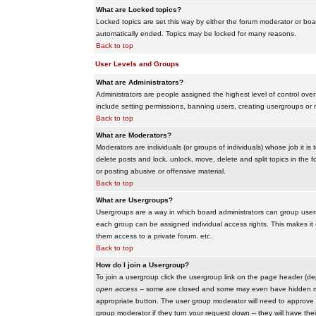
What are Locked topics?
Locked topics are set this way by either the forum moderator or boar
automatically ended. Topics may be locked for many reasons.
Back to top
User Levels and Groups
What are Administrators?
Administrators are people assigned the highest level of control over
include setting permissions, banning users, creating usergroups or m
Back to top
What are Moderators?
Moderators are individuals (or groups of individuals) whose job it is
delete posts and lock, unlock, move, delete and split topics in th
or posting abusive or offensive material.
Back to top
What are Usergroups?
Usergroups are a way in which board administrators can group users
each group can be assigned individual access rights. This makes it e
them access to a private forum, etc.
Back to top
How do I join a Usergroup?
To join a usergroup click the usergroup link on the page header (d
open access
-- some are closed and some may even have hidden memb
appropriate button. The user group moderator will need to approve 
group moderator if they turn your request down -- they will have the