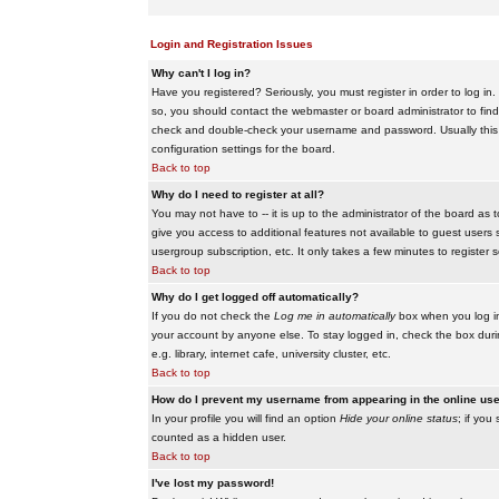
Login and Registration Issues
Why can't I log in?
Have you registered? Seriously, you must register in order to log i
so, you should contact the webmaster or board administrator to find
check and double-check your username and password. Usually this is 
configuration settings for the board.
Back to top
Why do I need to register at all?
You may not have to -- it is up to the administrator of the board as 
give you access to additional features not available to guest users 
usergroup subscription, etc. It only takes a few minutes to register
Back to top
Why do I get logged off automatically?
If you do not check the
Log me in automatically
box when you log in,
your account by anyone else. To stay logged in, check the box duri
e.g. library, internet cafe, university cluster, etc.
Back to top
How do I prevent my username from appearing in the online user
In your profile you will find an option
Hide your online status
; if you
counted as a hidden user.
Back to top
I've lost my password!