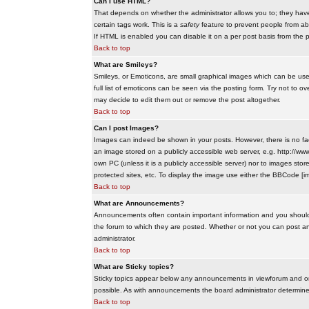
Can I use HTML?
That depends on whether the administrator allows you to; they have co
certain tags work. This is a
safety
feature to prevent people from ab
If HTML is enabled you can disable it on a per post basis from the p
Back to top
What are Smileys?
Smileys, or Emoticons, are small graphical images which can be use
full list of emoticons can be seen via the posting form. Try not to
may decide to edit them out or remove the post altogether.
Back to top
Can I post Images?
Images can indeed be shown in your posts. However, there is no facil
an image stored on a publicly accessible web server, e.g. http://ww
own PC (unless it is a publicly accessible server) nor to images s
protected sites, etc. To display the image use either the BBCode [im
Back to top
What are Announcements?
Announcements often contain important information and you should
the forum to which they are posted. Whether or not you can post 
administrator.
Back to top
What are Sticky topics?
Sticky topics appear below any announcements in viewforum and onl
possible. As with announcements the board administrator determines
Back to top