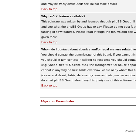
and may be freely distributed; see link for more details
Back to top
Why isn't X feature available?
This software was written by and licensed through phpBB Group. If
and see what the phpBB Group has to say. Please do not post feat
tasking of new features. Please read through the forums and see wha
given there.
Back to top
Whom do I contact about abusive and/or legal matters related to
You should contact the administrator of this board. If you cannot f
you should in turn contact. If still get no response you should conta
(e.g. yahoo, free.fr, f2s.com, etc.), the management or abuse depa
cannot in any way be held liable over how, where or by whom this boa
(cease and desist, liable, defamatory comment, etc.) matter not dire
do email phpBB Group about any third party use of this software th
Back to top
16ga.com Forum Index
Powered