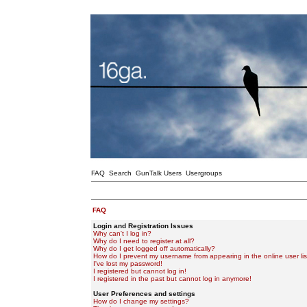
FAQ
Search
GunTalk Users
Usergroups
FAQ
Login and Registration Issues
Why can't I log in?
Why do I need to register at all?
Why do I get logged off automatically?
How do I prevent my username from appearing in the online user lis
I've lost my password!
I registered but cannot log in!
I registered in the past but cannot log in anymore!
User Preferences and settings
How do I change my settings?