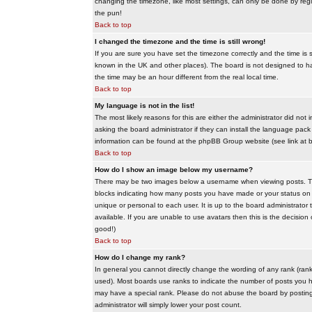
changing the timezone, like most settings, can only be done by regis
the pun!
Back to top
I changed the timezone and the time is still wrong!
If you are sure you have set the timezone correctly and the time is sti
known in the UK and other places). The board is not designed to 
the time may be an hour different from the real local time.
Back to top
My language is not in the list!
The most likely reasons for this are either the administrator did no
asking the board administrator if they can install the language pack 
information can be found at the phpBB Group website (see link at 
Back to top
How do I show an image below my username?
There may be two images below a username when viewing posts. The f
blocks indicating how many posts you have made or your status on t
unique or personal to each user. It is up to the board administrat
available. If you are unable to use avatars then this is the decisio
good!)
Back to top
How do I change my rank?
In general you cannot directly change the wording of any rank (ran
used). Most boards use ranks to indicate the number of posts you h
may have a special rank. Please do not abuse the board by posting u
administrator will simply lower your post count.