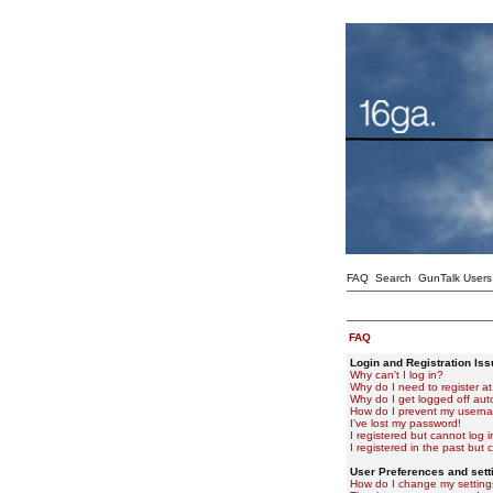
FAQ
Search
GunTalk Users
FAQ
Login and Registration Is
Why can't I log in?
Why do I need to register at 
Why do I get logged off aut
How do I prevent my usernam
I've lost my password!
I registered but cannot log i
I registered in the past but
User Preferences and sett
How do I change my setting