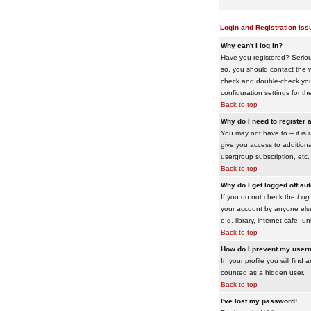
Login and Registration Iss
Why can't I log in?
Have you registered? Serious
so, you should contact the w
check and double-check your 
configuration settings for th
Back to top
Why do I need to register a
You may not have to -- it is 
give you access to additiona
usergroup subscription, etc.
Back to top
Why do I get logged off au
If you do not check the
Log 
your account by anyone else
e.g. library, internet cafe, uni
Back to top
How do I prevent my usern
In your profile you will find 
counted as a hidden user.
Back to top
I've lost my password!