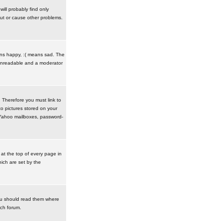
ill probably find only
ut or cause other problems.
ans happy, :( means sad. The
t unreadable and a moderator
. Therefore you must link to
o pictures stored on your
r Yahoo mailboxes, password-
t the top of every page in
ich are set by the
ou should read them where
ach forum.