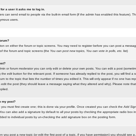
for a user it asks me to log in.
ers can send email to people via the built-in email form (if the admin has enabled this feature). Th
nymous users.
 forum?
utton on either the forum or topic screens. You may need to register before you can post a message.
 of the forum and topic screens (the
You can post new topics, You can vote in polls, etc.
list)
ost?
in or forum moderator you can only edit or delete your own posts. You can edit a post (sometimes
g the
edit
button for the relevant post. If someone has already replied to the post, you will find a s
n to the topic that lists the number of times you edited it. This will only appear if no one has replie
s edit the post (they should leave a message saying what they altered and why). Please note tha
plied.
to my post?
 you must first create one; this is done via your profile. Once created you can check the
Add Sign
ou can also add a signature by default to all your posts by checking the appropriate radio box in y
dded to individual posts by un-checking the add signature box on the posting form.
en you post a new topic (or edit the first post of a topic, if you have permission) you should see a