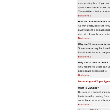
main posting box. If you cann
options -- to set an option t
There will be a limit to the 
Back to top
How do I edit or delete a p
As with posts, polls can only 
always has the poll associat
placed votes only moderators
Back to top
Why can't I access a foru
Some forums may be limited 
board administrator can gra
Back to top
Why can't I vote in polls?
Only registered users can vo
appropriate access rights.
Back to top
Formatting and Topic Type
What is BBCode?
BBCode is a special impleme
basis from the posting form. 
control over what and how 
Back to top