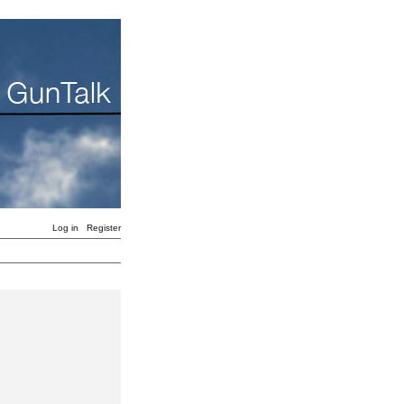
Log in
Register