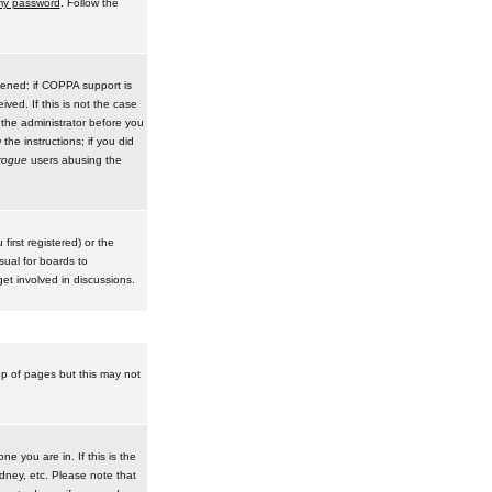
 my password
. Follow the
pened: if COPPA support is
ived. If this is not the case
 the administrator before you
he instructions; if you did
rogue
users abusing the
irst registered) or the
sual for boards to
et involved in discussions.
op of pages but this may not
e you are in. If this is the
dney, etc. Please note that