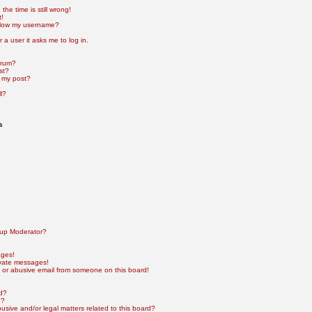
he time is still wrong!
t!
elow my username?
r a user it asks me to log in.
orum?
st?
 my post?
l?
s
up Moderator?
ages!
ivate messages!
 or abusive email from someone on this board!
rd?
e?
sive and/or legal matters related to this board?