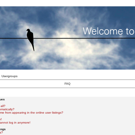
Usergroups
FAQ
sues
all?
omatically?
e from appearing in the online user listings?
n!
 cannot log in anymore!
ings
s?