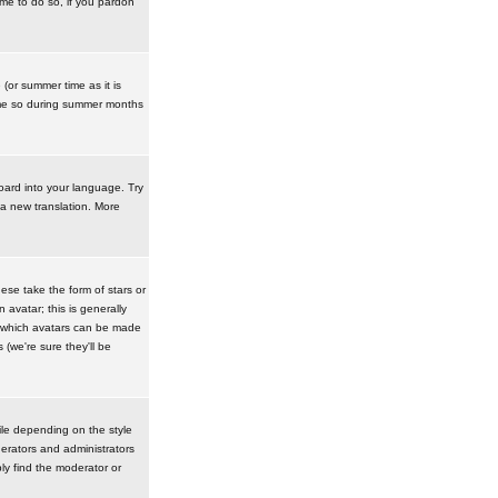
ime to do so, if you pardon
 (or summer time as it is
ime so during summer months
board into your language. Try
 a new translation. More
se take the form of stars or
avatar; this is generally
in which avatars can be made
(we're sure they'll be
ile depending on the style
erators and administrators
ly find the moderator or