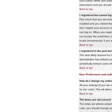
Don't panic! While your pass
instructions and you should 
Back to top
I registered but cannot log 
First check that you are en
enabled and you clicked th
then maybe your account need
can log on. When you registe
not receive the email then ch
board anonymously. If you ar
Back to top
I registered in the past bu
The most likely reasons for 
administrator has deleted yo
periodically remove users wh
Back to top
User Preferences and sett
How do I change my setti
All your settings (if you are
be the case). This will allow
Back to top
The times are not correct!
The times are almost certain
case, you should change your