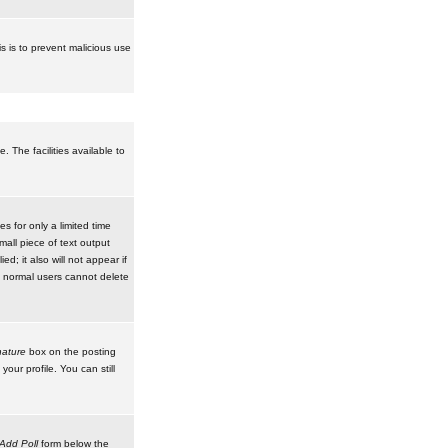
is is to prevent malicious use
 The facilities available to
 for only a limited time
mall piece of text output
d; it also will not appear if
t normal users cannot delete
ature
box on the posting
our profile. You can still
Add Poll
form below the