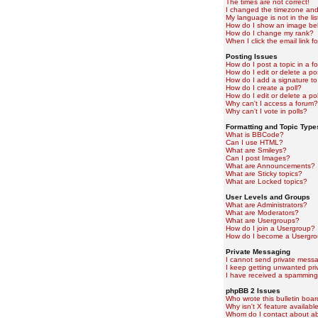
The times are not correct!
I changed the timezone and t
My language is not in the lis
How do I show an image b
How do I change my rank?
When I click the email link fo
Posting Issues
How do I post a topic in a f
How do I edit or delete a po
How do I add a signature to
How do I create a poll?
How do I edit or delete a pol
Why can't I access a forum?
Why can't I vote in polls?
Formatting and Topic Type
What is BBCode?
Can I use HTML?
What are Smileys?
Can I post Images?
What are Announcements?
What are Sticky topics?
What are Locked topics?
User Levels and Groups
What are Administrators?
What are Moderators?
What are Usergroups?
How do I join a Usergroup?
How do I become a Usergro
Private Messaging
I cannot send private mess
I keep getting unwanted pr
I have received a spamming
phpBB 2 Issues
Who wrote this bulletin boa
Why isn't X feature availabl
Whom do I contact about abu