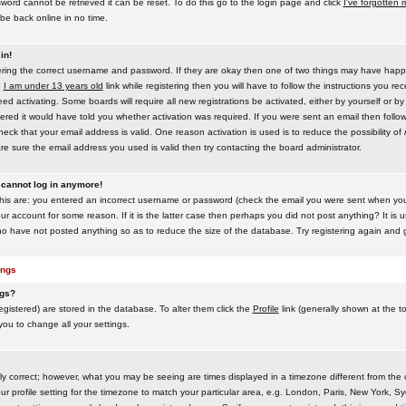
word cannot be retrieved it can be reset. To do this go to the login page and click
I've forgotten
be back online in no time.
in!
tering the correct username and password. If they are okay then one of two things may have hap
e
I am under 13 years old
link while registering then you will have to follow the instructions you rece
 activating. Some boards will require all new registrations be activated, either by yourself or by
red it would have told you whether activation was required. If you were sent an email then follow t
eck that your email address is valid. One reason activation is used is to reduce the possibility of
e sure the email address you used is valid then try contacting the board administrator.
t cannot log in anymore!
this are: you entered an incorrect username or password (check the email you were sent when you f
ur account for some reason. If it is the latter case then perhaps you did not post anything? It is u
o have not posted anything so as to reduce the size of the database. Try registering again and g
ings
ngs?
 registered) are stored in the database. To alter them click the
Profile
link (generally shown at the t
 you to change all your settings.
ly correct; however, what you may be seeing are times displayed in a timezone different from the on
 profile setting for the timezone to match your particular area, e.g. London, Paris, New York, Sy