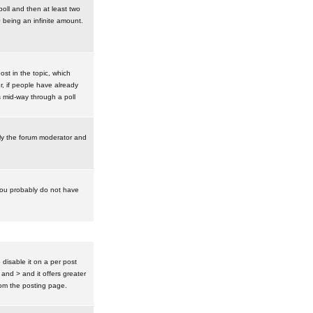
poll and then at least two
0 being an infinite amount.
post in the topic, which
r, if people have already
s mid-way through a poll
nly the forum moderator and
 you probably do not have
isable it on a per post
 and > and it offers greater
om the posting page.