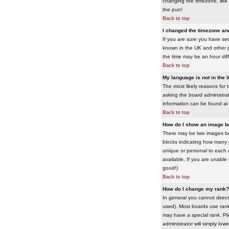
changing the timezone, like 
the pun!
Back to top
I changed the timezone and 
If you are sure you have set 
known in the UK and other 
the time may be an hour diffe
Back to top
My language is not in the li
The most likely reasons for 
asking the board administrato
information can be found at
Back to top
How do I show an image 
There may be two images bel
blocks indicating how many 
unique or personal to each 
available. If you are unable
good!)
Back to top
How do I change my rank?
In general you cannot direc
used). Most boards use rank
may have a special rank. Ple
administrator will simply low