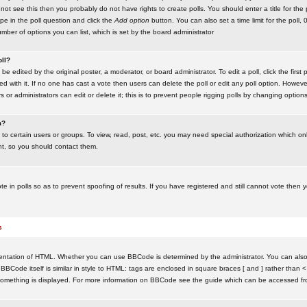
ot see this then you probably do not have rights to create polls. You should enter a title for the 
ype in the poll question and click the
Add option
button. You can also set a time limit for the poll, 
number of options you can list, which is set by the board administrator
oll?
be edited by the original poster, a moderator, or board administrator. To edit a poll, click the first 
ed with it. If no one has cast a vote then users can delete the poll or edit any poll option. Howeve
 or administrators can edit or delete it; this is to prevent people rigging polls by changing option
m?
to certain users or groups. To view, read, post, etc. you may need special authorization which o
nt, so you should contact them.
te in polls so as to prevent spoofing of results. If you have registered and still cannot vote then
s
ntation of HTML. Whether you can use BBCode is determined by the administrator. You can also d
BBCode itself is similar in style to HTML: tags are enclosed in square braces [ and ] rather than <
something is displayed. For more information on BBCode see the guide which can be accessed fr