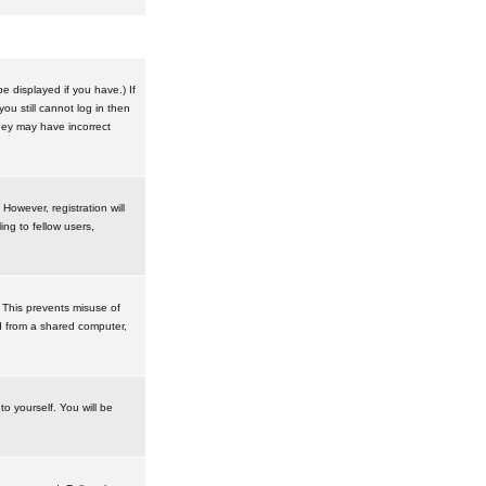
 displayed if you have.) If
u still cannot log in then
hey may have incorrect
However, registration will
ng to fellow users,
 This prevents misuse of
d from a shared computer,
to yourself. You will be