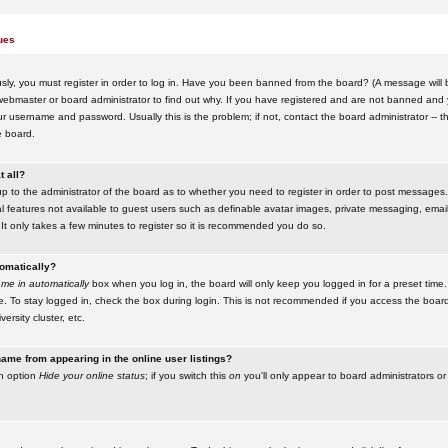
ues
ly, you must register in order to log in. Have you been banned from the board? (A message will be
ebmaster or board administrator to find out why. If you have registered and are not banned and yo
username and password. Usually this is the problem; if not, contact the board administrator -- t
e board.
t all?
up to the administrator of the board as to whether you need to register in order to post messages. 
l features not available to guest users such as definable avatar images, private messaging, emaili
 It only takes a few minutes to register so it is recommended you do so.
tomatically?
me in automatically
box when you log in, the board will only keep you logged in for a preset time.
. To stay logged in, check the box during login. This is not recommended if you access the boar
versity cluster, etc.
ame from appearing in the online user listings?
an option
Hide your online status
; if you switch this
on
you'll only appear to board administrators or 