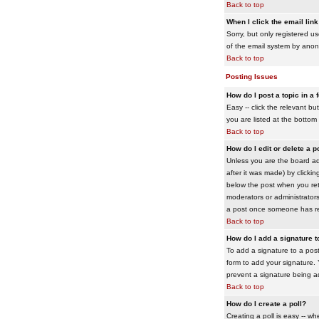
Back to top
When I click the email link 
Sorry, but only registered us
of the email system by ano
Back to top
Posting Issues
How do I post a topic in a
Easy -- click the relevant b
you are listed at the bottom
Back to top
How do I edit or delete a p
Unless you are the board adm
after it was made) by clickin
below the post when you retur
moderators or administrator
a post once someone has re
Back to top
How do I add a signature 
To add a signature to a post
form to add your signature. Y
prevent a signature being a
Back to top
How do I create a poll?
Creating a poll is easy -- wh