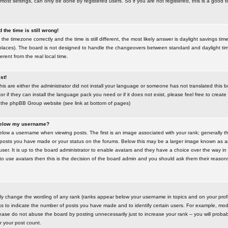
most settings, can only be done by registered users. So if you are not registered, this is a good t
the time is still wrong!
the timezone correctly and the time is still different, the most likely answer is daylight savings time
places). The board is not designed to handle the changeovers between standard and daylight t
rent from the real local time.
st!
this are either the administrator did not install your language or someone has not translated this 
r if they can install the language pack you need or if it does not exist, please feel free to create
 the phpBB Group website (see link at bottom of pages)
below my username?
ow a username when viewing posts. The first is an image associated with your rank; generally the
posts you have made or your status on the forums. Below this may be a larger image known as an 
user. It is up to the board administrator to enable avatars and they have a choice over the way 
 to use avatars then this is the decision of the board admin and you should ask them their reasons 
tly change the wording of any rank (ranks appear below your username in topics and on your prof
s to indicate the number of posts you have made and to identify certain users. For example, mod
ase do not abuse the board by posting unnecessarily just to increase your rank -- you will probab
er your post count.