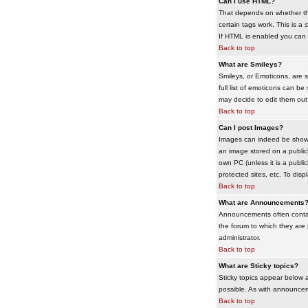
Can I use HTML?
That depends on whether the 
certain tags work. This is a
s
If HTML is enabled you can d
Back to top
What are Smileys?
Smileys, or Emoticons, are 
full list of emoticons can b
may decide to edit them out
Back to top
Can I post Images?
Images can indeed be shown i
an image stored on a publicl
own PC (unless it is a publ
protected sites, etc. To dis
Back to top
What are Announcements
Announcements often contai
the forum to which they are
administrator.
Back to top
What are Sticky topics?
Sticky topics appear below 
possible. As with announcem
Back to top