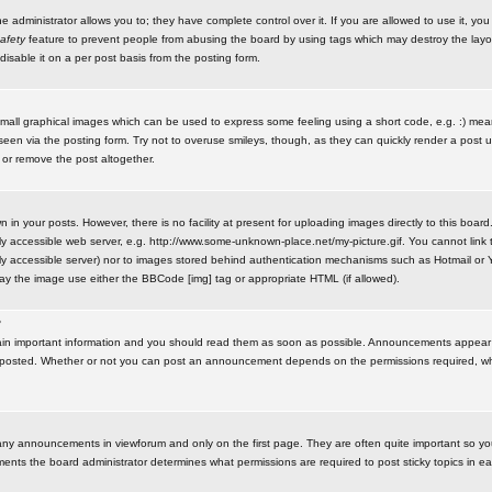
administrator allows you to; they have complete control over it. If you are allowed to use it, you w
afety
feature to prevent people from abusing the board by using tags which may destroy the layo
isable it on a per post basis from the posting form.
small graphical images which can be used to express some feeling using a short code, e.g. :) me
e seen via the posting form. Try not to overuse smileys, though, as they can quickly render a pos
 or remove the post altogether.
n your posts. However, there is no facility at present for uploading images directly to this board
y accessible web server, e.g. http://www.some-unknown-place.net/my-picture.gif. You cannot link t
icly accessible server) nor to images stored behind authentication mechanisms such as Hotmail o
play the image use either the BBCode [img] tag or appropriate HTML (if allowed).
?
n important information and you should read them as soon as possible. Announcements appear a
 posted. Whether or not you can post an announcement depends on the permissions required, wh
any announcements in viewforum and only on the first page. They are often quite important so y
ents the board administrator determines what permissions are required to post sticky topics in e