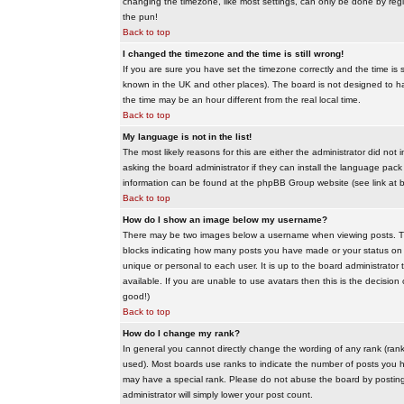
changing the timezone, like most settings, can only be done by regis
the pun!
Back to top
I changed the timezone and the time is still wrong!
If you are sure you have set the timezone correctly and the time is sti
known in the UK and other places). The board is not designed to 
the time may be an hour different from the real local time.
Back to top
My language is not in the list!
The most likely reasons for this are either the administrator did no
asking the board administrator if they can install the language pack 
information can be found at the phpBB Group website (see link at 
Back to top
How do I show an image below my username?
There may be two images below a username when viewing posts. The f
blocks indicating how many posts you have made or your status on t
unique or personal to each user. It is up to the board administrat
available. If you are unable to use avatars then this is the decisio
good!)
Back to top
How do I change my rank?
In general you cannot directly change the wording of any rank (ran
used). Most boards use ranks to indicate the number of posts you h
may have a special rank. Please do not abuse the board by posting u
administrator will simply lower your post count.