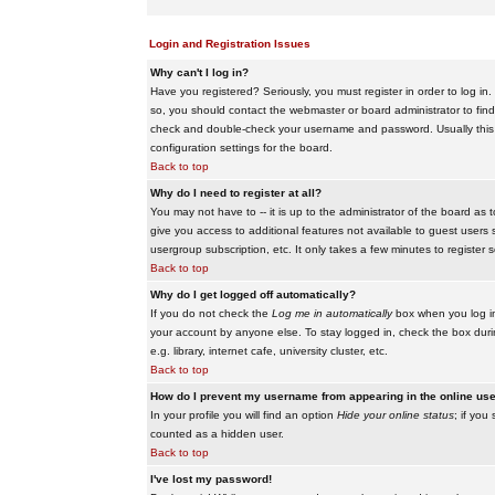
Login and Registration Issues
Why can't I log in?
Have you registered? Seriously, you must register in order to log i
so, you should contact the webmaster or board administrator to find
check and double-check your username and password. Usually this is 
configuration settings for the board.
Back to top
Why do I need to register at all?
You may not have to -- it is up to the administrator of the board as 
give you access to additional features not available to guest users 
usergroup subscription, etc. It only takes a few minutes to register
Back to top
Why do I get logged off automatically?
If you do not check the
Log me in automatically
box when you log in,
your account by anyone else. To stay logged in, check the box duri
e.g. library, internet cafe, university cluster, etc.
Back to top
How do I prevent my username from appearing in the online user
In your profile you will find an option
Hide your online status
; if you
counted as a hidden user.
Back to top
I've lost my password!