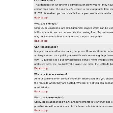
Can I use HTML?
That depends on whether the administrator allows you to; they have co
certain tags work. This is a
safety
feature to prevent people from ab
If HTML is enabled you can disable it on a per post basis from the p
Back to top
What are Smileys?
Smileys, or Emoticons, are small graphical images which can be use
full list of emoticons can be seen via the posting form. Try not to
may decide to edit them out or remove the post altogether.
Back to top
Can I post Images?
Images can indeed be shown in your posts. However, there is no facil
an image stored on a publicly accessible web server, e.g. http://ww
own PC (unless it is a publicly accessible server) nor to images s
protected sites, etc. To display the image use either the BBCode [im
Back to top
What are Announcements?
Announcements often contain important information and you should
the forum to which they are posted. Whether or not you can post 
administrator.
Back to top
What are Sticky topics?
Sticky topics appear below any announcements in viewforum and onl
possible. As with announcements the board administrator determines
Back to top