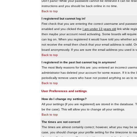
Don't panic! While your password cannot be retrieved it can be reset
instructions and you should be back online in no time.
Back to top
I registered but cannot log in!
First check that you are entering the correct username and passwo
enabled and you clicked the
I am under 13 years old
link while regi
then maybe your account need activating. Some boards will require al
can log on. When you registered it would have told you whether activ
not receive the email then check that your email address is valid. On
board anonymously. If you are sure the email address you used is va
Back to top
I registered in the past but cannot log in anymore!
The most likely reasons for this are: you entered an incorrect user
administrator has deleted your account for some reason. If it is the 
periodically remove users who have not posted anything so as to red
Back to top
User Preferences and settings
How do I change my settings?
All your settings (if you are registered) are stored in the database. T
be the case). This will allow you to change all your settings.
Back to top
The times are not correct!
The times are almost certainly correct; however, what you may be see
case, you should change your profile setting for the timezone to ma