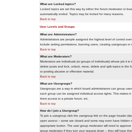
What are Locked topics?
Locked topics are set this way by either the forum moderator or boar
automatically ended. Topics may be locked for many reasons.
Back to top
User Levels and Groups
What are Administrators?
Administrators are people assigned the highest level of control over
include setting permissions, banning users, creating usergroups or m
Back to top
What are Moderators?
Moderators are individuals (or groups of individuals) whose job it is
delete posts and lock, unlock, move, delete and split topics in th
or posting abusive or offensive material.
Back to top
What are Usergroups?
Usergroups are a way in which board administrators can group users
each group can be assigned individual access rights. This makes it e
them access to a private forum, etc.
Back to top
How do I join a Usergroup?
To join a usergroup click the usergroup link on the page header (d
open access
-- some are closed and some may even have hidden memb
appropriate button. The user group moderator will need to approve 
group moderator if they turn your request down -- they will have the