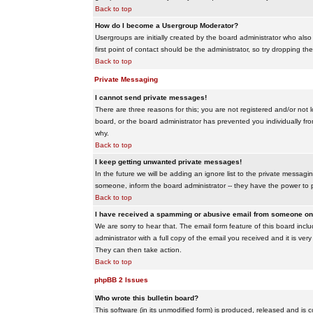
Back to top
How do I become a Usergroup Moderator?
Usergroups are initially created by the board administrator who also
first point of contact should be the administrator, so try dropping t
Back to top
Private Messaging
I cannot send private messages!
There are three reasons for this; you are not registered and/or not 
board, or the board administrator has prevented you individually from
why.
Back to top
I keep getting unwanted private messages!
In the future we will be adding an ignore list to the private messa
someone, inform the board administrator -- they have the power to 
Back to top
I have received a spamming or abusive email from someone on 
We are sorry to hear that. The email form feature of this board inc
administrator with a full copy of the email you received and it is very
They can then take action.
Back to top
phpBB 2 Issues
Who wrote this bulletin board?
This software (in its unmodified form) is produced, released and is 