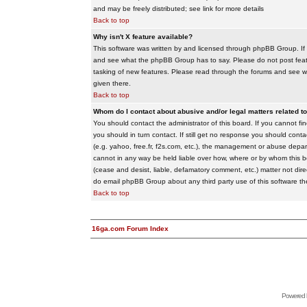
and may be freely distributed; see link for more details
Back to top
Why isn't X feature available?
This software was written by and licensed through phpBB Group. If
and see what the phpBB Group has to say. Please do not post feat
tasking of new features. Please read through the forums and see wha
given there.
Back to top
Whom do I contact about abusive and/or legal matters related to
You should contact the administrator of this board. If you cannot f
you should in turn contact. If still get no response you should conta
(e.g. yahoo, free.fr, f2s.com, etc.), the management or abuse depa
cannot in any way be held liable over how, where or by whom this boa
(cease and desist, liable, defamatory comment, etc.) matter not dire
do email phpBB Group about any third party use of this software th
Back to top
16ga.com Forum Index
Powered