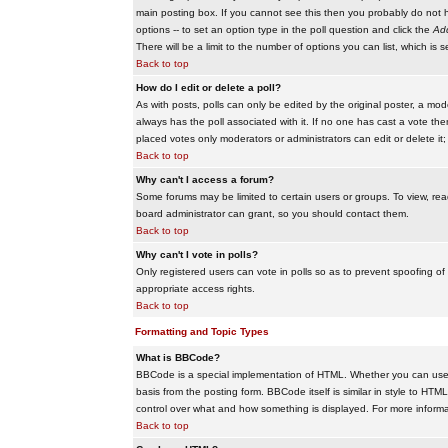
main posting box. If you cannot see this then you probably do not hav
options -- to set an option type in the poll question and click the
Add
There will be a limit to the number of options you can list, which is 
Back to top
How do I edit or delete a poll?
As with posts, polls can only be edited by the original poster, a modera
always has the poll associated with it. If no one has cast a vote the
placed votes only moderators or administrators can edit or delete it;
Back to top
Why can't I access a forum?
Some forums may be limited to certain users or groups. To view, re
board administrator can grant, so you should contact them.
Back to top
Why can't I vote in polls?
Only registered users can vote in polls so as to prevent spoofing of
appropriate access rights.
Back to top
Formatting and Topic Types
What is BBCode?
BBCode is a special implementation of HTML. Whether you can use B
basis from the posting form. BBCode itself is similar in style to HTM
control over what and how something is displayed. For more infor
Back to top