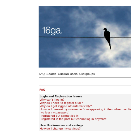
FAQ
Search
GunTalk Users
Usergroups
FAQ
Login and Registration Issues
Why can't I log in?
Why do I need to register at all?
Why do I get logged off automatically?
How do I prevent my username from appearing in the online user lis
I've lost my password!
I registered but cannot log in!
I registered in the past but cannot log in anymore!
User Preferences and settings
How do I change my settings?