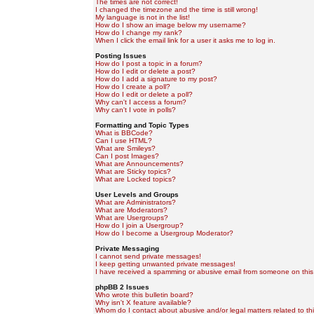
The times are not correct!
I changed the timezone and the time is still wrong!
My language is not in the list!
How do I show an image below my username?
How do I change my rank?
When I click the email link for a user it asks me to log in.
Posting Issues
How do I post a topic in a forum?
How do I edit or delete a post?
How do I add a signature to my post?
How do I create a poll?
How do I edit or delete a poll?
Why can't I access a forum?
Why can't I vote in polls?
Formatting and Topic Types
What is BBCode?
Can I use HTML?
What are Smileys?
Can I post Images?
What are Announcements?
What are Sticky topics?
What are Locked topics?
User Levels and Groups
What are Administrators?
What are Moderators?
What are Usergroups?
How do I join a Usergroup?
How do I become a Usergroup Moderator?
Private Messaging
I cannot send private messages!
I keep getting unwanted private messages!
I have received a spamming or abusive email from someone on this
phpBB 2 Issues
Who wrote this bulletin board?
Why isn't X feature available?
Whom do I contact about abusive and/or legal matters related to th