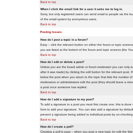
Back to top
When I click the email link for a user it asks me to log in.
Sorry, but only registered users can send email to people via the buil
of the email system by anonymous users.
Back to top
Posting Issues
How do I post a topic in a forum?
Easy -- click the relevant button on either the forum or topic scree
you are listed at the bottom of the forum and topic screens (the
You
Back to top
How do I edit or delete a post?
Unless you are the board admin or forum moderator you can only edit
after it was made) by clicking the
edit
button for the relevant post. I
below the post when you return to the topic that lists the number of ti
moderators or administrators edit the post (they should leave a me
a post once someone has replied.
Back to top
How do I add a signature to my post?
To add a signature to a post you must first create one; this is done
form to add your signature. You can also add a signature by default t
prevent a signature being added to individual posts by un-checking
Back to top
How do I create a poll?
Creating a poll is easy -- when you post a new topic (or edit the fir