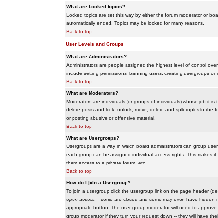
What are Locked topics?
Locked topics are set this way by either the forum moderator or boar
automatically ended. Topics may be locked for many reasons.
Back to top
User Levels and Groups
What are Administrators?
Administrators are people assigned the highest level of control over
include setting permissions, banning users, creating usergroups or m
Back to top
What are Moderators?
Moderators are individuals (or groups of individuals) whose job it is
delete posts and lock, unlock, move, delete and split topics in th
or posting abusive or offensive material.
Back to top
What are Usergroups?
Usergroups are a way in which board administrators can group users
each group can be assigned individual access rights. This makes it e
them access to a private forum, etc.
Back to top
How do I join a Usergroup?
To join a usergroup click the usergroup link on the page header (d
open access
-- some are closed and some may even have hidden memb
appropriate button. The user group moderator will need to approve 
group moderator if they turn your request down -- they will have the