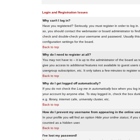
Login and Registration Issues
Why can't I log in?
Have you registered? Seriously, you must register in order to log i
so, you should contact the webmaster or board administrator to find
check and double-check your username and password. Usually this is 
configuration settings for the board.
Back to top
Why do I need to register at all?
You may not have to -- it is up to the administrator of the board as 
give you access to additional features not available to guest users 
usergroup subscription, etc. It only takes a few minutes to register
Back to top
Why do I get logged off automatically?
If you do not check the
Log me in automatically
box when you log in,
your account by anyone else. To stay logged in, check the box duri
e.g. library, internet cafe, university cluster, etc.
Back to top
How do I prevent my username from appearing in the online user
In your profile you will find an option
Hide your online status
; if you
counted as a hidden user.
Back to top
I've lost my password!