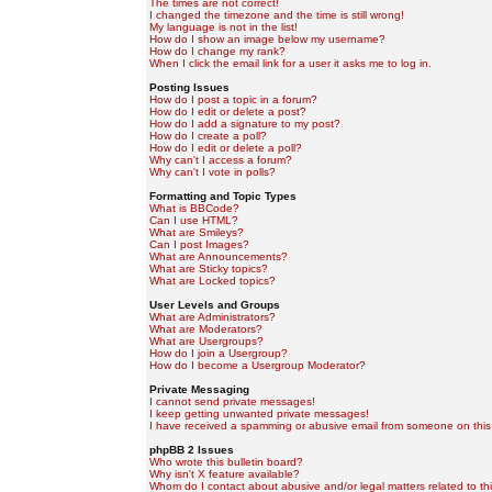
The times are not correct!
I changed the timezone and the time is still wrong!
My language is not in the list!
How do I show an image below my username?
How do I change my rank?
When I click the email link for a user it asks me to log in.
Posting Issues
How do I post a topic in a forum?
How do I edit or delete a post?
How do I add a signature to my post?
How do I create a poll?
How do I edit or delete a poll?
Why can't I access a forum?
Why can't I vote in polls?
Formatting and Topic Types
What is BBCode?
Can I use HTML?
What are Smileys?
Can I post Images?
What are Announcements?
What are Sticky topics?
What are Locked topics?
User Levels and Groups
What are Administrators?
What are Moderators?
What are Usergroups?
How do I join a Usergroup?
How do I become a Usergroup Moderator?
Private Messaging
I cannot send private messages!
I keep getting unwanted private messages!
I have received a spamming or abusive email from someone on this
phpBB 2 Issues
Who wrote this bulletin board?
Why isn't X feature available?
Whom do I contact about abusive and/or legal matters related to th