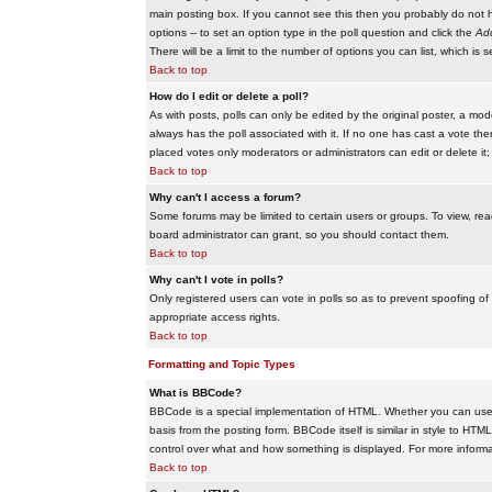
main posting box. If you cannot see this then you probably do not hav
options -- to set an option type in the poll question and click the
Add
There will be a limit to the number of options you can list, which is 
Back to top
How do I edit or delete a poll?
As with posts, polls can only be edited by the original poster, a modera
always has the poll associated with it. If no one has cast a vote the
placed votes only moderators or administrators can edit or delete it;
Back to top
Why can't I access a forum?
Some forums may be limited to certain users or groups. To view, re
board administrator can grant, so you should contact them.
Back to top
Why can't I vote in polls?
Only registered users can vote in polls so as to prevent spoofing of
appropriate access rights.
Back to top
Formatting and Topic Types
What is BBCode?
BBCode is a special implementation of HTML. Whether you can use B
basis from the posting form. BBCode itself is similar in style to HTM
control over what and how something is displayed. For more infor
Back to top