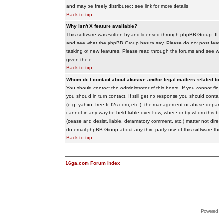
and may be freely distributed; see link for more details
Back to top
Why isn't X feature available?
This software was written by and licensed through phpBB Group. If
and see what the phpBB Group has to say. Please do not post feat
tasking of new features. Please read through the forums and see wha
given there.
Back to top
Whom do I contact about abusive and/or legal matters related to
You should contact the administrator of this board. If you cannot f
you should in turn contact. If still get no response you should conta
(e.g. yahoo, free.fr, f2s.com, etc.), the management or abuse depa
cannot in any way be held liable over how, where or by whom this boa
(cease and desist, liable, defamatory comment, etc.) matter not dire
do email phpBB Group about any third party use of this software th
Back to top
16ga.com Forum Index
Powered