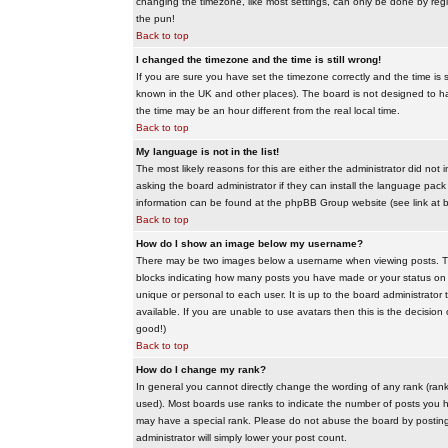
changing the timezone, like most settings, can only be done by regis
the pun!
Back to top
I changed the timezone and the time is still wrong!
If you are sure you have set the timezone correctly and the time is sti
known in the UK and other places). The board is not designed to 
the time may be an hour different from the real local time.
Back to top
My language is not in the list!
The most likely reasons for this are either the administrator did no
asking the board administrator if they can install the language pack 
information can be found at the phpBB Group website (see link at 
Back to top
How do I show an image below my username?
There may be two images below a username when viewing posts. The f
blocks indicating how many posts you have made or your status on t
unique or personal to each user. It is up to the board administrat
available. If you are unable to use avatars then this is the decisio
good!)
Back to top
How do I change my rank?
In general you cannot directly change the wording of any rank (ran
used). Most boards use ranks to indicate the number of posts you h
may have a special rank. Please do not abuse the board by posting u
administrator will simply lower your post count.