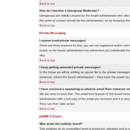
Back to top
How do I become a Usergroup Moderator?
Usergroups are initially created by the board administrator who also
first point of contact should be the administrator, so try dropping t
Back to top
Private Messaging
I cannot send private messages!
There are three reasons for this; you are not registered and/or not 
board, or the board administrator has prevented you individually from
why.
Back to top
I keep getting unwanted private messages!
In the future we will be adding an ignore list to the private messa
someone, inform the board administrator -- they have the power to 
Back to top
I have received a spamming or abusive email from someone on 
We are sorry to hear that. The email form feature of this board inc
administrator with a full copy of the email you received and it is very
They can then take action.
Back to top
phpBB 2 Issues
Who wrote this bulletin board?
This software (in its unmodified form) is produced, released and is 