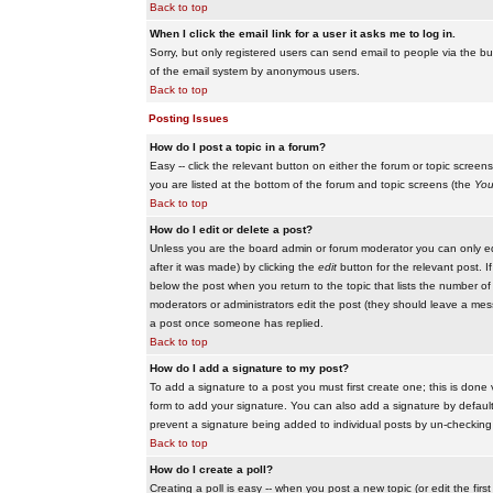
Back to top
When I click the email link for a user it asks me to log in.
Sorry, but only registered users can send email to people via the buil
of the email system by anonymous users.
Back to top
Posting Issues
How do I post a topic in a forum?
Easy -- click the relevant button on either the forum or topic scree
you are listed at the bottom of the forum and topic screens (the
You
Back to top
How do I edit or delete a post?
Unless you are the board admin or forum moderator you can only edit
after it was made) by clicking the
edit
button for the relevant post. I
below the post when you return to the topic that lists the number of ti
moderators or administrators edit the post (they should leave a me
a post once someone has replied.
Back to top
How do I add a signature to my post?
To add a signature to a post you must first create one; this is done
form to add your signature. You can also add a signature by default t
prevent a signature being added to individual posts by un-checking
Back to top
How do I create a poll?
Creating a poll is easy -- when you post a new topic (or edit the fir