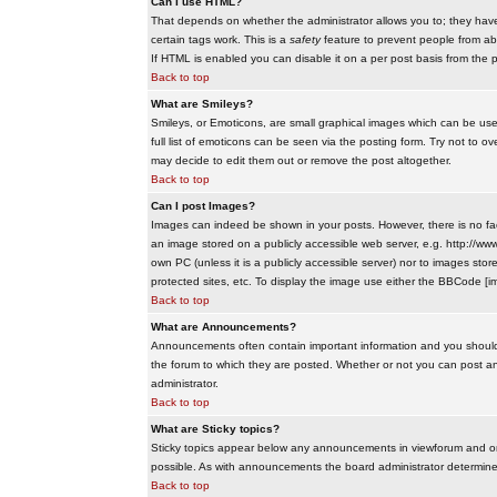
Can I use HTML?
That depends on whether the administrator allows you to; they have co
certain tags work. This is a
safety
feature to prevent people from ab
If HTML is enabled you can disable it on a per post basis from the p
Back to top
What are Smileys?
Smileys, or Emoticons, are small graphical images which can be use
full list of emoticons can be seen via the posting form. Try not to
may decide to edit them out or remove the post altogether.
Back to top
Can I post Images?
Images can indeed be shown in your posts. However, there is no facil
an image stored on a publicly accessible web server, e.g. http://ww
own PC (unless it is a publicly accessible server) nor to images s
protected sites, etc. To display the image use either the BBCode [im
Back to top
What are Announcements?
Announcements often contain important information and you should
the forum to which they are posted. Whether or not you can post 
administrator.
Back to top
What are Sticky topics?
Sticky topics appear below any announcements in viewforum and onl
possible. As with announcements the board administrator determines
Back to top