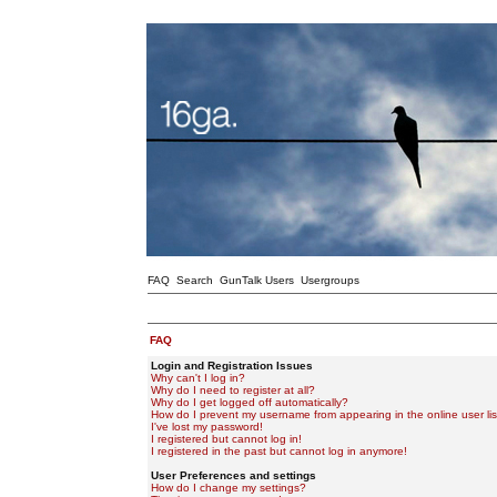
FAQ
Search
GunTalk Users
Usergroups
FAQ
Login and Registration Issues
Why can't I log in?
Why do I need to register at all?
Why do I get logged off automatically?
How do I prevent my username from appearing in the online user lis
I've lost my password!
I registered but cannot log in!
I registered in the past but cannot log in anymore!
User Preferences and settings
How do I change my settings?