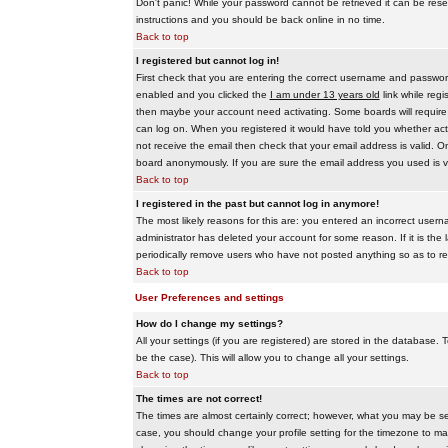
Don't panic! While your password cannot be retrieved it can be reset
instructions and you should be back online in no time.
Back to top
I registered but cannot log in!
First check that you are entering the correct username and passwo
enabled and you clicked the
I am under 13 years old
link while regi
then maybe your account need activating. Some boards will require al
can log on. When you registered it would have told you whether activ
not receive the email then check that your email address is valid. On
board anonymously. If you are sure the email address you used is va
Back to top
I registered in the past but cannot log in anymore!
The most likely reasons for this are: you entered an incorrect user
administrator has deleted your account for some reason. If it is the 
periodically remove users who have not posted anything so as to red
Back to top
User Preferences and settings
How do I change my settings?
All your settings (if you are registered) are stored in the database. T
be the case). This will allow you to change all your settings.
Back to top
The times are not correct!
The times are almost certainly correct; however, what you may be see
case, you should change your profile setting for the timezone to ma