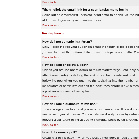
Back to top
When I click the email link for a user it asks me to log in.
Sorry, but only registered users can send email to people via the buil
of the email system by anonymous users.
Back to top
Posting Issues
How do I post a topic in a forum?
Easy -- click the relevant button on either the forum or topic scree
you are listed at the bottom of the forum and topic screens (the
You
Back to top
How do I edit or delete a post?
Unless you are the board admin or forum moderator you can only edit
after it was made) by clicking the
edit
button for the relevant post. I
below the post when you return to the topic that lists the number of ti
moderators or administrators edit the post (they should leave a me
a post once someone has replied.
Back to top
How do I add a signature to my post?
To add a signature to a post you must first create one; this is done
form to add your signature. You can also add a signature by default t
prevent a signature being added to individual posts by un-checking
Back to top
How do I create a poll?
Creating a poll is easy -- when you post a new topic (or edit the fir