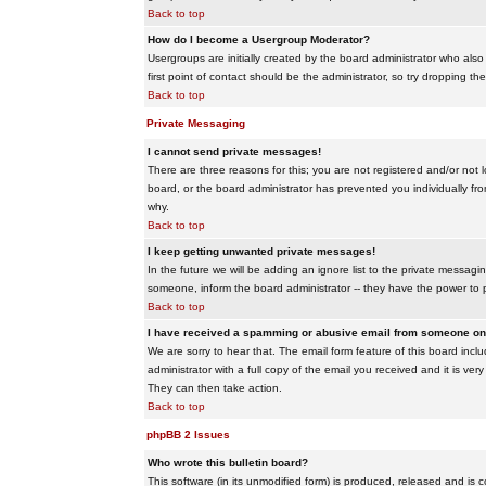
Back to top
How do I become a Usergroup Moderator?
Usergroups are initially created by the board administrator who also
first point of contact should be the administrator, so try dropping t
Back to top
Private Messaging
I cannot send private messages!
There are three reasons for this; you are not registered and/or not 
board, or the board administrator has prevented you individually from
why.
Back to top
I keep getting unwanted private messages!
In the future we will be adding an ignore list to the private messa
someone, inform the board administrator -- they have the power to 
Back to top
I have received a spamming or abusive email from someone on 
We are sorry to hear that. The email form feature of this board inc
administrator with a full copy of the email you received and it is very
They can then take action.
Back to top
phpBB 2 Issues
Who wrote this bulletin board?
This software (in its unmodified form) is produced, released and is 