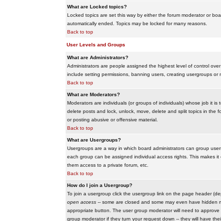
What are Locked topics?
Locked topics are set this way by either the forum moderator or boar
automatically ended. Topics may be locked for many reasons.
Back to top
User Levels and Groups
What are Administrators?
Administrators are people assigned the highest level of control over
include setting permissions, banning users, creating usergroups or m
Back to top
What are Moderators?
Moderators are individuals (or groups of individuals) whose job it is
delete posts and lock, unlock, move, delete and split topics in th
or posting abusive or offensive material.
Back to top
What are Usergroups?
Usergroups are a way in which board administrators can group users
each group can be assigned individual access rights. This makes it e
them access to a private forum, etc.
Back to top
How do I join a Usergroup?
To join a usergroup click the usergroup link on the page header (d
open access
-- some are closed and some may even have hidden memb
appropriate button. The user group moderator will need to approve 
group moderator if they turn your request down -- they will have the