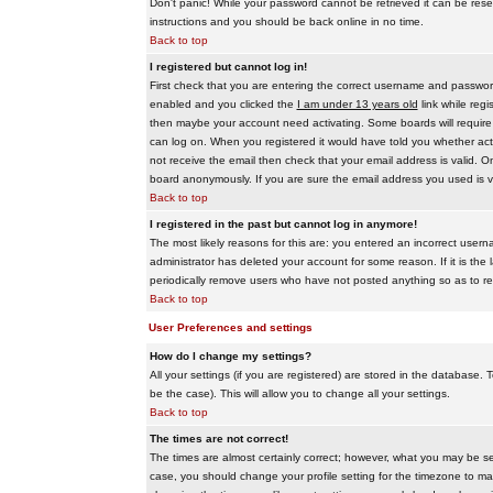
Don't panic! While your password cannot be retrieved it can be reset
instructions and you should be back online in no time.
Back to top
I registered but cannot log in!
First check that you are entering the correct username and passwo
enabled and you clicked the
I am under 13 years old
link while regi
then maybe your account need activating. Some boards will require al
can log on. When you registered it would have told you whether activ
not receive the email then check that your email address is valid. On
board anonymously. If you are sure the email address you used is va
Back to top
I registered in the past but cannot log in anymore!
The most likely reasons for this are: you entered an incorrect user
administrator has deleted your account for some reason. If it is the 
periodically remove users who have not posted anything so as to red
Back to top
User Preferences and settings
How do I change my settings?
All your settings (if you are registered) are stored in the database. T
be the case). This will allow you to change all your settings.
Back to top
The times are not correct!
The times are almost certainly correct; however, what you may be see
case, you should change your profile setting for the timezone to ma