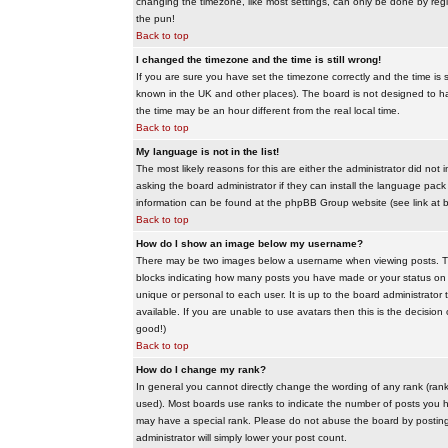
changing the timezone, like most settings, can only be done by regis
the pun!
Back to top
I changed the timezone and the time is still wrong!
If you are sure you have set the timezone correctly and the time is sti
known in the UK and other places). The board is not designed to 
the time may be an hour different from the real local time.
Back to top
My language is not in the list!
The most likely reasons for this are either the administrator did no
asking the board administrator if they can install the language pack 
information can be found at the phpBB Group website (see link at 
Back to top
How do I show an image below my username?
There may be two images below a username when viewing posts. The f
blocks indicating how many posts you have made or your status on t
unique or personal to each user. It is up to the board administrat
available. If you are unable to use avatars then this is the decisio
good!)
Back to top
How do I change my rank?
In general you cannot directly change the wording of any rank (ran
used). Most boards use ranks to indicate the number of posts you h
may have a special rank. Please do not abuse the board by posting u
administrator will simply lower your post count.