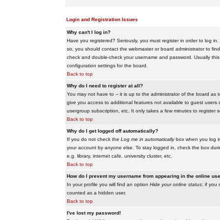
Login and Registration Issues
Why can't I log in?
Have you registered? Seriously, you must register in order to log i
so, you should contact the webmaster or board administrator to find
check and double-check your username and password. Usually this is 
configuration settings for the board.
Back to top
Why do I need to register at all?
You may not have to -- it is up to the administrator of the board as 
give you access to additional features not available to guest users 
usergroup subscription, etc. It only takes a few minutes to register
Back to top
Why do I get logged off automatically?
If you do not check the
Log me in automatically
box when you log in,
your account by anyone else. To stay logged in, check the box duri
e.g. library, internet cafe, university cluster, etc.
Back to top
How do I prevent my username from appearing in the online user
In your profile you will find an option
Hide your online status
; if you
counted as a hidden user.
Back to top
I've lost my password!