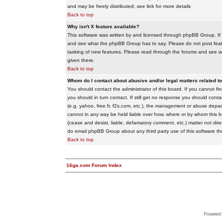
and may be freely distributed; see link for more details
Back to top
Why isn't X feature available?
This software was written by and licensed through phpBB Group. If
and see what the phpBB Group has to say. Please do not post feat
tasking of new features. Please read through the forums and see wha
given there.
Back to top
Whom do I contact about abusive and/or legal matters related to
You should contact the administrator of this board. If you cannot f
you should in turn contact. If still get no response you should conta
(e.g. yahoo, free.fr, f2s.com, etc.), the management or abuse depa
cannot in any way be held liable over how, where or by whom this boa
(cease and desist, liable, defamatory comment, etc.) matter not dire
do email phpBB Group about any third party use of this software th
Back to top
16ga.com Forum Index
Powered