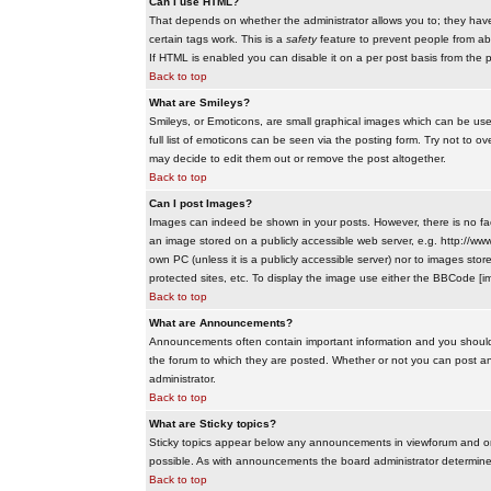
Can I use HTML?
That depends on whether the administrator allows you to; they have co
certain tags work. This is a
safety
feature to prevent people from ab
If HTML is enabled you can disable it on a per post basis from the p
Back to top
What are Smileys?
Smileys, or Emoticons, are small graphical images which can be use
full list of emoticons can be seen via the posting form. Try not to
may decide to edit them out or remove the post altogether.
Back to top
Can I post Images?
Images can indeed be shown in your posts. However, there is no facil
an image stored on a publicly accessible web server, e.g. http://ww
own PC (unless it is a publicly accessible server) nor to images s
protected sites, etc. To display the image use either the BBCode [im
Back to top
What are Announcements?
Announcements often contain important information and you should
the forum to which they are posted. Whether or not you can post 
administrator.
Back to top
What are Sticky topics?
Sticky topics appear below any announcements in viewforum and onl
possible. As with announcements the board administrator determines
Back to top