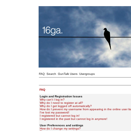
FAQ
Search
GunTalk Users
Usergroups
FAQ
Login and Registration Issues
Why can't I log in?
Why do I need to register at all?
Why do I get logged off automatically?
How do I prevent my username from appearing in the online user lis
I've lost my password!
I registered but cannot log in!
I registered in the past but cannot log in anymore!
User Preferences and settings
How do I change my settings?