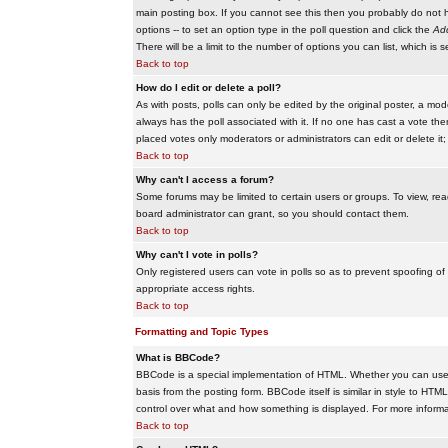
main posting box. If you cannot see this then you probably do not hav
options -- to set an option type in the poll question and click the
Add
There will be a limit to the number of options you can list, which is 
Back to top
How do I edit or delete a poll?
As with posts, polls can only be edited by the original poster, a modera
always has the poll associated with it. If no one has cast a vote the
placed votes only moderators or administrators can edit or delete it;
Back to top
Why can't I access a forum?
Some forums may be limited to certain users or groups. To view, re
board administrator can grant, so you should contact them.
Back to top
Why can't I vote in polls?
Only registered users can vote in polls so as to prevent spoofing of
appropriate access rights.
Back to top
Formatting and Topic Types
What is BBCode?
BBCode is a special implementation of HTML. Whether you can use B
basis from the posting form. BBCode itself is similar in style to HTM
control over what and how something is displayed. For more infor
Back to top