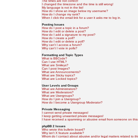
The times are not correct!
I changed the timezone and the time is still wrong!
My language is not in the list!
How do I show an image below my username?
How do I change my rank?
When I click the email link for a user it asks me to log in.
Posting Issues
How do I post a topic in a forum?
How do I edit or delete a post?
How do I add a signature to my post?
How do I create a poll?
How do I edit or delete a poll?
Why can't I access a forum?
Why can't I vote in polls?
Formatting and Topic Types
What is BBCode?
Can I use HTML?
What are Smileys?
Can I post Images?
What are Announcements?
What are Sticky topics?
What are Locked topics?
User Levels and Groups
What are Administrators?
What are Moderators?
What are Usergroups?
How do I join a Usergroup?
How do I become a Usergroup Moderator?
Private Messaging
I cannot send private messages!
I keep getting unwanted private messages!
I have received a spamming or abusive email from someone on this
phpBB 2 Issues
Who wrote this bulletin board?
Why isn't X feature available?
Whom do I contact about abusive and/or legal matters related to th