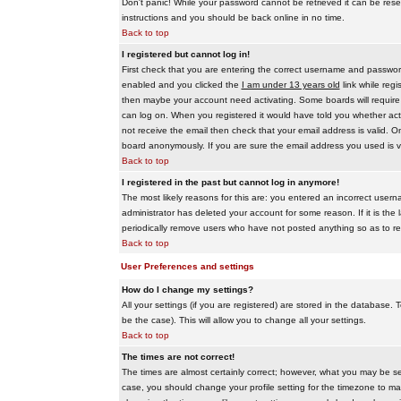
Don't panic! While your password cannot be retrieved it can be reset
instructions and you should be back online in no time.
Back to top
I registered but cannot log in!
First check that you are entering the correct username and passwo
enabled and you clicked the
I am under 13 years old
link while regi
then maybe your account need activating. Some boards will require al
can log on. When you registered it would have told you whether activ
not receive the email then check that your email address is valid. On
board anonymously. If you are sure the email address you used is va
Back to top
I registered in the past but cannot log in anymore!
The most likely reasons for this are: you entered an incorrect user
administrator has deleted your account for some reason. If it is the 
periodically remove users who have not posted anything so as to red
Back to top
User Preferences and settings
How do I change my settings?
All your settings (if you are registered) are stored in the database. T
be the case). This will allow you to change all your settings.
Back to top
The times are not correct!
The times are almost certainly correct; however, what you may be see
case, you should change your profile setting for the timezone to ma