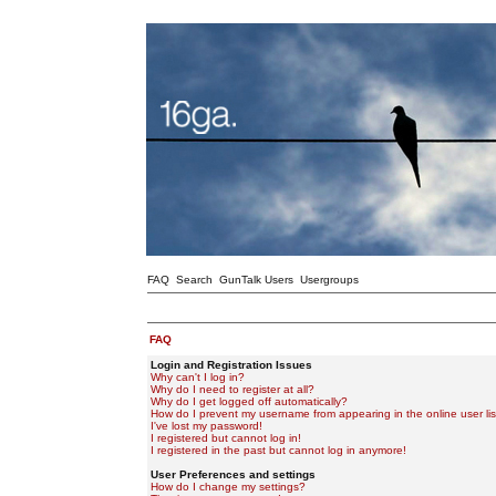
FAQ
Search
GunTalk Users
Usergroups
FAQ
Login and Registration Issues
Why can't I log in?
Why do I need to register at all?
Why do I get logged off automatically?
How do I prevent my username from appearing in the online user lis
I've lost my password!
I registered but cannot log in!
I registered in the past but cannot log in anymore!
User Preferences and settings
How do I change my settings?