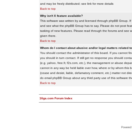
and may be freely distributed; see link for more details
Back to top
Why isn't X feature available?
This software was written by and licensed through phpBB Group. If
and see what the phpBB Group has to say. Please do not post feat
tasking of new features. Please read through the forums and see wha
given there.
Back to top
Whom do I contact about abusive and/or legal matters related to
You should contact the administrator of this board. If you cannot f
you should in turn contact. If still get no response you should conta
(e.g. yahoo, free.fr, f2s.com, etc.), the management or abuse depa
cannot in any way be held liable over how, where or by whom this boa
(cease and desist, liable, defamatory comment, etc.) matter not dire
do email phpBB Group about any third party use of this software th
Back to top
16ga.com Forum Index
Powered