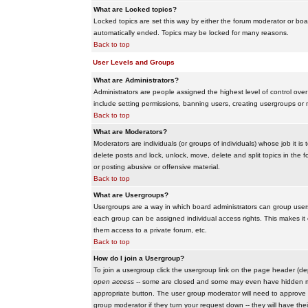
What are Locked topics?
Locked topics are set this way by either the forum moderator or boar
automatically ended. Topics may be locked for many reasons.
Back to top
User Levels and Groups
What are Administrators?
Administrators are people assigned the highest level of control over
include setting permissions, banning users, creating usergroups or m
Back to top
What are Moderators?
Moderators are individuals (or groups of individuals) whose job it is
delete posts and lock, unlock, move, delete and split topics in th
or posting abusive or offensive material.
Back to top
What are Usergroups?
Usergroups are a way in which board administrators can group users
each group can be assigned individual access rights. This makes it e
them access to a private forum, etc.
Back to top
How do I join a Usergroup?
To join a usergroup click the usergroup link on the page header (d
open access
-- some are closed and some may even have hidden memb
appropriate button. The user group moderator will need to approve 
group moderator if they turn your request down -- they will have the