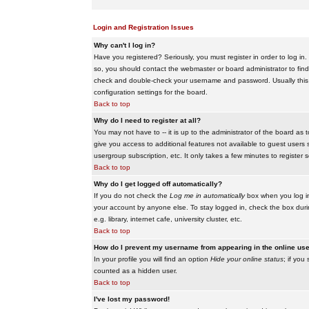
Login and Registration Issues
Why can't I log in?
Have you registered? Seriously, you must register in order to log i
so, you should contact the webmaster or board administrator to find
check and double-check your username and password. Usually this is 
configuration settings for the board.
Back to top
Why do I need to register at all?
You may not have to -- it is up to the administrator of the board as 
give you access to additional features not available to guest users 
usergroup subscription, etc. It only takes a few minutes to register
Back to top
Why do I get logged off automatically?
If you do not check the
Log me in automatically
box when you log in,
your account by anyone else. To stay logged in, check the box duri
e.g. library, internet cafe, university cluster, etc.
Back to top
How do I prevent my username from appearing in the online user
In your profile you will find an option
Hide your online status
; if you
counted as a hidden user.
Back to top
I've lost my password!