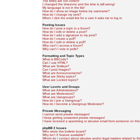
The times are not correct!
I changed the timezone and the time is still wrong!
My language is not in the list!
How do I show an image below my username?
How do I change my rank?
When I click the email link for a user it asks me to log in.
Posting Issues
How do I post a topic in a forum?
How do I edit or delete a post?
How do I add a signature to my post?
How do I create a poll?
How do I edit or delete a poll?
Why can't I access a forum?
Why can't I vote in polls?
Formatting and Topic Types
What is BBCode?
Can I use HTML?
What are Smileys?
Can I post Images?
What are Announcements?
What are Sticky topics?
What are Locked topics?
User Levels and Groups
What are Administrators?
What are Moderators?
What are Usergroups?
How do I join a Usergroup?
How do I become a Usergroup Moderator?
Private Messaging
I cannot send private messages!
I keep getting unwanted private messages!
I have received a spamming or abusive email from someone on this
phpBB 2 Issues
Who wrote this bulletin board?
Why isn't X feature available?
Whom do I contact about abusive and/or legal matters related to th