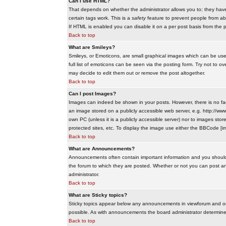
Can I use HTML?
That depends on whether the administrator allows you to; they have co
certain tags work. This is a
safety
feature to prevent people from ab
If HTML is enabled you can disable it on a per post basis from the p
Back to top
What are Smileys?
Smileys, or Emoticons, are small graphical images which can be use
full list of emoticons can be seen via the posting form. Try not to
may decide to edit them out or remove the post altogether.
Back to top
Can I post Images?
Images can indeed be shown in your posts. However, there is no facil
an image stored on a publicly accessible web server, e.g. http://ww
own PC (unless it is a publicly accessible server) nor to images s
protected sites, etc. To display the image use either the BBCode [im
Back to top
What are Announcements?
Announcements often contain important information and you should
the forum to which they are posted. Whether or not you can post 
administrator.
Back to top
What are Sticky topics?
Sticky topics appear below any announcements in viewforum and onl
possible. As with announcements the board administrator determines
Back to top