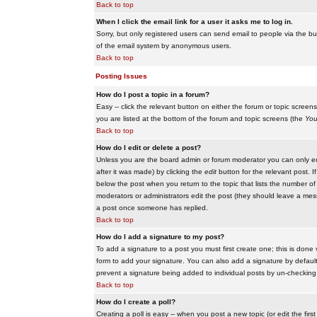
Back to top
When I click the email link for a user it asks me to log in.
Sorry, but only registered users can send email to people via the buil
of the email system by anonymous users.
Back to top
Posting Issues
How do I post a topic in a forum?
Easy -- click the relevant button on either the forum or topic scree
you are listed at the bottom of the forum and topic screens (the
You
Back to top
How do I edit or delete a post?
Unless you are the board admin or forum moderator you can only edit
after it was made) by clicking the
edit
button for the relevant post. I
below the post when you return to the topic that lists the number of ti
moderators or administrators edit the post (they should leave a me
a post once someone has replied.
Back to top
How do I add a signature to my post?
To add a signature to a post you must first create one; this is done
form to add your signature. You can also add a signature by default t
prevent a signature being added to individual posts by un-checking
Back to top
How do I create a poll?
Creating a poll is easy -- when you post a new topic (or edit the fir