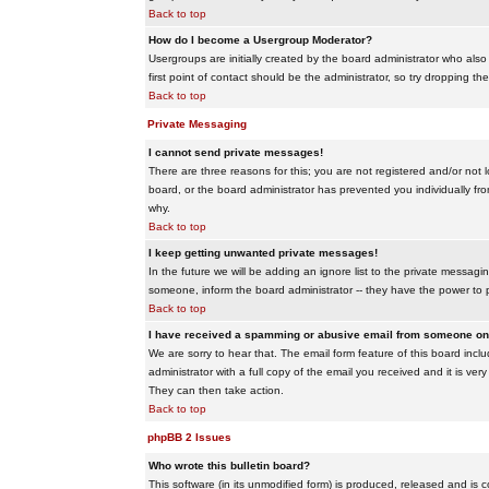
Back to top
How do I become a Usergroup Moderator?
Usergroups are initially created by the board administrator who also
first point of contact should be the administrator, so try dropping t
Back to top
Private Messaging
I cannot send private messages!
There are three reasons for this; you are not registered and/or not 
board, or the board administrator has prevented you individually from
why.
Back to top
I keep getting unwanted private messages!
In the future we will be adding an ignore list to the private messa
someone, inform the board administrator -- they have the power to 
Back to top
I have received a spamming or abusive email from someone on 
We are sorry to hear that. The email form feature of this board inc
administrator with a full copy of the email you received and it is very
They can then take action.
Back to top
phpBB 2 Issues
Who wrote this bulletin board?
This software (in its unmodified form) is produced, released and is 