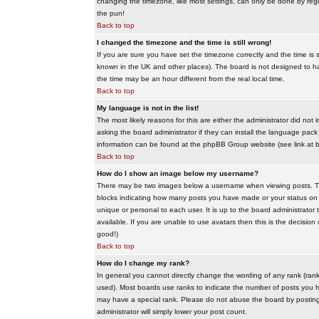
changing the timezone, like most settings, can only be done by regis
the pun!
Back to top
I changed the timezone and the time is still wrong!
If you are sure you have set the timezone correctly and the time is sti
known in the UK and other places). The board is not designed to 
the time may be an hour different from the real local time.
Back to top
My language is not in the list!
The most likely reasons for this are either the administrator did no
asking the board administrator if they can install the language pack 
information can be found at the phpBB Group website (see link at 
Back to top
How do I show an image below my username?
There may be two images below a username when viewing posts. The f
blocks indicating how many posts you have made or your status on t
unique or personal to each user. It is up to the board administrat
available. If you are unable to use avatars then this is the decisio
good!)
Back to top
How do I change my rank?
In general you cannot directly change the wording of any rank (ran
used). Most boards use ranks to indicate the number of posts you h
may have a special rank. Please do not abuse the board by posting u
administrator will simply lower your post count.