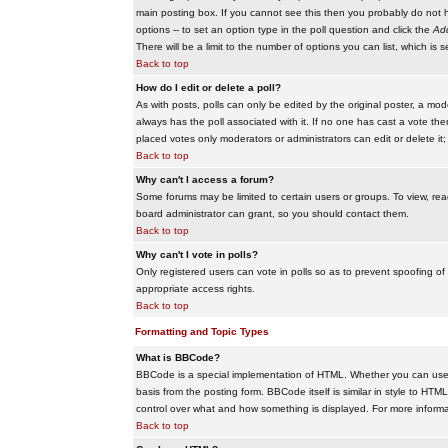
main posting box. If you cannot see this then you probably do not hav
options -- to set an option type in the poll question and click the
Add
There will be a limit to the number of options you can list, which is 
Back to top
How do I edit or delete a poll?
As with posts, polls can only be edited by the original poster, a modera
always has the poll associated with it. If no one has cast a vote the
placed votes only moderators or administrators can edit or delete it;
Back to top
Why can't I access a forum?
Some forums may be limited to certain users or groups. To view, re
board administrator can grant, so you should contact them.
Back to top
Why can't I vote in polls?
Only registered users can vote in polls so as to prevent spoofing of
appropriate access rights.
Back to top
Formatting and Topic Types
What is BBCode?
BBCode is a special implementation of HTML. Whether you can use B
basis from the posting form. BBCode itself is similar in style to HTM
control over what and how something is displayed. For more infor
Back to top