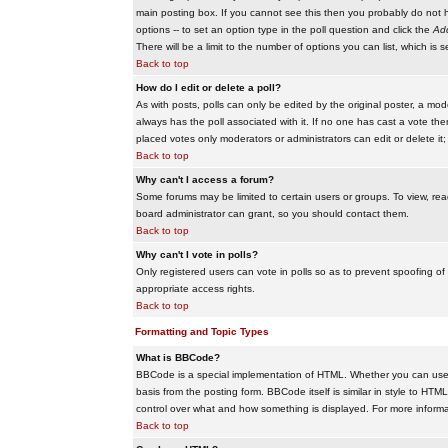
main posting box. If you cannot see this then you probably do not hav
options -- to set an option type in the poll question and click the
Add
There will be a limit to the number of options you can list, which is 
Back to top
How do I edit or delete a poll?
As with posts, polls can only be edited by the original poster, a modera
always has the poll associated with it. If no one has cast a vote the
placed votes only moderators or administrators can edit or delete it;
Back to top
Why can't I access a forum?
Some forums may be limited to certain users or groups. To view, re
board administrator can grant, so you should contact them.
Back to top
Why can't I vote in polls?
Only registered users can vote in polls so as to prevent spoofing of
appropriate access rights.
Back to top
Formatting and Topic Types
What is BBCode?
BBCode is a special implementation of HTML. Whether you can use B
basis from the posting form. BBCode itself is similar in style to HTM
control over what and how something is displayed. For more infor
Back to top