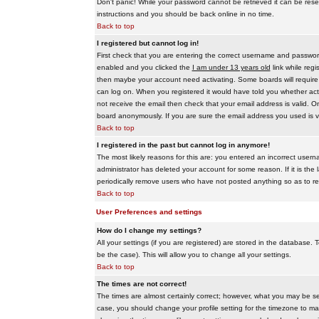
Don't panic! While your password cannot be retrieved it can be reset
instructions and you should be back online in no time.
Back to top
I registered but cannot log in!
First check that you are entering the correct username and passwo
enabled and you clicked the
I am under 13 years old
link while regi
then maybe your account need activating. Some boards will require al
can log on. When you registered it would have told you whether activ
not receive the email then check that your email address is valid. On
board anonymously. If you are sure the email address you used is va
Back to top
I registered in the past but cannot log in anymore!
The most likely reasons for this are: you entered an incorrect user
administrator has deleted your account for some reason. If it is the 
periodically remove users who have not posted anything so as to red
Back to top
User Preferences and settings
How do I change my settings?
All your settings (if you are registered) are stored in the database. T
be the case). This will allow you to change all your settings.
Back to top
The times are not correct!
The times are almost certainly correct; however, what you may be see
case, you should change your profile setting for the timezone to ma