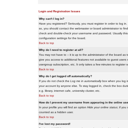
Login and Registration Issues
Why can't I log in?
Have you registered? Seriously, you must register in order to log i
so, you should contact the webmaster or board administrator to find
check and double-check your username and password. Usually this is 
configuration settings for the board.
Back to top
Why do I need to register at all?
You may not have to -- it is up to the administrator of the board as 
give you access to additional features not available to guest users 
usergroup subscription, etc. It only takes a few minutes to register
Back to top
Why do I get logged off automatically?
If you do not check the
Log me in automatically
box when you log in,
your account by anyone else. To stay logged in, check the box duri
e.g. library, internet cafe, university cluster, etc.
Back to top
How do I prevent my username from appearing in the online user
In your profile you will find an option
Hide your online status
; if you
counted as a hidden user.
Back to top
I've lost my password!