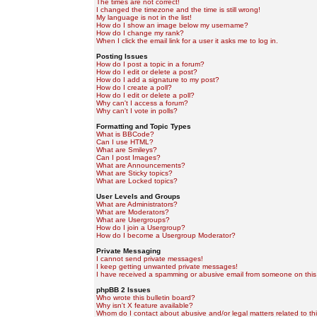
The times are not correct!
I changed the timezone and the time is still wrong!
My language is not in the list!
How do I show an image below my username?
How do I change my rank?
When I click the email link for a user it asks me to log in.
Posting Issues
How do I post a topic in a forum?
How do I edit or delete a post?
How do I add a signature to my post?
How do I create a poll?
How do I edit or delete a poll?
Why can't I access a forum?
Why can't I vote in polls?
Formatting and Topic Types
What is BBCode?
Can I use HTML?
What are Smileys?
Can I post Images?
What are Announcements?
What are Sticky topics?
What are Locked topics?
User Levels and Groups
What are Administrators?
What are Moderators?
What are Usergroups?
How do I join a Usergroup?
How do I become a Usergroup Moderator?
Private Messaging
I cannot send private messages!
I keep getting unwanted private messages!
I have received a spamming or abusive email from someone on this
phpBB 2 Issues
Who wrote this bulletin board?
Why isn't X feature available?
Whom do I contact about abusive and/or legal matters related to th