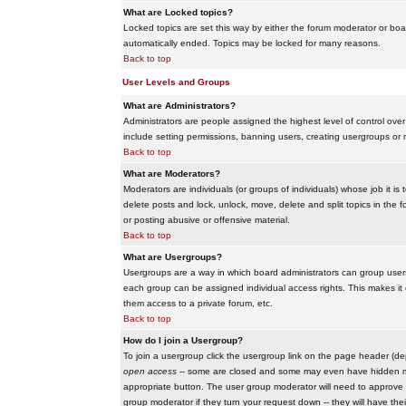
What are Locked topics?
Locked topics are set this way by either the forum moderator or boar
automatically ended. Topics may be locked for many reasons.
Back to top
User Levels and Groups
What are Administrators?
Administrators are people assigned the highest level of control over
include setting permissions, banning users, creating usergroups or m
Back to top
What are Moderators?
Moderators are individuals (or groups of individuals) whose job it is
delete posts and lock, unlock, move, delete and split topics in th
or posting abusive or offensive material.
Back to top
What are Usergroups?
Usergroups are a way in which board administrators can group users
each group can be assigned individual access rights. This makes it e
them access to a private forum, etc.
Back to top
How do I join a Usergroup?
To join a usergroup click the usergroup link on the page header (d
open access
-- some are closed and some may even have hidden memb
appropriate button. The user group moderator will need to approve 
group moderator if they turn your request down -- they will have the