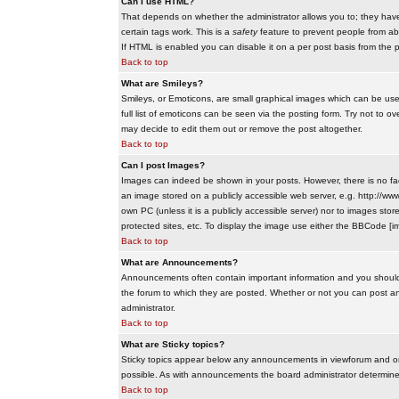
Can I use HTML?
That depends on whether the administrator allows you to; they have co
certain tags work. This is a
safety
feature to prevent people from ab
If HTML is enabled you can disable it on a per post basis from the p
Back to top
What are Smileys?
Smileys, or Emoticons, are small graphical images which can be use
full list of emoticons can be seen via the posting form. Try not to
may decide to edit them out or remove the post altogether.
Back to top
Can I post Images?
Images can indeed be shown in your posts. However, there is no facil
an image stored on a publicly accessible web server, e.g. http://ww
own PC (unless it is a publicly accessible server) nor to images s
protected sites, etc. To display the image use either the BBCode [im
Back to top
What are Announcements?
Announcements often contain important information and you should
the forum to which they are posted. Whether or not you can post 
administrator.
Back to top
What are Sticky topics?
Sticky topics appear below any announcements in viewforum and onl
possible. As with announcements the board administrator determines
Back to top