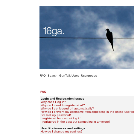
FAQ
Search
GunTalk Users
Usergroups
FAQ
Login and Registration Issues
Why can't I log in?
Why do I need to register at all?
Why do I get logged off automatically?
How do I prevent my username from appearing in the online user lis
I've lost my password!
I registered but cannot log in!
I registered in the past but cannot log in anymore!
User Preferences and settings
How do I change my settings?