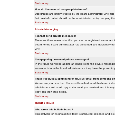
Back to top
How do I become a Usergroup Moderator?
Usergroups are initially created by the board administrator who also
first point of contact should be the administrator, so try dropping t
Back to top
Private Messaging
I cannot send private messages!
There are three reasons for this; you are not registered and/or not 
board, or the board administrator has prevented you individually from
why.
Back to top
I keep getting unwanted private messages!
In the future we will be adding an ignore list to the private messa
someone, inform the board administrator -- they have the power to 
Back to top
I have received a spamming or abusive email from someone on 
We are sorry to hear that. The email form feature of this board inc
administrator with a full copy of the email you received and it is very
They can then take action.
Back to top
phpBB 2 Issues
Who wrote this bulletin board?
This software (in its unmodified form) is produced, released and is 