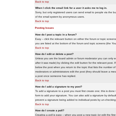
Back to top
When I click the email link for a user it asks me to log in.
Sorry, but only registered users can send email to people via the buil
of the email system by anonymous users.
Back to top
Posting Issues
How do I post a topic in a forum?
Easy -- click the relevant button on either the forum or topic scree
you are listed at the bottom of the forum and topic screens (the
You
Back to top
How do I edit or delete a post?
Unless you are the board admin or forum moderator you can only edit
after it was made) by clicking the
edit
button for the relevant post. I
below the post when you return to the topic that lists the number of ti
moderators or administrators edit the post (they should leave a me
a post once someone has replied.
Back to top
How do I add a signature to my post?
To add a signature to a post you must first create one; this is done
form to add your signature. You can also add a signature by default t
prevent a signature being added to individual posts by un-checking
Back to top
How do I create a poll?
Creating a poll is easy -- when you post a new topic (or edit the fir