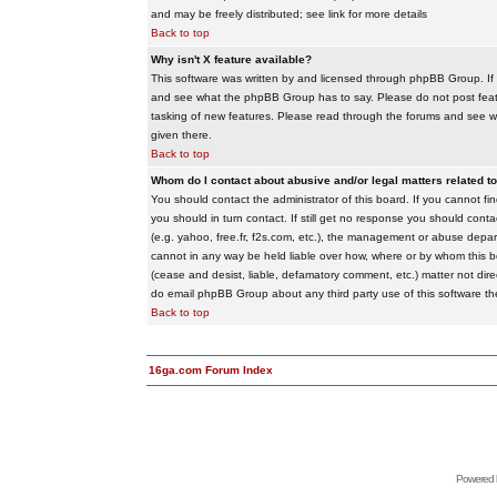
and may be freely distributed; see link for more details
Back to top
Why isn't X feature available?
This software was written by and licensed through phpBB Group. If
and see what the phpBB Group has to say. Please do not post feat
tasking of new features. Please read through the forums and see wha
given there.
Back to top
Whom do I contact about abusive and/or legal matters related to
You should contact the administrator of this board. If you cannot f
you should in turn contact. If still get no response you should conta
(e.g. yahoo, free.fr, f2s.com, etc.), the management or abuse depa
cannot in any way be held liable over how, where or by whom this boa
(cease and desist, liable, defamatory comment, etc.) matter not dire
do email phpBB Group about any third party use of this software th
Back to top
16ga.com Forum Index
Powered