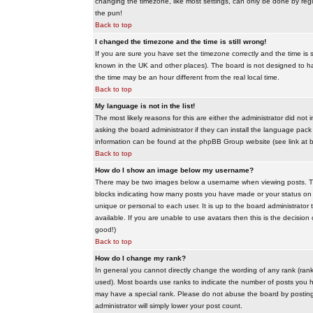
changing the timezone, like most settings, can only be done by regis
the pun!
Back to top
I changed the timezone and the time is still wrong!
If you are sure you have set the timezone correctly and the time is sti
known in the UK and other places). The board is not designed to 
the time may be an hour different from the real local time.
Back to top
My language is not in the list!
The most likely reasons for this are either the administrator did no
asking the board administrator if they can install the language pack 
information can be found at the phpBB Group website (see link at 
Back to top
How do I show an image below my username?
There may be two images below a username when viewing posts. The f
blocks indicating how many posts you have made or your status on t
unique or personal to each user. It is up to the board administrat
available. If you are unable to use avatars then this is the decisio
good!)
Back to top
How do I change my rank?
In general you cannot directly change the wording of any rank (ran
used). Most boards use ranks to indicate the number of posts you h
may have a special rank. Please do not abuse the board by posting u
administrator will simply lower your post count.