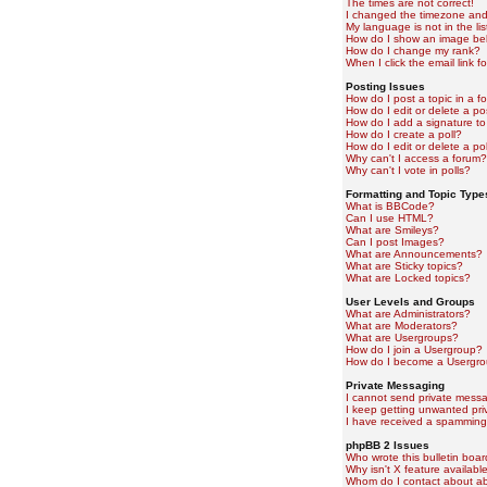
The times are not correct!
I changed the timezone and t
My language is not in the lis
How do I show an image b
How do I change my rank?
When I click the email link fo
Posting Issues
How do I post a topic in a f
How do I edit or delete a po
How do I add a signature to
How do I create a poll?
How do I edit or delete a pol
Why can't I access a forum?
Why can't I vote in polls?
Formatting and Topic Type
What is BBCode?
Can I use HTML?
What are Smileys?
Can I post Images?
What are Announcements?
What are Sticky topics?
What are Locked topics?
User Levels and Groups
What are Administrators?
What are Moderators?
What are Usergroups?
How do I join a Usergroup?
How do I become a Usergro
Private Messaging
I cannot send private mess
I keep getting unwanted pr
I have received a spamming
phpBB 2 Issues
Who wrote this bulletin boa
Why isn't X feature availabl
Whom do I contact about abu