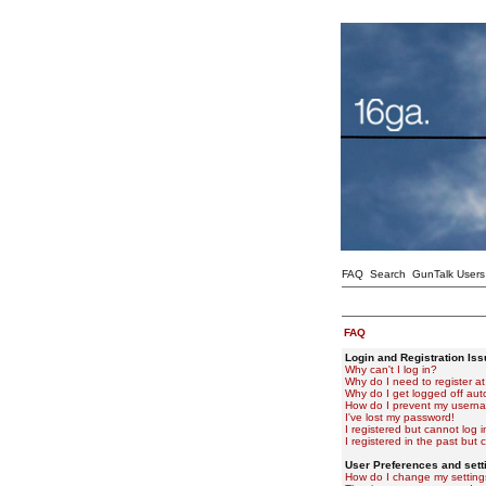
FAQ
Search
GunTalk Users
FAQ
Login and Registration Is
Why can't I log in?
Why do I need to register at 
Why do I get logged off aut
How do I prevent my usernam
I've lost my password!
I registered but cannot log i
I registered in the past but
User Preferences and sett
How do I change my setting