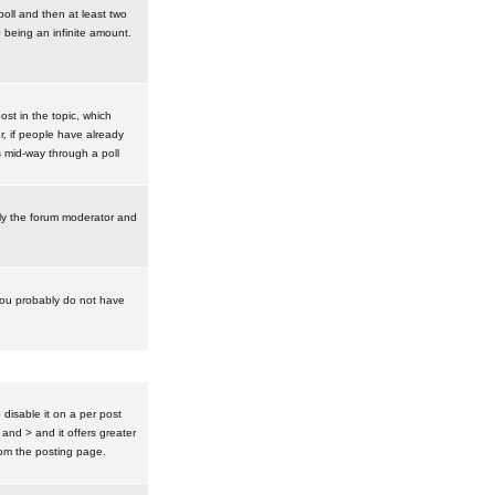
poll and then at least two
0 being an infinite amount.
post in the topic, which
r, if people have already
s mid-way through a poll
nly the forum moderator and
 you probably do not have
isable it on a per post
 and > and it offers greater
om the posting page.