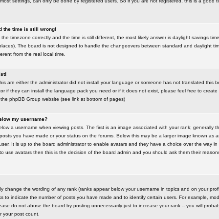
most settings, can only be done by registered users. So if you are not registered, this is a good t
the time is still wrong!
the timezone correctly and the time is still different, the most likely answer is daylight savings time
places). The board is not designed to handle the changeovers between standard and daylight t
rent from the real local time.
st!
this are either the administrator did not install your language or someone has not translated this 
r if they can install the language pack you need or if it does not exist, please feel free to create
 the phpBB Group website (see link at bottom of pages)
below my username?
ow a username when viewing posts. The first is an image associated with your rank; generally the
posts you have made or your status on the forums. Below this may be a larger image known as an 
user. It is up to the board administrator to enable avatars and they have a choice over the way 
 to use avatars then this is the decision of the board admin and you should ask them their reasons 
tly change the wording of any rank (ranks appear below your username in topics and on your prof
s to indicate the number of posts you have made and to identify certain users. For example, mod
ase do not abuse the board by posting unnecessarily just to increase your rank -- you will probab
er your post count.