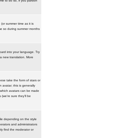
ime to do so, if you pardon
 (or summer time as it is
ime so during summer months
board into your language. Try
 a new translation. More
se take the form of stars or
avatar; this is generally
in which avatars can be made
(we're sure they'll be
ile depending on the style
erators and administrators
ly find the moderator or