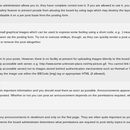
administrator allows you to; they have complete control over it. If you are allowed to use it, you w
afety
feature to prevent people from abusing the board by using tags which may destroy the layo
isable it on a per post basis from the posting form.
small graphical images which can be used to express some feeling using a short code, e.g. :) me
e seen via the posting form. Try not to overuse smileys, though, as they can quickly render a pos
 or remove the post altogether.
n your posts. However, there is no facility at present for uploading images directly to this board
y accessible web server, e.g. http://www.some-unknown-place.net/my-picture.gif. You cannot link t
icly accessible server) nor to images stored behind authentication mechanisms such as Hotmail o
play the image use either the BBCode [img] tag or appropriate HTML (if allowed).
?
n important information and you should read them as soon as possible. Announcements appear a
 posted. Whether or not you can post an announcement depends on the permissions required, wh
any announcements in viewforum and only on the first page. They are often quite important so y
ents the board administrator determines what permissions are required to post sticky topics in e