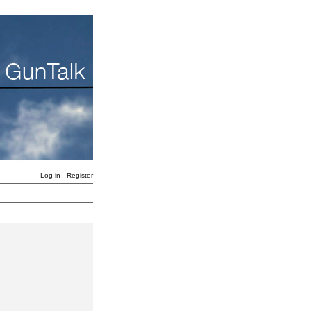
Log in
Register