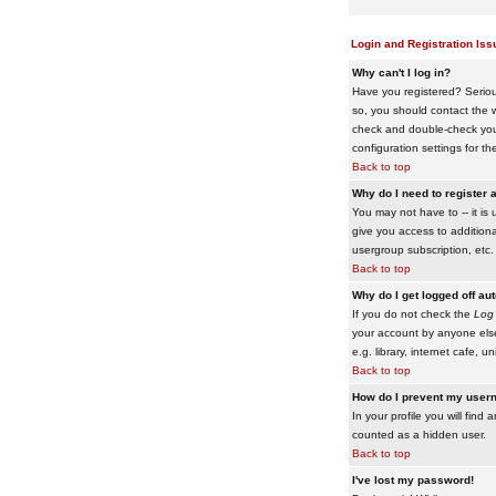
Login and Registration Iss
Why can't I log in?
Have you registered? Serious
so, you should contact the w
check and double-check your 
configuration settings for th
Back to top
Why do I need to register a
You may not have to -- it is 
give you access to additiona
usergroup subscription, etc.
Back to top
Why do I get logged off au
If you do not check the
Log 
your account by anyone else
e.g. library, internet cafe, uni
Back to top
How do I prevent my usern
In your profile you will find 
counted as a hidden user.
Back to top
I've lost my password!