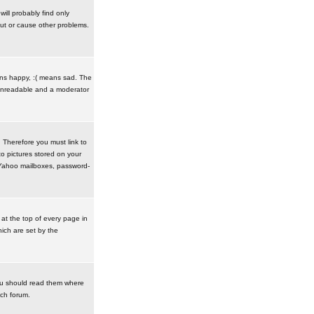
ill probably find only
ut or cause other problems.
ans happy, :( means sad. The
t unreadable and a moderator
. Therefore you must link to
o pictures stored on your
r Yahoo mailboxes, password-
t the top of every page in
ich are set by the
ou should read them where
ach forum.