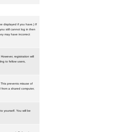
 displayed if you have.) If
u still cannot log in then
hey may have incorrect
However, registration will
ng to fellow users,
 This prevents misuse of
d from a shared computer,
to yourself. You will be