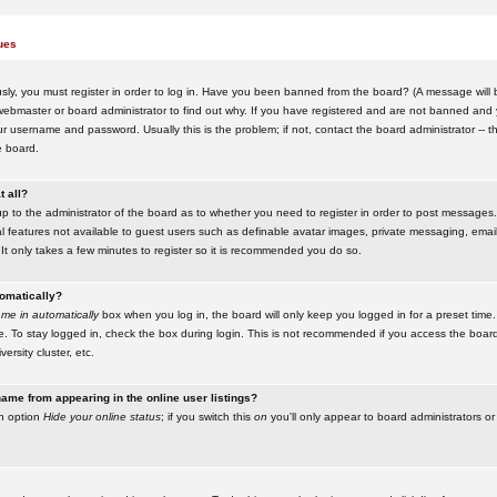
ues
ly, you must register in order to log in. Have you been banned from the board? (A message will be
ebmaster or board administrator to find out why. If you have registered and are not banned and yo
username and password. Usually this is the problem; if not, contact the board administrator -- t
e board.
t all?
up to the administrator of the board as to whether you need to register in order to post messages. 
l features not available to guest users such as definable avatar images, private messaging, emaili
 It only takes a few minutes to register so it is recommended you do so.
tomatically?
me in automatically
box when you log in, the board will only keep you logged in for a preset time.
. To stay logged in, check the box during login. This is not recommended if you access the boar
versity cluster, etc.
ame from appearing in the online user listings?
an option
Hide your online status
; if you switch this
on
you'll only appear to board administrators or 