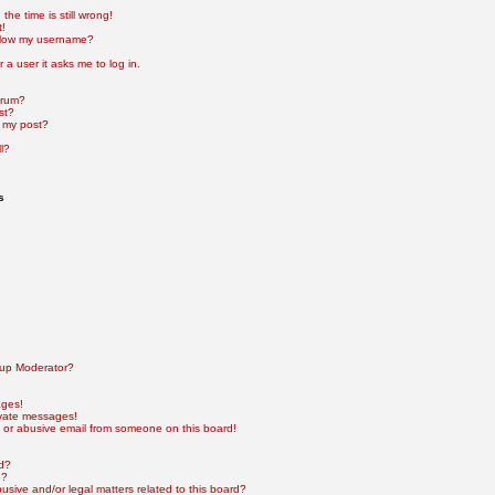
he time is still wrong!
t!
elow my username?
r a user it asks me to log in.
orum?
st?
 my post?
l?
s
up Moderator?
ages!
ivate messages!
 or abusive email from someone on this board!
rd?
e?
sive and/or legal matters related to this board?