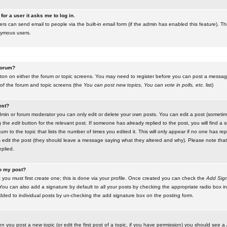
for a user it asks me to log in.
ers can send email to people via the built-in email form (if the admin has enabled this feature). Th
nymous users.
 forum?
utton on either the forum or topic screens. You may need to register before you can post a message.
 of the forum and topic screens (the
You can post new topics, You can vote in polls, etc.
list)
ost?
in or forum moderator you can only edit or delete your own posts. You can edit a post (sometimes
g the
edit
button for the relevant post. If someone has already replied to the post, you will find a s
n to the topic that lists the number of times you edited it. This will only appear if no one has replie
s edit the post (they should leave a message saying what they altered and why). Please note tha
plied.
to my post?
 you must first create one; this is done via your profile. Once created you can check the
Add Sign
ou can also add a signature by default to all your posts by checking the appropriate radio box in y
dded to individual posts by un-checking the add signature box on the posting form.
en you post a new topic (or edit the first post of a topic, if you have permission) you should see a