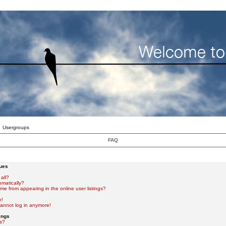
Usergroups
FAQ
sues
all?
omatically?
e from appearing in the online user listings?
n!
 cannot log in anymore!
ings
s?