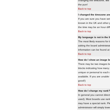
changing the timezone, like 
the pun!
Back to top
I changed the timezone and 
If you are sure you have set 
known in the UK and other 
the time may be an hour diffe
Back to top
My language is not in the li
The most likely reasons for 
asking the board administrato
information can be found at
Back to top
How do I show an image 
There may be two images bel
blocks indicating how many 
unique or personal to each 
available. If you are unable
good!)
Back to top
How do I change my rank?
In general you cannot direc
used). Most boards use rank
may have a special rank. Ple
administrator will simply low