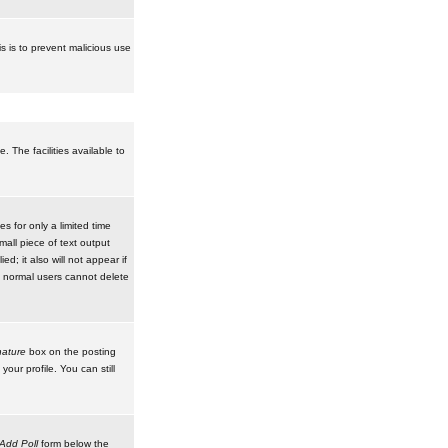
is is to prevent malicious use
 The facilities available to
 for only a limited time
mall piece of text output
d; it also will not appear if
t normal users cannot delete
ature
box on the posting
our profile. You can still
Add Poll
form below the