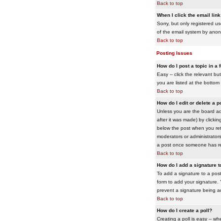
Back to top
When I click the email link 
Sorry, but only registered us
of the email system by ano
Back to top
Posting Issues
How do I post a topic in a
Easy -- click the relevant b
you are listed at the bottom
Back to top
How do I edit or delete a p
Unless you are the board adm
after it was made) by clickin
below the post when you retur
moderators or administrator
a post once someone has re
Back to top
How do I add a signature 
To add a signature to a post
form to add your signature. Y
prevent a signature being a
Back to top
How do I create a poll?
Creating a poll is easy -- wh