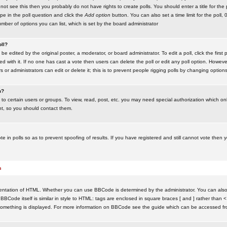
ot see this then you probably do not have rights to create polls. You should enter a title for the 
ype in the poll question and click the
Add option
button. You can also set a time limit for the poll, 
number of options you can list, which is set by the board administrator
oll?
be edited by the original poster, a moderator, or board administrator. To edit a poll, click the first 
ed with it. If no one has cast a vote then users can delete the poll or edit any poll option. Howeve
 or administrators can edit or delete it; this is to prevent people rigging polls by changing option
m?
to certain users or groups. To view, read, post, etc. you may need special authorization which o
nt, so you should contact them.
te in polls so as to prevent spoofing of results. If you have registered and still cannot vote then
s
ntation of HTML. Whether you can use BBCode is determined by the administrator. You can also d
BBCode itself is similar in style to HTML: tags are enclosed in square braces [ and ] rather than <
something is displayed. For more information on BBCode see the guide which can be accessed fr