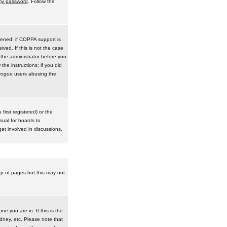
 my password
. Follow the
pened: if COPPA support is
ived. If this is not the case
 the administrator before you
he instructions; if you did
rogue
users abusing the
irst registered) or the
sual for boards to
et involved in discussions.
op of pages but this may not
e you are in. If this is the
dney, etc. Please note that