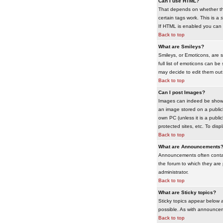
Can I use HTML?
That depends on whether the 
certain tags work. This is a
s
If HTML is enabled you can d
Back to top
What are Smileys?
Smileys, or Emoticons, are 
full list of emoticons can b
may decide to edit them out
Back to top
Can I post Images?
Images can indeed be shown i
an image stored on a publicl
own PC (unless it is a publ
protected sites, etc. To dis
Back to top
What are Announcements
Announcements often contai
the forum to which they are
administrator.
Back to top
What are Sticky topics?
Sticky topics appear below 
possible. As with announcem
Back to top