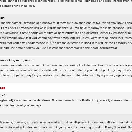
word cannot be retrieved it can be reset. To do this go to the login page and click
I've forgotten
be back online in no time.
in!
tering the correct username and password. If they are okay then one of two things may have hap
e
I am under 13 years old
link while registering then you will have to follow the instructions you rece
 activating. Some boards will require all new registrations be activated, either by yourself or by
red it would have told you whether activation was required. If you were sent an email then follow t
eck that your email address is valid. One reason activation is used is to reduce the possibility of
e sure the email address you used is valid then try contacting the board administrator.
t cannot log in anymore!
this are: you entered an incorrect username or password (check the email you were sent when you f
ur account for some reason. If it is the latter case then perhaps you did not post anything? It is u
o have not posted anything so as to reduce the size of the database. Try registering again and g
ings
ngs?
 registered) are stored in the database. To alter them click the
Profile
link (generally shown at the t
 you to change all your settings.
ly correct; however, what you may be seeing are times displayed in a timezone different from the on
 profile setting for the timezone to match your particular area, e.g. London, Paris, New York, Sy