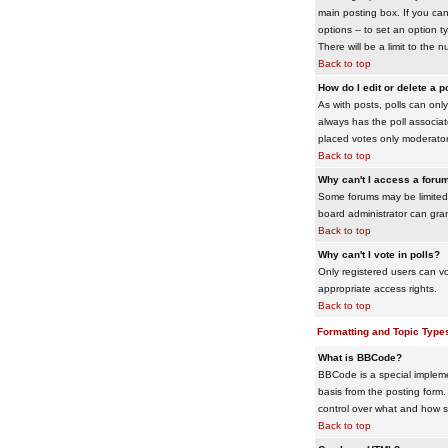
main posting box. If you cann
options -- to set an option t
There will be a limit to the 
Back to top
How do I edit or delete a p
As with posts, polls can only 
always has the poll associat
placed votes only moderators
Back to top
Why can't I access a foru
Some forums may be limited 
board administrator can gra
Back to top
Why can't I vote in polls?
Only registered users can vo
appropriate access rights.
Back to top
Formatting and Topic Type
What is BBCode?
BBCode is a special impleme
basis from the posting form. 
control over what and how 
Back to top