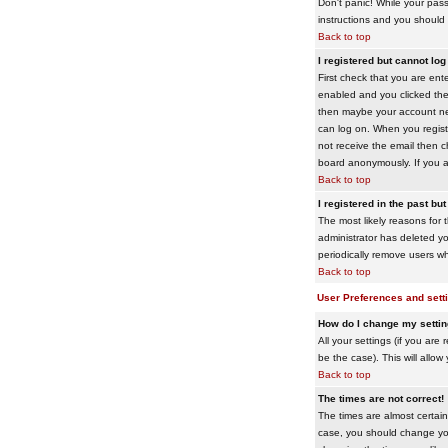
Don't panic! While your pass
instructions and you should 
Back to top
I registered but cannot log 
First check that you are en
enabled and you clicked th
then maybe your account need
can log on. When you registe
not receive the email then ch
board anonymously. If you ar
Back to top
I registered in the past bu
The most likely reasons for 
administrator has deleted yo
periodically remove users wh
Back to top
User Preferences and sett
How do I change my setti
All your settings (if you are
be the case). This will allow
Back to top
The times are not correct!
The times are almost certain
case, you should change your