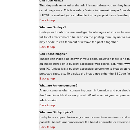
Can I use HTML?
That depends on whether the administrator allows you to; they have co
certain tags work. This is a
safety
feature to prevent people from ab
If HTML is enabled you can disable it on a per post basis from the p
Back to top
What are Smileys?
Smileys, or Emoticons, are small graphical images which can be use
full list of emoticons can be seen via the posting form. Try not to
may decide to edit them out or remove the post altogether.
Back to top
Can I post Images?
Images can indeed be shown in your posts. However, there is no facil
an image stored on a publicly accessible web server, e.g. http://ww
own PC (unless it is a publicly accessible server) nor to images s
protected sites, etc. To display the image use either the BBCode [im
Back to top
What are Announcements?
Announcements often contain important information and you should
the forum to which they are posted. Whether or not you can post 
administrator.
Back to top
What are Sticky topics?
Sticky topics appear below any announcements in viewforum and onl
possible. As with announcements the board administrator determines
Back to top