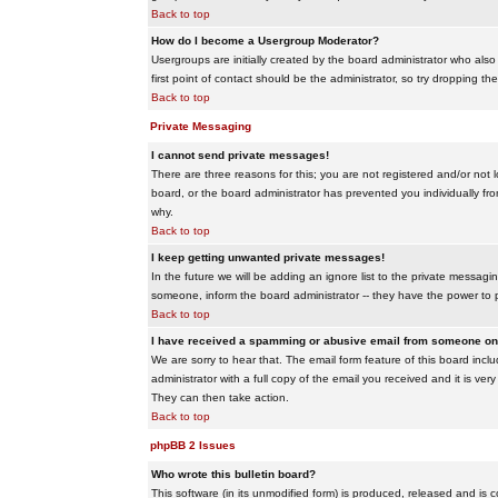
Back to top
How do I become a Usergroup Moderator?
Usergroups are initially created by the board administrator who also
first point of contact should be the administrator, so try dropping t
Back to top
Private Messaging
I cannot send private messages!
There are three reasons for this; you are not registered and/or not 
board, or the board administrator has prevented you individually from
why.
Back to top
I keep getting unwanted private messages!
In the future we will be adding an ignore list to the private messa
someone, inform the board administrator -- they have the power to 
Back to top
I have received a spamming or abusive email from someone on 
We are sorry to hear that. The email form feature of this board inc
administrator with a full copy of the email you received and it is very
They can then take action.
Back to top
phpBB 2 Issues
Who wrote this bulletin board?
This software (in its unmodified form) is produced, released and is 