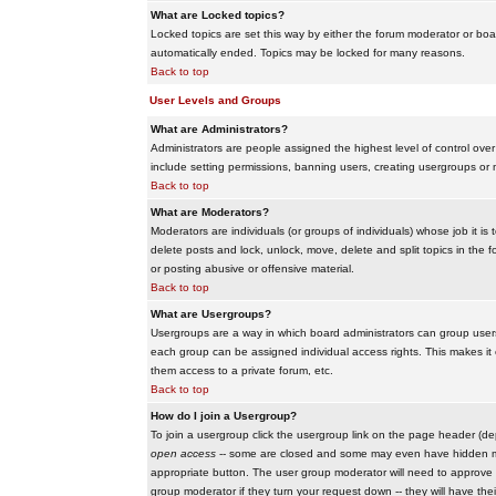
What are Locked topics?
Locked topics are set this way by either the forum moderator or boar
automatically ended. Topics may be locked for many reasons.
Back to top
User Levels and Groups
What are Administrators?
Administrators are people assigned the highest level of control over
include setting permissions, banning users, creating usergroups or m
Back to top
What are Moderators?
Moderators are individuals (or groups of individuals) whose job it is
delete posts and lock, unlock, move, delete and split topics in th
or posting abusive or offensive material.
Back to top
What are Usergroups?
Usergroups are a way in which board administrators can group users
each group can be assigned individual access rights. This makes it e
them access to a private forum, etc.
Back to top
How do I join a Usergroup?
To join a usergroup click the usergroup link on the page header (d
open access
-- some are closed and some may even have hidden memb
appropriate button. The user group moderator will need to approve 
group moderator if they turn your request down -- they will have the