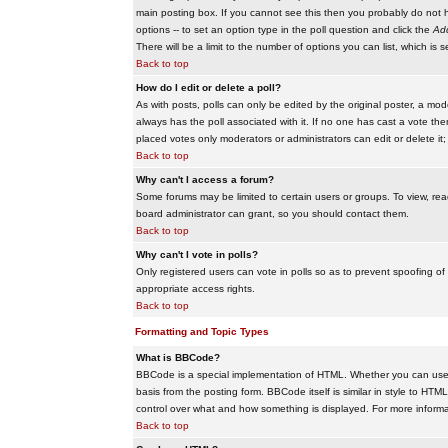
main posting box. If you cannot see this then you probably do not hav
options -- to set an option type in the poll question and click the
Add
There will be a limit to the number of options you can list, which is 
Back to top
How do I edit or delete a poll?
As with posts, polls can only be edited by the original poster, a modera
always has the poll associated with it. If no one has cast a vote the
placed votes only moderators or administrators can edit or delete it;
Back to top
Why can't I access a forum?
Some forums may be limited to certain users or groups. To view, re
board administrator can grant, so you should contact them.
Back to top
Why can't I vote in polls?
Only registered users can vote in polls so as to prevent spoofing of
appropriate access rights.
Back to top
Formatting and Topic Types
What is BBCode?
BBCode is a special implementation of HTML. Whether you can use B
basis from the posting form. BBCode itself is similar in style to HTM
control over what and how something is displayed. For more infor
Back to top