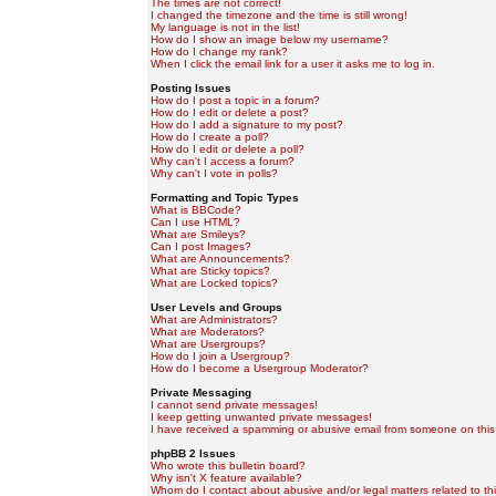
The times are not correct!
I changed the timezone and the time is still wrong!
My language is not in the list!
How do I show an image below my username?
How do I change my rank?
When I click the email link for a user it asks me to log in.
Posting Issues
How do I post a topic in a forum?
How do I edit or delete a post?
How do I add a signature to my post?
How do I create a poll?
How do I edit or delete a poll?
Why can't I access a forum?
Why can't I vote in polls?
Formatting and Topic Types
What is BBCode?
Can I use HTML?
What are Smileys?
Can I post Images?
What are Announcements?
What are Sticky topics?
What are Locked topics?
User Levels and Groups
What are Administrators?
What are Moderators?
What are Usergroups?
How do I join a Usergroup?
How do I become a Usergroup Moderator?
Private Messaging
I cannot send private messages!
I keep getting unwanted private messages!
I have received a spamming or abusive email from someone on this
phpBB 2 Issues
Who wrote this bulletin board?
Why isn't X feature available?
Whom do I contact about abusive and/or legal matters related to th