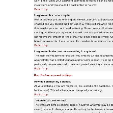
Don't panic! While your password cannot be retrieved it can be reset
instructions and you should be back online in no time.
Back to top
I registered but cannot log in!
First check that you are entering the correct username and passwo
enabled and you clicked the
I am under 13 years old
link while regi
then maybe your account need activating. Some boards will require al
can log on. When you registered it would have told you whether activ
not receive the email then check that your email address is valid. On
board anonymously. If you are sure the email address you used is va
Back to top
I registered in the past but cannot log in anymore!
The most likely reasons for this are: you entered an incorrect user
administrator has deleted your account for some reason. If it is the 
periodically remove users who have not posted anything so as to red
Back to top
User Preferences and settings
How do I change my settings?
All your settings (if you are registered) are stored in the database. T
be the case). This will allow you to change all your settings.
Back to top
The times are not correct!
The times are almost certainly correct; however, what you may be see
case, you should change your profile setting for the timezone to ma