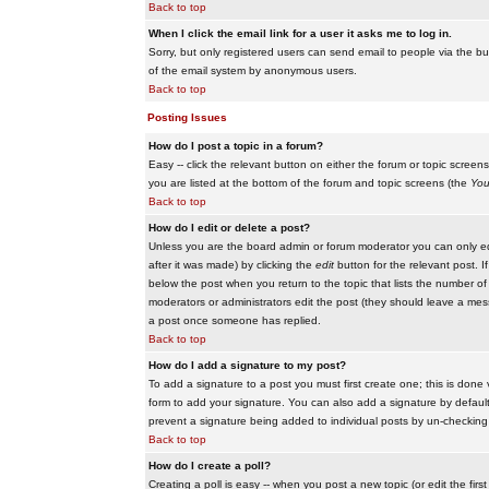
Back to top
When I click the email link for a user it asks me to log in.
Sorry, but only registered users can send email to people via the buil
of the email system by anonymous users.
Back to top
Posting Issues
How do I post a topic in a forum?
Easy -- click the relevant button on either the forum or topic scree
you are listed at the bottom of the forum and topic screens (the
You
Back to top
How do I edit or delete a post?
Unless you are the board admin or forum moderator you can only edit
after it was made) by clicking the
edit
button for the relevant post. I
below the post when you return to the topic that lists the number of ti
moderators or administrators edit the post (they should leave a me
a post once someone has replied.
Back to top
How do I add a signature to my post?
To add a signature to a post you must first create one; this is done
form to add your signature. You can also add a signature by default t
prevent a signature being added to individual posts by un-checking
Back to top
How do I create a poll?
Creating a poll is easy -- when you post a new topic (or edit the fir