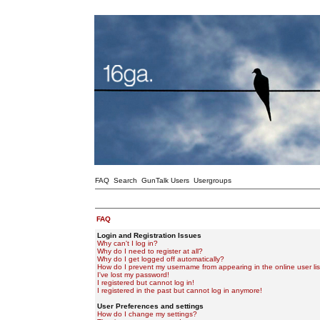
FAQ
Search
GunTalk Users
Usergroups
FAQ
Login and Registration Issues
Why can't I log in?
Why do I need to register at all?
Why do I get logged off automatically?
How do I prevent my username from appearing in the online user lis
I've lost my password!
I registered but cannot log in!
I registered in the past but cannot log in anymore!
User Preferences and settings
How do I change my settings?