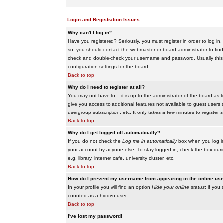
Login and Registration Issues
Why can't I log in?
Have you registered? Seriously, you must register in order to log i
so, you should contact the webmaster or board administrator to find
check and double-check your username and password. Usually this is 
configuration settings for the board.
Back to top
Why do I need to register at all?
You may not have to -- it is up to the administrator of the board as 
give you access to additional features not available to guest users 
usergroup subscription, etc. It only takes a few minutes to register
Back to top
Why do I get logged off automatically?
If you do not check the
Log me in automatically
box when you log in,
your account by anyone else. To stay logged in, check the box duri
e.g. library, internet cafe, university cluster, etc.
Back to top
How do I prevent my username from appearing in the online user
In your profile you will find an option
Hide your online status
; if you
counted as a hidden user.
Back to top
I've lost my password!