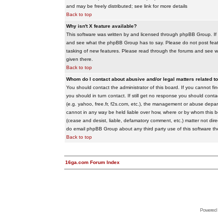
and may be freely distributed; see link for more details
Back to top
Why isn't X feature available?
This software was written by and licensed through phpBB Group. If
and see what the phpBB Group has to say. Please do not post feat
tasking of new features. Please read through the forums and see wha
given there.
Back to top
Whom do I contact about abusive and/or legal matters related to
You should contact the administrator of this board. If you cannot f
you should in turn contact. If still get no response you should conta
(e.g. yahoo, free.fr, f2s.com, etc.), the management or abuse depa
cannot in any way be held liable over how, where or by whom this boa
(cease and desist, liable, defamatory comment, etc.) matter not dire
do email phpBB Group about any third party use of this software th
Back to top
16ga.com Forum Index
Powered