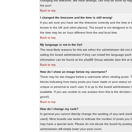
changing the timezone, like most settings, can only be done by regis
the pun!
Back to top
I changed the timezone and the time is still wrong!
If you are sure you have set the timezone correctly and the time is sti
known in the UK and other places). The board is not designed to 
the time may be an hour different from the real local time.
Back to top
My language is not in the list!
The most likely reasons for this are either the administrator did no
asking the board administrator if they can install the language pack 
information can be found at the phpBB Group website (see link at 
Back to top
How do I show an image below my username?
There may be two images below a username when viewing posts. The f
blocks indicating how many posts you have made or your status on t
unique or personal to each user. It is up to the board administrat
available. If you are unable to use avatars then this is the decisio
good!)
Back to top
How do I change my rank?
In general you cannot directly change the wording of any rank (ran
used). Most boards use ranks to indicate the number of posts you h
may have a special rank. Please do not abuse the board by posting u
administrator will simply lower your post count.