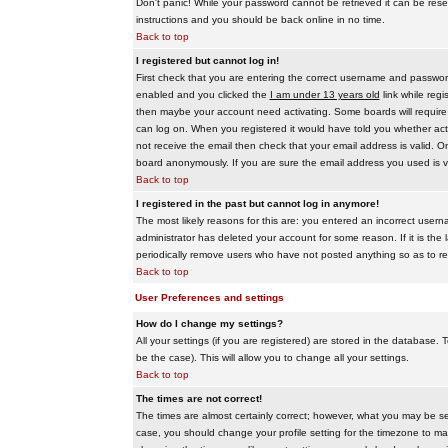
Don't panic! While your password cannot be retrieved it can be reset
instructions and you should be back online in no time.
Back to top
I registered but cannot log in!
First check that you are entering the correct username and passwo
enabled and you clicked the
I am under 13 years old
link while regi
then maybe your account need activating. Some boards will require al
can log on. When you registered it would have told you whether activ
not receive the email then check that your email address is valid. On
board anonymously. If you are sure the email address you used is va
Back to top
I registered in the past but cannot log in anymore!
The most likely reasons for this are: you entered an incorrect user
administrator has deleted your account for some reason. If it is the 
periodically remove users who have not posted anything so as to red
Back to top
User Preferences and settings
How do I change my settings?
All your settings (if you are registered) are stored in the database. T
be the case). This will allow you to change all your settings.
Back to top
The times are not correct!
The times are almost certainly correct; however, what you may be see
case, you should change your profile setting for the timezone to ma