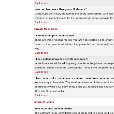
Back to top
How do I become a Usergroup Moderator?
Usergroups are initially created by the board administrator who also
first point of contact should be the administrator, so try dropping t
Back to top
Private Messaging
I cannot send private messages!
There are three reasons for this; you are not registered and/or not 
board, or the board administrator has prevented you individually from
why.
Back to top
I keep getting unwanted private messages!
In the future we will be adding an ignore list to the private messa
someone, inform the board administrator -- they have the power to 
Back to top
I have received a spamming or abusive email from someone on 
We are sorry to hear that. The email form feature of this board inc
administrator with a full copy of the email you received and it is very
They can then take action.
Back to top
phpBB 2 Issues
Who wrote this bulletin board?
This software (in its unmodified form) is produced, released and is 