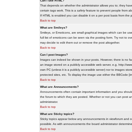
Can I use HTML?
That depends on whether the administrator allows you to; they have co
certain tags work. This is a
safety
feature to prevent people from ab
If HTML is enabled you can disable it on a per post basis from the p
Back to top
What are Smileys?
Smileys, or Emoticons, are small graphical images which can be use
full list of emoticons can be seen via the posting form. Try not to
may decide to edit them out or remove the post altogether.
Back to top
Can I post Images?
Images can indeed be shown in your posts. However, there is no facil
an image stored on a publicly accessible web server, e.g. http://ww
own PC (unless it is a publicly accessible server) nor to images s
protected sites, etc. To display the image use either the BBCode [im
Back to top
What are Announcements?
Announcements often contain important information and you should
the forum to which they are posted. Whether or not you can post 
administrator.
Back to top
What are Sticky topics?
Sticky topics appear below any announcements in viewforum and onl
possible. As with announcements the board administrator determines
Back to top