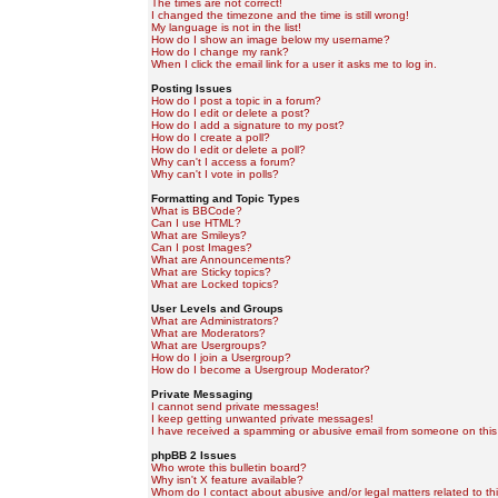
The times are not correct!
I changed the timezone and the time is still wrong!
My language is not in the list!
How do I show an image below my username?
How do I change my rank?
When I click the email link for a user it asks me to log in.
Posting Issues
How do I post a topic in a forum?
How do I edit or delete a post?
How do I add a signature to my post?
How do I create a poll?
How do I edit or delete a poll?
Why can't I access a forum?
Why can't I vote in polls?
Formatting and Topic Types
What is BBCode?
Can I use HTML?
What are Smileys?
Can I post Images?
What are Announcements?
What are Sticky topics?
What are Locked topics?
User Levels and Groups
What are Administrators?
What are Moderators?
What are Usergroups?
How do I join a Usergroup?
How do I become a Usergroup Moderator?
Private Messaging
I cannot send private messages!
I keep getting unwanted private messages!
I have received a spamming or abusive email from someone on this
phpBB 2 Issues
Who wrote this bulletin board?
Why isn't X feature available?
Whom do I contact about abusive and/or legal matters related to th