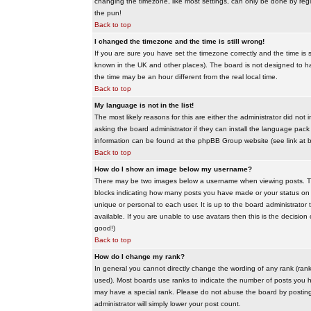
changing the timezone, like most settings, can only be done by regis
the pun!
Back to top
I changed the timezone and the time is still wrong!
If you are sure you have set the timezone correctly and the time is sti
known in the UK and other places). The board is not designed to 
the time may be an hour different from the real local time.
Back to top
My language is not in the list!
The most likely reasons for this are either the administrator did no
asking the board administrator if they can install the language pack 
information can be found at the phpBB Group website (see link at 
Back to top
How do I show an image below my username?
There may be two images below a username when viewing posts. The f
blocks indicating how many posts you have made or your status on t
unique or personal to each user. It is up to the board administrat
available. If you are unable to use avatars then this is the decisio
good!)
Back to top
How do I change my rank?
In general you cannot directly change the wording of any rank (ran
used). Most boards use ranks to indicate the number of posts you h
may have a special rank. Please do not abuse the board by posting u
administrator will simply lower your post count.