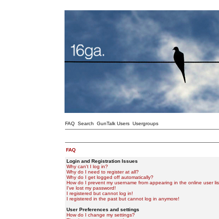
FAQ
Search
GunTalk Users
Usergroups
FAQ
Login and Registration Issues
Why can't I log in?
Why do I need to register at all?
Why do I get logged off automatically?
How do I prevent my username from appearing in the online user lis
I've lost my password!
I registered but cannot log in!
I registered in the past but cannot log in anymore!
User Preferences and settings
How do I change my settings?