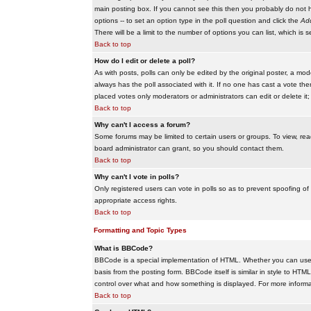
main posting box. If you cannot see this then you probably do not hav
options -- to set an option type in the poll question and click the
Add
There will be a limit to the number of options you can list, which is 
Back to top
How do I edit or delete a poll?
As with posts, polls can only be edited by the original poster, a modera
always has the poll associated with it. If no one has cast a vote the
placed votes only moderators or administrators can edit or delete it;
Back to top
Why can't I access a forum?
Some forums may be limited to certain users or groups. To view, re
board administrator can grant, so you should contact them.
Back to top
Why can't I vote in polls?
Only registered users can vote in polls so as to prevent spoofing of
appropriate access rights.
Back to top
Formatting and Topic Types
What is BBCode?
BBCode is a special implementation of HTML. Whether you can use B
basis from the posting form. BBCode itself is similar in style to HTM
control over what and how something is displayed. For more infor
Back to top