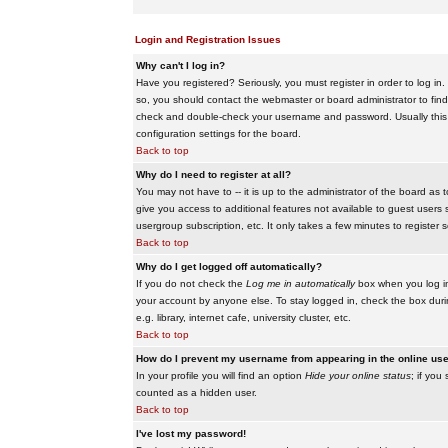
Login and Registration Issues
Why can't I log in?
Have you registered? Seriously, you must register in order to log i
so, you should contact the webmaster or board administrator to find
check and double-check your username and password. Usually this is 
configuration settings for the board.
Back to top
Why do I need to register at all?
You may not have to -- it is up to the administrator of the board as 
give you access to additional features not available to guest users 
usergroup subscription, etc. It only takes a few minutes to register
Back to top
Why do I get logged off automatically?
If you do not check the
Log me in automatically
box when you log in,
your account by anyone else. To stay logged in, check the box duri
e.g. library, internet cafe, university cluster, etc.
Back to top
How do I prevent my username from appearing in the online user
In your profile you will find an option
Hide your online status
; if you
counted as a hidden user.
Back to top
I've lost my password!