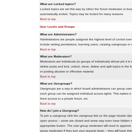
What are Locked topics?
Locked topics are set this way by either the forum moderator or boar
automatically ended. Topics may be locked for many reasons.
Back to top
User Levels and Groups
What are Administrators?
Administrators are people assigned the highest level of control over
include setting permissions, banning users, creating usergroups or m
Back to top
What are Moderators?
Moderators are individuals (or groups of individuals) whose job it is
delete posts and lock, unlock, move, delete and split topics in th
or posting abusive or offensive material.
Back to top
What are Usergroups?
Usergroups are a way in which board administrators can group users
each group can be assigned individual access rights. This makes it e
them access to a private forum, etc.
Back to top
How do I join a Usergroup?
To join a usergroup click the usergroup link on the page header (d
open access
-- some are closed and some may even have hidden memb
appropriate button. The user group moderator will need to approve 
group moderator if they turn your request down -- they will have the