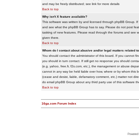
and may be freely distributed; see link for more details
Back to top
Why isn't X feature available?
This software was written by and licensed through phpBB Group. If
and see what the phpBB Group has to say. Please do not post feat
tasking of new features. Please read through the forums and see wha
given there.
Back to top
Whom do I contact about abusive and/or legal matters related to
You should contact the administrator of this board. If you cannot f
you should in turn contact. If still get no response you should conta
(e.g. yahoo, free.fr, f2s.com, etc.), the management or abuse depa
cannot in any way be held liable over how, where or by whom this boa
(cease and desist, liable, defamatory comment, etc.) matter not dire
do email phpBB Group about any third party use of this software th
Back to top
16ga.com Forum Index
Powered