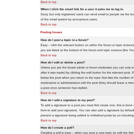
Back to top
When I click the email link for a user it asks me to log in.
Sorry, but only registered users can send email to people via the buil
of the email system by anonymous users.
Back to top
Posting Issues
How do I post a topic in a forum?
Easy -- click the relevant button on either the forum or topic scree
you are listed at the bottom of the forum and topic screens (the
You
Back to top
How do I edit or delete a post?
Unless you are the board admin or forum moderator you can only edit
after it was made) by clicking the
edit
button for the relevant post. I
below the post when you return to the topic that lists the number of ti
moderators or administrators edit the post (they should leave a me
a post once someone has replied.
Back to top
How do I add a signature to my post?
To add a signature to a post you must first create one; this is done
form to add your signature. You can also add a signature by default t
prevent a signature being added to individual posts by un-checking
Back to top
How do I create a poll?
Creating a poll is easy -- when you post a new topic (or edit the fir