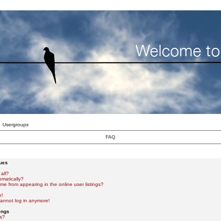
Usergroups
FAQ
sues
all?
omatically?
e from appearing in the online user listings?
n!
 cannot log in anymore!
ings
s?