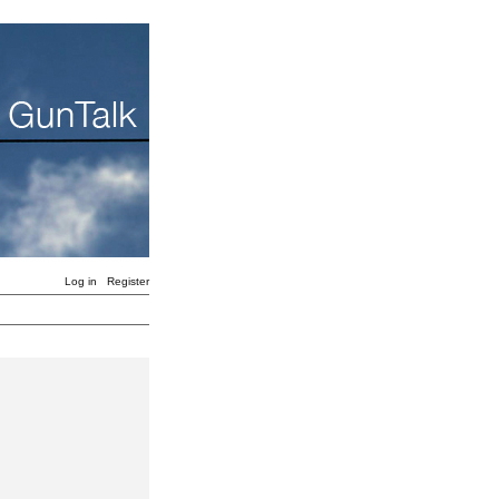
Log in
Register