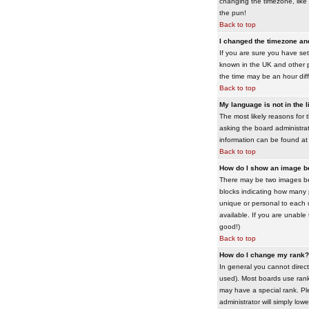
changing the timezone, like 
the pun!
Back to top
I changed the timezone and 
If you are sure you have set 
known in the UK and other 
the time may be an hour diffe
Back to top
My language is not in the li
The most likely reasons for 
asking the board administrato
information can be found at
Back to top
How do I show an image 
There may be two images bel
blocks indicating how many 
unique or personal to each 
available. If you are unable
good!)
Back to top
How do I change my rank?
In general you cannot direc
used). Most boards use rank
may have a special rank. Ple
administrator will simply low