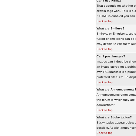
Can I use HTML?
That depends on whether the 
certain tags work. This is a
s
If HTML is enabled you can d
Back to top
What are Smileys?
Smileys, or Emoticons, are 
full list of emoticons can b
may decide to edit them out
Back to top
Can I post Images?
Images can indeed be shown i
an image stored on a publicl
own PC (unless it is a publ
protected sites, etc. To dis
Back to top
What are Announcements
Announcements often contai
the forum to which they are
administrator.
Back to top
What are Sticky topics?
Sticky topics appear below 
possible. As with announcem
Back to top