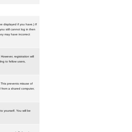
 displayed if you have.) If
u still cannot log in then
hey may have incorrect
However, registration will
ng to fellow users,
 This prevents misuse of
d from a shared computer,
to yourself. You will be