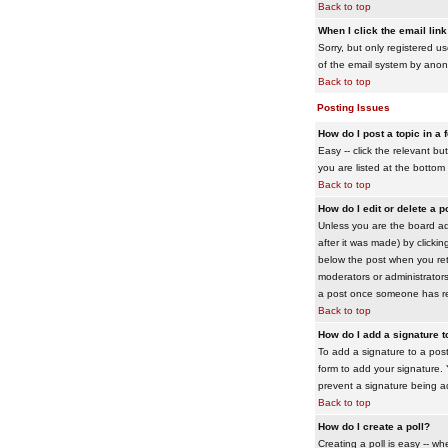
Back to top
When I click the email link 
Sorry, but only registered us
of the email system by ano
Back to top
Posting Issues
How do I post a topic in a
Easy -- click the relevant b
you are listed at the bottom
Back to top
How do I edit or delete a p
Unless you are the board adm
after it was made) by clickin
below the post when you retur
moderators or administrator
a post once someone has re
Back to top
How do I add a signature 
To add a signature to a post
form to add your signature. Y
prevent a signature being a
Back to top
How do I create a poll?
Creating a poll is easy -- wh