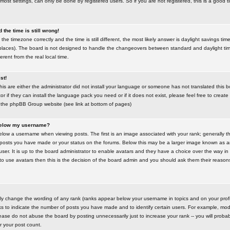
most settings, can only be done by registered users. So if you are not registered, this is a good t
the time is still wrong!
the timezone correctly and the time is still different, the most likely answer is daylight savings time
places). The board is not designed to handle the changeovers between standard and daylight t
rent from the real local time.
st!
this are either the administrator did not install your language or someone has not translated this 
r if they can install the language pack you need or if it does not exist, please feel free to create
 the phpBB Group website (see link at bottom of pages)
below my username?
ow a username when viewing posts. The first is an image associated with your rank; generally the
posts you have made or your status on the forums. Below this may be a larger image known as an 
user. It is up to the board administrator to enable avatars and they have a choice over the way 
 to use avatars then this is the decision of the board admin and you should ask them their reasons 
tly change the wording of any rank (ranks appear below your username in topics and on your prof
s to indicate the number of posts you have made and to identify certain users. For example, mod
ase do not abuse the board by posting unnecessarily just to increase your rank -- you will probab
er your post count.