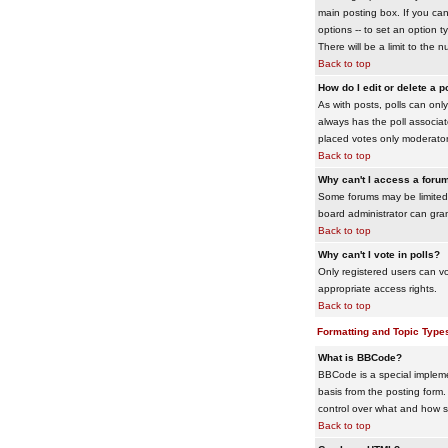
main posting box. If you cann
options -- to set an option t
There will be a limit to the 
Back to top
How do I edit or delete a p
As with posts, polls can only 
always has the poll associat
placed votes only moderators
Back to top
Why can't I access a foru
Some forums may be limited 
board administrator can gra
Back to top
Why can't I vote in polls?
Only registered users can vo
appropriate access rights.
Back to top
Formatting and Topic Type
What is BBCode?
BBCode is a special impleme
basis from the posting form. 
control over what and how 
Back to top