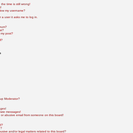
he time is still wrong!
t!
elow my username?
r a user it asks me to log in.
orum?
st?
 my post?
l?
s
up Moderator?
ages!
ivate messages!
 or abusive email from someone on this board!
rd?
e?
sive and/or legal matters related to this board?