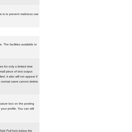
is is to prevent malicious use
 The facilities available to
 for only a limited time
mall piece of text output
d; it also will not appear if
t normal users cannot delete
ature
box on the posting
our profile. You can still
Add Poll
form below the