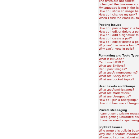
The times are not correct!
I changed the timezone and t
My language is not in the lis
How do I show an image b
How do I change my rank?
When I click the email link fo
Posting Issues
How do I post a topic in a f
How do I edit or delete a po
How do I add a signature to
How do I create a poll?
How do I edit or delete a pol
Why can't I access a forum?
Why can't I vote in polls?
Formatting and Topic Type
What is BBCode?
Can I use HTML?
What are Smileys?
Can I post Images?
What are Announcements?
What are Sticky topics?
What are Locked topics?
User Levels and Groups
What are Administrators?
What are Moderators?
What are Usergroups?
How do I join a Usergroup?
How do I become a Usergro
Private Messaging
I cannot send private mess
I keep getting unwanted pr
I have received a spamming
phpBB 2 Issues
Who wrote this bulletin boa
Why isn't X feature availabl
Whom do I contact about abu