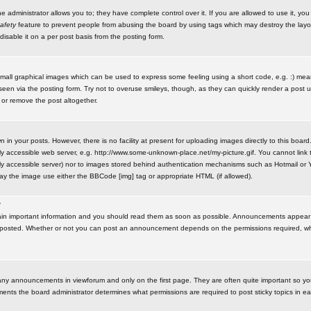
administrator allows you to; they have complete control over it. If you are allowed to use it, you w
afety
feature to prevent people from abusing the board by using tags which may destroy the layo
isable it on a per post basis from the posting form.
small graphical images which can be used to express some feeling using a short code, e.g. :) me
e seen via the posting form. Try not to overuse smileys, though, as they can quickly render a pos
 or remove the post altogether.
n your posts. However, there is no facility at present for uploading images directly to this board
y accessible web server, e.g. http://www.some-unknown-place.net/my-picture.gif. You cannot link t
icly accessible server) nor to images stored behind authentication mechanisms such as Hotmail o
play the image use either the BBCode [img] tag or appropriate HTML (if allowed).
?
n important information and you should read them as soon as possible. Announcements appear a
 posted. Whether or not you can post an announcement depends on the permissions required, wh
any announcements in viewforum and only on the first page. They are often quite important so y
ents the board administrator determines what permissions are required to post sticky topics in e