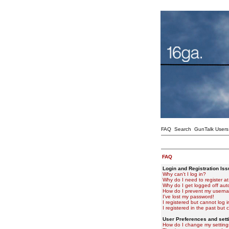
FAQ
Search
GunTalk Users
FAQ
Login and Registration Is
Why can't I log in?
Why do I need to register at 
Why do I get logged off aut
How do I prevent my usernam
I've lost my password!
I registered but cannot log i
I registered in the past but
User Preferences and sett
How do I change my setting