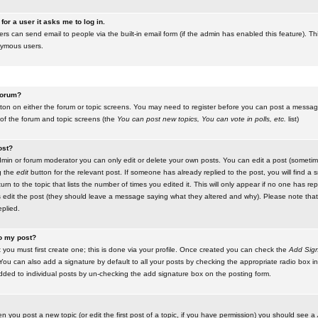
for a user it asks me to log in.
ers can send email to people via the built-in email form (if the admin has enabled this feature). Th
nymous users.
 forum?
utton on either the forum or topic screens. You may need to register before you can post a message.
 of the forum and topic screens (the
You can post new topics, You can vote in polls, etc.
list)
ost?
in or forum moderator you can only edit or delete your own posts. You can edit a post (sometimes
g the
edit
button for the relevant post. If someone has already replied to the post, you will find a s
n to the topic that lists the number of times you edited it. This will only appear if no one has replie
s edit the post (they should leave a message saying what they altered and why). Please note tha
plied.
to my post?
 you must first create one; this is done via your profile. Once created you can check the
Add Sign
ou can also add a signature by default to all your posts by checking the appropriate radio box in y
dded to individual posts by un-checking the add signature box on the posting form.
en you post a new topic (or edit the first post of a topic, if you have permission) you should see a