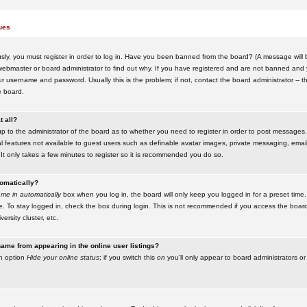
ues
ly, you must register in order to log in. Have you been banned from the board? (A message will be
ebmaster or board administrator to find out why. If you have registered and are not banned and yo
username and password. Usually this is the problem; if not, contact the board administrator -- t
e board.
t all?
up to the administrator of the board as to whether you need to register in order to post messages. 
l features not available to guest users such as definable avatar images, private messaging, emaili
 It only takes a few minutes to register so it is recommended you do so.
tomatically?
me in automatically
box when you log in, the board will only keep you logged in for a preset time.
. To stay logged in, check the box during login. This is not recommended if you access the boar
versity cluster, etc.
ame from appearing in the online user listings?
an option
Hide your online status
; if you switch this
on
you'll only appear to board administrators or 