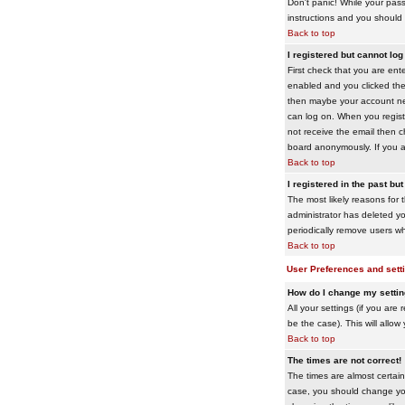
Don't panic! While your pass
instructions and you should 
Back to top
I registered but cannot log 
First check that you are en
enabled and you clicked th
then maybe your account need
can log on. When you registe
not receive the email then ch
board anonymously. If you ar
Back to top
I registered in the past bu
The most likely reasons for 
administrator has deleted yo
periodically remove users wh
Back to top
User Preferences and sett
How do I change my setti
All your settings (if you are
be the case). This will allow
Back to top
The times are not correct!
The times are almost certain
case, you should change your