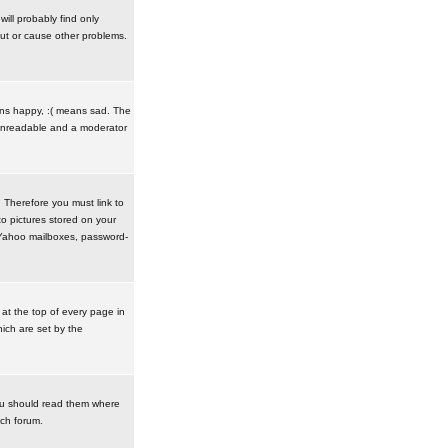
ill probably find only
ut or cause other problems.
ans happy, :( means sad. The
t unreadable and a moderator
. Therefore you must link to
o pictures stored on your
r Yahoo mailboxes, password-
t the top of every page in
ich are set by the
ou should read them where
ach forum.