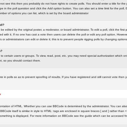
ot see this then you probably do not have rights to create polls. You should enter a title for the 
ype in the poll question and click the
Add option
button. You can also set a time limit for the poll, 
number of options you can list, which is set by the board administrator
oll?
be edited by the original poster, a moderator, or board administrator. To edit a poll, click the first 
ed with it. If no one has cast a vote then users can delete the poll or edit any poll option. Howeve
 or administrators can edit or delete it; this is to prevent people rigging polls by changing option
m?
to certain users or groups. To view, read, post, etc. you may need special authorization which o
nt, so you should contact them.
te in polls so as to prevent spoofing of results. If you have registered and still cannot vote then
s
ntation of HTML. Whether you can use BBCode is determined by the administrator. You can also d
BBCode itself is similar in style to HTML: tags are enclosed in square braces [ and ] rather than <
something is displayed. For more information on BBCode see the guide which can be accessed fr