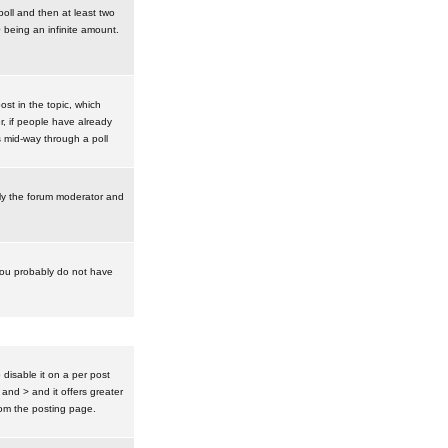
poll and then at least two
0 being an infinite amount.
post in the topic, which
r, if people have already
s mid-way through a poll
nly the forum moderator and
 you probably do not have
isable it on a per post
 and > and it offers greater
om the posting page.