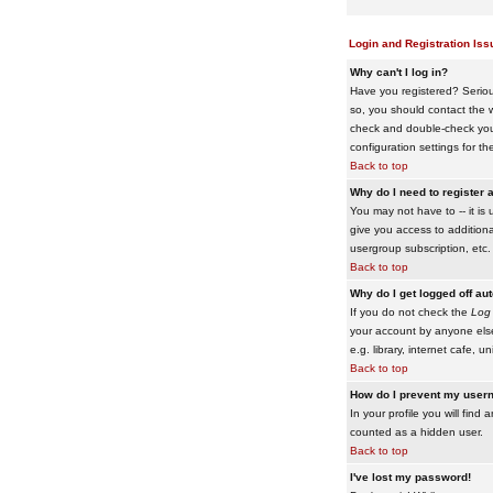
Login and Registration Iss
Why can't I log in?
Have you registered? Serious
so, you should contact the w
check and double-check your 
configuration settings for th
Back to top
Why do I need to register a
You may not have to -- it is 
give you access to additiona
usergroup subscription, etc.
Back to top
Why do I get logged off au
If you do not check the
Log 
your account by anyone else
e.g. library, internet cafe, uni
Back to top
How do I prevent my usern
In your profile you will find 
counted as a hidden user.
Back to top
I've lost my password!