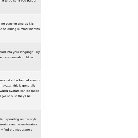
ime to do so, if you pardon
 (or summer time as it is
ime so during summer months
board into your language. Try
 a new translation. More
se take the form of stars or
avatar; this is generally
in which avatars can be made
(we're sure they'll be
ile depending on the style
erators and administrators
ly find the moderator or