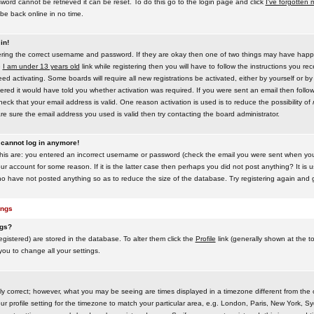
word cannot be retrieved it can be reset. To do this go to the login page and click
I've forgotten
be back online in no time.
in!
tering the correct username and password. If they are okay then one of two things may have hap
e
I am under 13 years old
link while registering then you will have to follow the instructions you rece
 activating. Some boards will require all new registrations be activated, either by yourself or by
red it would have told you whether activation was required. If you were sent an email then follow t
eck that your email address is valid. One reason activation is used is to reduce the possibility of
e sure the email address you used is valid then try contacting the board administrator.
t cannot log in anymore!
this are: you entered an incorrect username or password (check the email you were sent when you f
ur account for some reason. If it is the latter case then perhaps you did not post anything? It is u
o have not posted anything so as to reduce the size of the database. Try registering again and g
ings
ngs?
 registered) are stored in the database. To alter them click the
Profile
link (generally shown at the t
 you to change all your settings.
ly correct; however, what you may be seeing are times displayed in a timezone different from the on
 profile setting for the timezone to match your particular area, e.g. London, Paris, New York, Sy