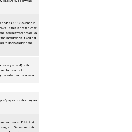
 my password
. Follow the
pened: if COPPA support is
ived. If this is not the case
 the administrator before you
he instructions; if you did
rogue
users abusing the
irst registered) or the
sual for boards to
et involved in discussions.
op of pages but this may not
e you are in. If this is the
dney, etc. Please note that