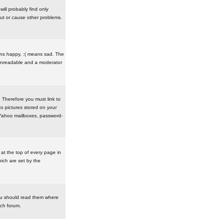
ill probably find only
ut or cause other problems.
ans happy, :( means sad. The
t unreadable and a moderator
. Therefore you must link to
o pictures stored on your
r Yahoo mailboxes, password-
t the top of every page in
ich are set by the
ou should read them where
ach forum.