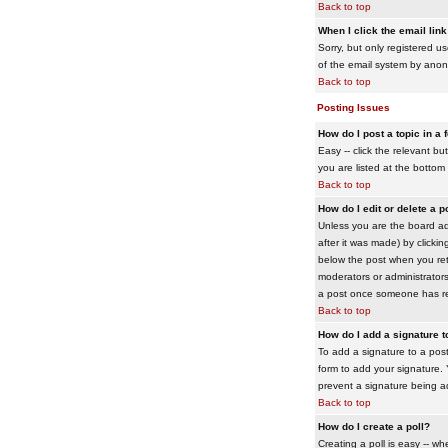
Back to top
When I click the email link 
Sorry, but only registered us
of the email system by ano
Back to top
Posting Issues
How do I post a topic in a
Easy -- click the relevant b
you are listed at the bottom
Back to top
How do I edit or delete a p
Unless you are the board adm
after it was made) by clickin
below the post when you retur
moderators or administrator
a post once someone has re
Back to top
How do I add a signature 
To add a signature to a post
form to add your signature. Y
prevent a signature being a
Back to top
How do I create a poll?
Creating a poll is easy -- wh