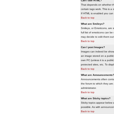
Can I use HTML?
That depends on whether the 
certain tags work. This is a
s
If HTML is enabled you can d
Back to top
What are Smileys?
Smileys, or Emoticons, are 
full list of emoticons can b
may decide to edit them out
Back to top
Can I post Images?
Images can indeed be shown i
an image stored on a publicl
own PC (unless it is a publ
protected sites, etc. To dis
Back to top
What are Announcements
Announcements often contai
the forum to which they are
administrator.
Back to top
What are Sticky topics?
Sticky topics appear below 
possible. As with announcem
Back to top