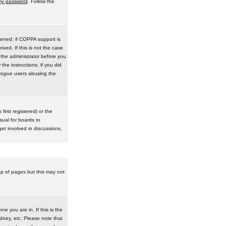
 my password
. Follow the
pened: if COPPA support is
ived. If this is not the case
 the administrator before you
he instructions; if you did
rogue
users abusing the
irst registered) or the
sual for boards to
et involved in discussions.
op of pages but this may not
e you are in. If this is the
dney, etc. Please note that