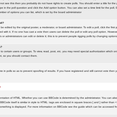
ot see this then you probably do not have rights to create polls. You should enter a title for the 
ype in the poll question and click the
Add option
button. You can also set a time limit for the poll, 
number of options you can list, which is set by the board administrator
oll?
be edited by the original poster, a moderator, or board administrator. To edit a poll, click the first 
ed with it. If no one has cast a vote then users can delete the poll or edit any poll option. Howeve
 or administrators can edit or delete it; this is to prevent people rigging polls by changing option
m?
to certain users or groups. To view, read, post, etc. you may need special authorization which o
nt, so you should contact them.
te in polls so as to prevent spoofing of results. If you have registered and still cannot vote then
s
ntation of HTML. Whether you can use BBCode is determined by the administrator. You can also d
BBCode itself is similar in style to HTML: tags are enclosed in square braces [ and ] rather than <
something is displayed. For more information on BBCode see the guide which can be accessed fr