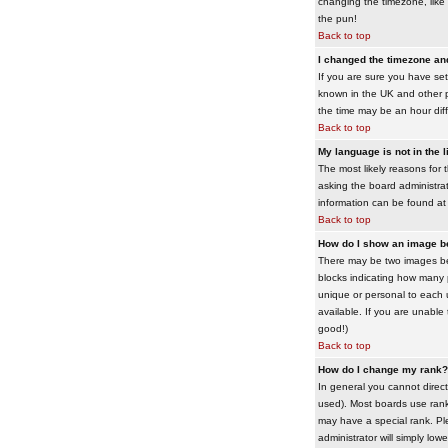
changing the timezone, like 
the pun!
Back to top
I changed the timezone and 
If you are sure you have set 
known in the UK and other 
the time may be an hour diffe
Back to top
My language is not in the li
The most likely reasons for 
asking the board administrato
information can be found at
Back to top
How do I show an image 
There may be two images bel
blocks indicating how many 
unique or personal to each 
available. If you are unable
good!)
Back to top
How do I change my rank?
In general you cannot direc
used). Most boards use rank
may have a special rank. Ple
administrator will simply low