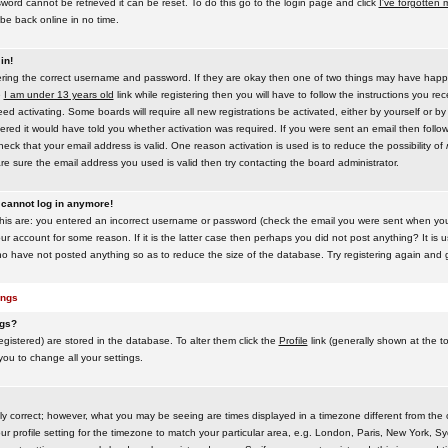
word cannot be retrieved it can be reset. To do this go to the login page and click
I've forgotten
be back online in no time.
in!
tering the correct username and password. If they are okay then one of two things may have hap
e
I am under 13 years old
link while registering then you will have to follow the instructions you rece
 activating. Some boards will require all new registrations be activated, either by yourself or by
red it would have told you whether activation was required. If you were sent an email then follow t
eck that your email address is valid. One reason activation is used is to reduce the possibility of
e sure the email address you used is valid then try contacting the board administrator.
t cannot log in anymore!
this are: you entered an incorrect username or password (check the email you were sent when you f
ur account for some reason. If it is the latter case then perhaps you did not post anything? It is u
o have not posted anything so as to reduce the size of the database. Try registering again and g
ings
ngs?
 registered) are stored in the database. To alter them click the
Profile
link (generally shown at the t
 you to change all your settings.
ly correct; however, what you may be seeing are times displayed in a timezone different from the on
 profile setting for the timezone to match your particular area, e.g. London, Paris, New York, Sy