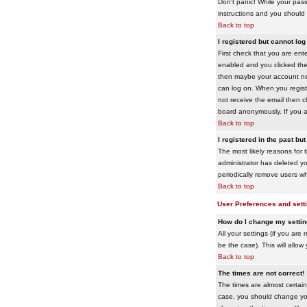
Don't panic! While your pass
instructions and you should 
Back to top
I registered but cannot log 
First check that you are en
enabled and you clicked th
then maybe your account need
can log on. When you registe
not receive the email then ch
board anonymously. If you ar
Back to top
I registered in the past bu
The most likely reasons for 
administrator has deleted yo
periodically remove users wh
Back to top
User Preferences and sett
How do I change my setti
All your settings (if you are
be the case). This will allow
Back to top
The times are not correct!
The times are almost certain
case, you should change your