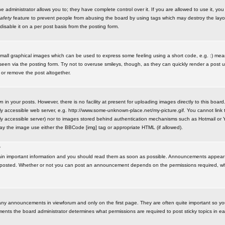
administrator allows you to; they have complete control over it. If you are allowed to use it, you w
afety
feature to prevent people from abusing the board by using tags which may destroy the layo
isable it on a per post basis from the posting form.
small graphical images which can be used to express some feeling using a short code, e.g. :) me
e seen via the posting form. Try not to overuse smileys, though, as they can quickly render a pos
 or remove the post altogether.
n your posts. However, there is no facility at present for uploading images directly to this board
y accessible web server, e.g. http://www.some-unknown-place.net/my-picture.gif. You cannot link t
icly accessible server) nor to images stored behind authentication mechanisms such as Hotmail o
play the image use either the BBCode [img] tag or appropriate HTML (if allowed).
?
n important information and you should read them as soon as possible. Announcements appear a
 posted. Whether or not you can post an announcement depends on the permissions required, wh
any announcements in viewforum and only on the first page. They are often quite important so y
ents the board administrator determines what permissions are required to post sticky topics in e