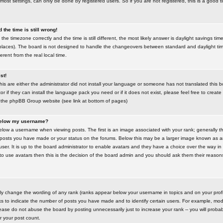
most settings, can only be done by registered users. So if you are not registered, this is a good t
the time is still wrong!
the timezone correctly and the time is still different, the most likely answer is daylight savings time
places). The board is not designed to handle the changeovers between standard and daylight t
rent from the real local time.
st!
this are either the administrator did not install your language or someone has not translated this 
r if they can install the language pack you need or if it does not exist, please feel free to create
 the phpBB Group website (see link at bottom of pages)
below my username?
ow a username when viewing posts. The first is an image associated with your rank; generally the
posts you have made or your status on the forums. Below this may be a larger image known as an 
user. It is up to the board administrator to enable avatars and they have a choice over the way 
 to use avatars then this is the decision of the board admin and you should ask them their reasons 
tly change the wording of any rank (ranks appear below your username in topics and on your prof
s to indicate the number of posts you have made and to identify certain users. For example, mod
ase do not abuse the board by posting unnecessarily just to increase your rank -- you will probab
er your post count.