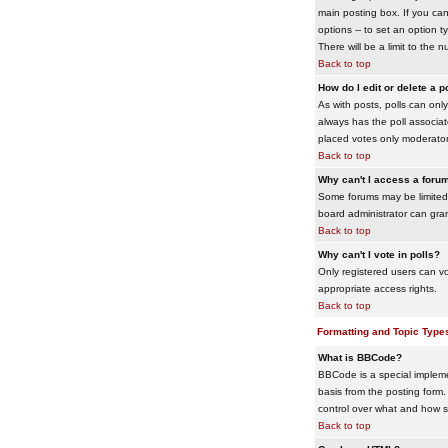
main posting box. If you cann
options -- to set an option t
There will be a limit to the 
Back to top
How do I edit or delete a p
As with posts, polls can only 
always has the poll associat
placed votes only moderators
Back to top
Why can't I access a foru
Some forums may be limited 
board administrator can gra
Back to top
Why can't I vote in polls?
Only registered users can vo
appropriate access rights.
Back to top
Formatting and Topic Type
What is BBCode?
BBCode is a special impleme
basis from the posting form. 
control over what and how 
Back to top