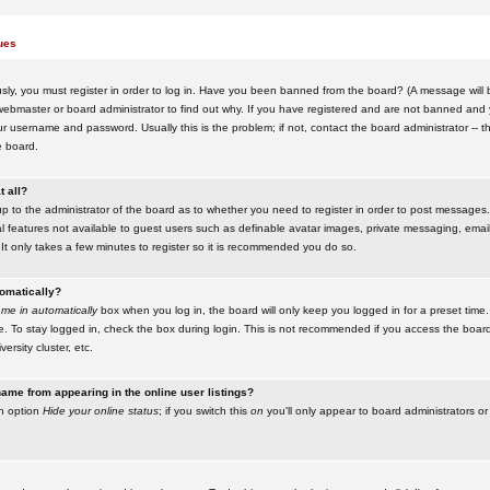
ues
ly, you must register in order to log in. Have you been banned from the board? (A message will be
ebmaster or board administrator to find out why. If you have registered and are not banned and yo
username and password. Usually this is the problem; if not, contact the board administrator -- t
e board.
t all?
up to the administrator of the board as to whether you need to register in order to post messages. 
l features not available to guest users such as definable avatar images, private messaging, emaili
 It only takes a few minutes to register so it is recommended you do so.
tomatically?
me in automatically
box when you log in, the board will only keep you logged in for a preset time.
. To stay logged in, check the box during login. This is not recommended if you access the boar
versity cluster, etc.
ame from appearing in the online user listings?
an option
Hide your online status
; if you switch this
on
you'll only appear to board administrators or 