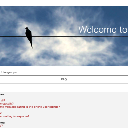
Usergroups
FAQ
sues
all?
omatically?
e from appearing in the online user listings?
n!
 cannot log in anymore!
ings
s?