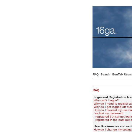
FAQ
Search
GunTalk Users
FAQ
Login and Registration Is
Why can't I log in?
Why do I need to register at 
Why do I get logged off aut
How do I prevent my usernam
I've lost my password!
I registered but cannot log i
I registered in the past but
User Preferences and sett
How do I change my setting