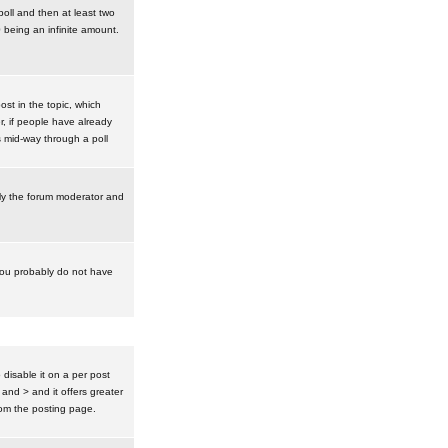
poll and then at least two
0 being an infinite amount.
post in the topic, which
r, if people have already
s mid-way through a poll
nly the forum moderator and
 you probably do not have
isable it on a per post
 and > and it offers greater
om the posting page.