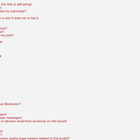
he time is still wrong!
t!
elow my username?
r a user it asks me to log in.
orum?
st?
 my post?
l?
s
up Moderator?
ages!
ivate messages!
 or abusive email from someone on this board!
rd?
e?
sive and/or legal matters related to this board?