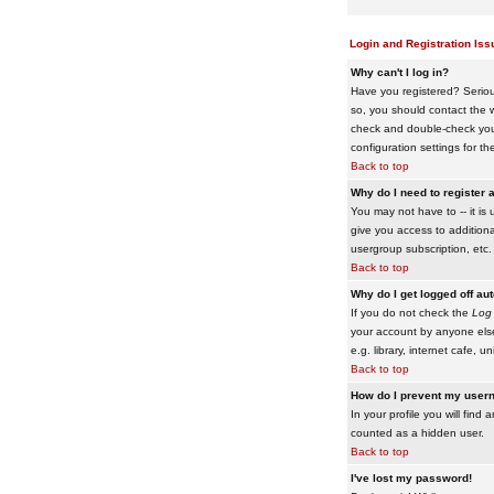
Login and Registration Iss
Why can't I log in?
Have you registered? Serious
so, you should contact the w
check and double-check your 
configuration settings for th
Back to top
Why do I need to register a
You may not have to -- it is 
give you access to additiona
usergroup subscription, etc.
Back to top
Why do I get logged off au
If you do not check the
Log 
your account by anyone else
e.g. library, internet cafe, uni
Back to top
How do I prevent my usern
In your profile you will find 
counted as a hidden user.
Back to top
I've lost my password!