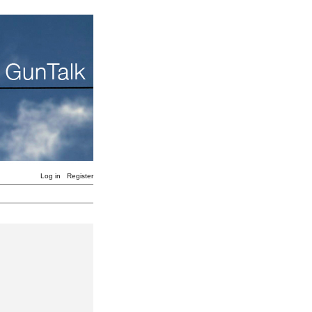
Log in
Register