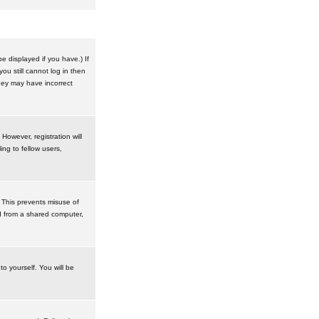
 displayed if you have.) If
u still cannot log in then
hey may have incorrect
However, registration will
ng to fellow users,
 This prevents misuse of
d from a shared computer,
to yourself. You will be