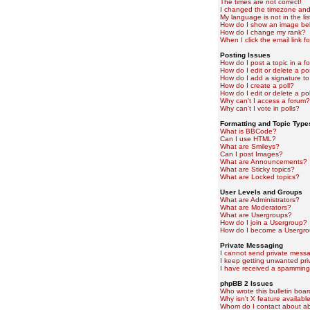
The times are not correct!
I changed the timezone and t
My language is not in the lis
How do I show an image b
How do I change my rank?
When I click the email link fo
Posting Issues
How do I post a topic in a f
How do I edit or delete a po
How do I add a signature to
How do I create a poll?
How do I edit or delete a pol
Why can't I access a forum?
Why can't I vote in polls?
Formatting and Topic Type
What is BBCode?
Can I use HTML?
What are Smileys?
Can I post Images?
What are Announcements?
What are Sticky topics?
What are Locked topics?
User Levels and Groups
What are Administrators?
What are Moderators?
What are Usergroups?
How do I join a Usergroup?
How do I become a Usergro
Private Messaging
I cannot send private mess
I keep getting unwanted pr
I have received a spamming
phpBB 2 Issues
Who wrote this bulletin boa
Why isn't X feature availabl
Whom do I contact about abu