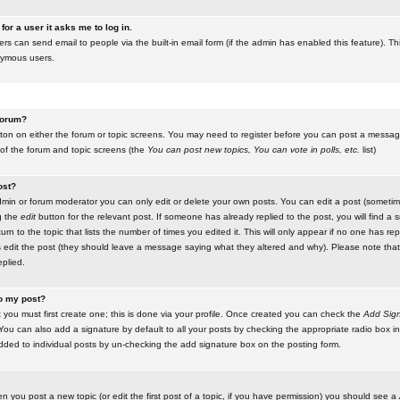
for a user it asks me to log in.
ers can send email to people via the built-in email form (if the admin has enabled this feature). Th
nymous users.
 forum?
utton on either the forum or topic screens. You may need to register before you can post a message.
 of the forum and topic screens (the
You can post new topics, You can vote in polls, etc.
list)
ost?
in or forum moderator you can only edit or delete your own posts. You can edit a post (sometimes
g the
edit
button for the relevant post. If someone has already replied to the post, you will find a s
n to the topic that lists the number of times you edited it. This will only appear if no one has replie
s edit the post (they should leave a message saying what they altered and why). Please note tha
plied.
to my post?
 you must first create one; this is done via your profile. Once created you can check the
Add Sign
ou can also add a signature by default to all your posts by checking the appropriate radio box in y
dded to individual posts by un-checking the add signature box on the posting form.
en you post a new topic (or edit the first post of a topic, if you have permission) you should see a