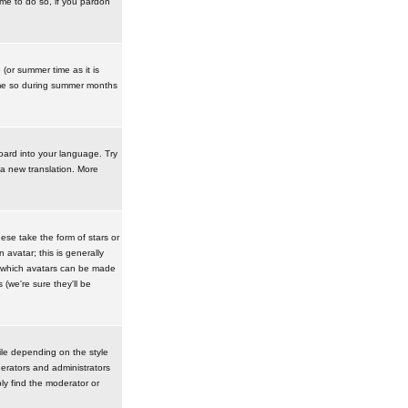
ime to do so, if you pardon
 (or summer time as it is
ime so during summer months
board into your language. Try
 a new translation. More
se take the form of stars or
avatar; this is generally
in which avatars can be made
(we're sure they'll be
ile depending on the style
erators and administrators
ly find the moderator or