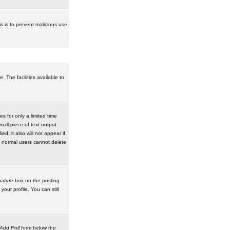
is is to prevent malicious use
 The facilities available to
 for only a limited time
mall piece of text output
d; it also will not appear if
t normal users cannot delete
ature
box on the posting
our profile. You can still
Add Poll
form below the