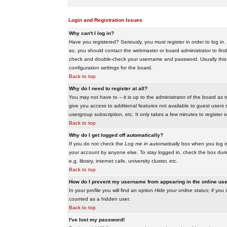
Login and Registration Issues
Why can't I log in?
Have you registered? Seriously, you must register in order to log i
so, you should contact the webmaster or board administrator to find
check and double-check your username and password. Usually this is 
configuration settings for the board.
Back to top
Why do I need to register at all?
You may not have to -- it is up to the administrator of the board as 
give you access to additional features not available to guest users 
usergroup subscription, etc. It only takes a few minutes to register
Back to top
Why do I get logged off automatically?
If you do not check the
Log me in automatically
box when you log in,
your account by anyone else. To stay logged in, check the box duri
e.g. library, internet cafe, university cluster, etc.
Back to top
How do I prevent my username from appearing in the online user
In your profile you will find an option
Hide your online status
; if you
counted as a hidden user.
Back to top
I've lost my password!