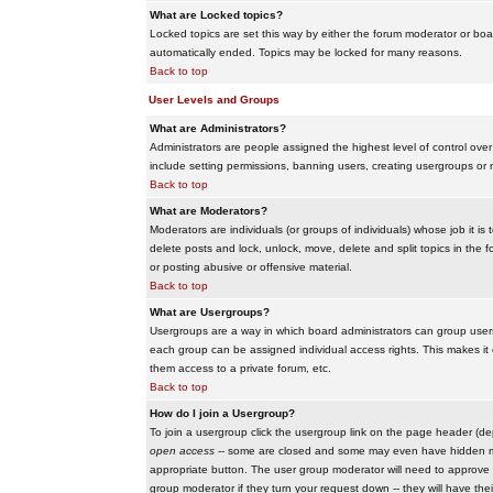
What are Locked topics?
Locked topics are set this way by either the forum moderator or boar
automatically ended. Topics may be locked for many reasons.
Back to top
User Levels and Groups
What are Administrators?
Administrators are people assigned the highest level of control over
include setting permissions, banning users, creating usergroups or m
Back to top
What are Moderators?
Moderators are individuals (or groups of individuals) whose job it is
delete posts and lock, unlock, move, delete and split topics in th
or posting abusive or offensive material.
Back to top
What are Usergroups?
Usergroups are a way in which board administrators can group users
each group can be assigned individual access rights. This makes it e
them access to a private forum, etc.
Back to top
How do I join a Usergroup?
To join a usergroup click the usergroup link on the page header (d
open access
-- some are closed and some may even have hidden memb
appropriate button. The user group moderator will need to approve 
group moderator if they turn your request down -- they will have the