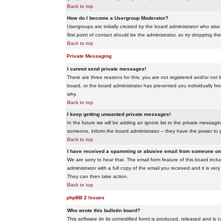
Back to top
How do I become a Usergroup Moderator?
Usergroups are initially created by the board administrator who also
first point of contact should be the administrator, so try dropping t
Back to top
Private Messaging
I cannot send private messages!
There are three reasons for this; you are not registered and/or not 
board, or the board administrator has prevented you individually from
why.
Back to top
I keep getting unwanted private messages!
In the future we will be adding an ignore list to the private messa
someone, inform the board administrator -- they have the power to 
Back to top
I have received a spamming or abusive email from someone on 
We are sorry to hear that. The email form feature of this board inc
administrator with a full copy of the email you received and it is very
They can then take action.
Back to top
phpBB 2 Issues
Who wrote this bulletin board?
This software (in its unmodified form) is produced, released and is 