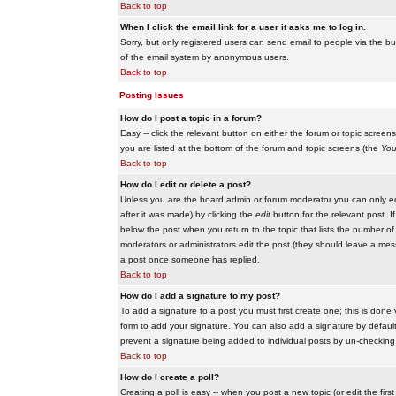
Back to top
When I click the email link for a user it asks me to log in.
Sorry, but only registered users can send email to people via the buil
of the email system by anonymous users.
Back to top
Posting Issues
How do I post a topic in a forum?
Easy -- click the relevant button on either the forum or topic scree
you are listed at the bottom of the forum and topic screens (the
You
Back to top
How do I edit or delete a post?
Unless you are the board admin or forum moderator you can only edit
after it was made) by clicking the
edit
button for the relevant post. I
below the post when you return to the topic that lists the number of ti
moderators or administrators edit the post (they should leave a me
a post once someone has replied.
Back to top
How do I add a signature to my post?
To add a signature to a post you must first create one; this is done
form to add your signature. You can also add a signature by default t
prevent a signature being added to individual posts by un-checking
Back to top
How do I create a poll?
Creating a poll is easy -- when you post a new topic (or edit the fir