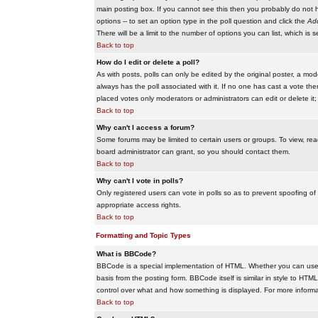
main posting box. If you cannot see this then you probably do not hav
options -- to set an option type in the poll question and click the
Add
There will be a limit to the number of options you can list, which is 
Back to top
How do I edit or delete a poll?
As with posts, polls can only be edited by the original poster, a modera
always has the poll associated with it. If no one has cast a vote the
placed votes only moderators or administrators can edit or delete it;
Back to top
Why can't I access a forum?
Some forums may be limited to certain users or groups. To view, re
board administrator can grant, so you should contact them.
Back to top
Why can't I vote in polls?
Only registered users can vote in polls so as to prevent spoofing of
appropriate access rights.
Back to top
Formatting and Topic Types
What is BBCode?
BBCode is a special implementation of HTML. Whether you can use B
basis from the posting form. BBCode itself is similar in style to HTM
control over what and how something is displayed. For more infor
Back to top