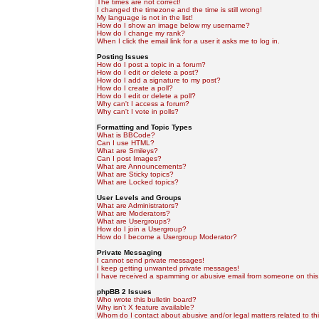
The times are not correct!
I changed the timezone and the time is still wrong!
My language is not in the list!
How do I show an image below my username?
How do I change my rank?
When I click the email link for a user it asks me to log in.
Posting Issues
How do I post a topic in a forum?
How do I edit or delete a post?
How do I add a signature to my post?
How do I create a poll?
How do I edit or delete a poll?
Why can't I access a forum?
Why can't I vote in polls?
Formatting and Topic Types
What is BBCode?
Can I use HTML?
What are Smileys?
Can I post Images?
What are Announcements?
What are Sticky topics?
What are Locked topics?
User Levels and Groups
What are Administrators?
What are Moderators?
What are Usergroups?
How do I join a Usergroup?
How do I become a Usergroup Moderator?
Private Messaging
I cannot send private messages!
I keep getting unwanted private messages!
I have received a spamming or abusive email from someone on this
phpBB 2 Issues
Who wrote this bulletin board?
Why isn't X feature available?
Whom do I contact about abusive and/or legal matters related to th