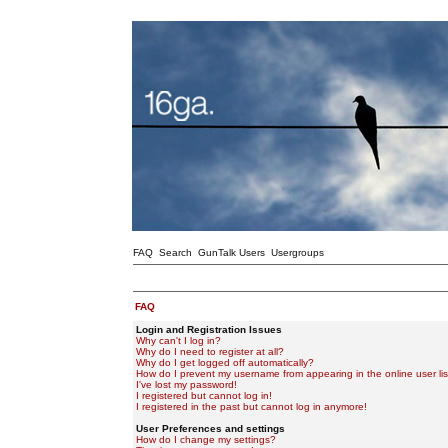
FAQ
Search
GunTalk Users
Usergroups
FAQ
Login and Registration Issues
Why can't I log in?
Why do I need to register at all?
Why do I get logged off automatically?
How do I prevent my username from appearing in the online user lis
I've lost my password!
I registered but cannot log in!
I registered in the past but cannot log in anymore!
User Preferences and settings
How do I change my settings?