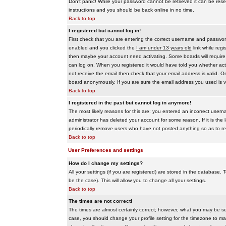
Don't panic! While your password cannot be retrieved it can be reset
instructions and you should be back online in no time.
Back to top
I registered but cannot log in!
First check that you are entering the correct username and passwo
enabled and you clicked the
I am under 13 years old
link while regi
then maybe your account need activating. Some boards will require al
can log on. When you registered it would have told you whether activ
not receive the email then check that your email address is valid. On
board anonymously. If you are sure the email address you used is va
Back to top
I registered in the past but cannot log in anymore!
The most likely reasons for this are: you entered an incorrect user
administrator has deleted your account for some reason. If it is the 
periodically remove users who have not posted anything so as to red
Back to top
User Preferences and settings
How do I change my settings?
All your settings (if you are registered) are stored in the database. T
be the case). This will allow you to change all your settings.
Back to top
The times are not correct!
The times are almost certainly correct; however, what you may be see
case, you should change your profile setting for the timezone to ma