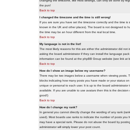
changing the timezone, like most settings, can only be done by regis
the pun!
Back to top
I changed the timezone and the time is still wrong!
If you are sure you have set the timezone correctly and the time is sti
known in the UK and other places). The board is not designed to 
the time may be an hour different from the real local time.
Back to top
My language is not in the list!
The most likely reasons for this are either the administrator did no
asking the board administrator if they can install the language pack 
information can be found at the phpBB Group website (see link at 
Back to top
How do I show an image below my username?
There may be two images below a username when viewing posts. The f
blocks indicating how many posts you have made or your status on t
unique or personal to each user. It is up to the board administrat
available. If you are unable to use avatars then this is the decisio
good!)
Back to top
How do I change my rank?
In general you cannot directly change the wording of any rank (ran
used). Most boards use ranks to indicate the number of posts you h
may have a special rank. Please do not abuse the board by posting u
administrator will simply lower your post count.