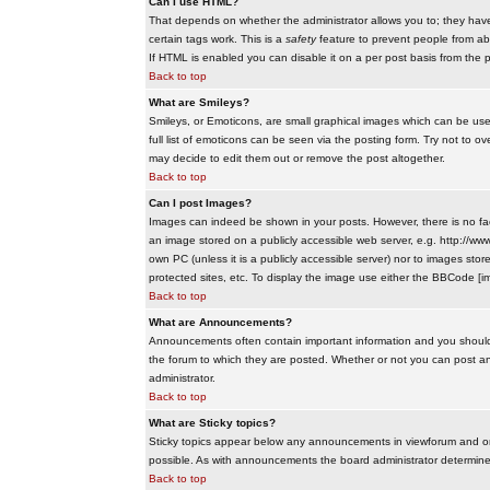
Can I use HTML?
That depends on whether the administrator allows you to; they have co
certain tags work. This is a
safety
feature to prevent people from ab
If HTML is enabled you can disable it on a per post basis from the p
Back to top
What are Smileys?
Smileys, or Emoticons, are small graphical images which can be use
full list of emoticons can be seen via the posting form. Try not to
may decide to edit them out or remove the post altogether.
Back to top
Can I post Images?
Images can indeed be shown in your posts. However, there is no facil
an image stored on a publicly accessible web server, e.g. http://ww
own PC (unless it is a publicly accessible server) nor to images s
protected sites, etc. To display the image use either the BBCode [im
Back to top
What are Announcements?
Announcements often contain important information and you should
the forum to which they are posted. Whether or not you can post 
administrator.
Back to top
What are Sticky topics?
Sticky topics appear below any announcements in viewforum and onl
possible. As with announcements the board administrator determines
Back to top