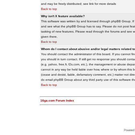
and may be freely distributed; see link for more details
Back to top
Why isn't X feature available?
This software was written by and licensed through phpBB Group. If
and see what the phpBB Group has to say. Please do not post feat
tasking of new features. Please read through the forums and see wha
given there.
Back to top
Whom do I contact about abusive and/or legal matters related to
You should contact the administrator of this board. If you cannot f
you should in turn contact. If still get no response you should conta
(e.g. yahoo, free.fr, f2s.com, etc.), the management or abuse depa
cannot in any way be held liable over how, where or by whom this boa
(cease and desist, liable, defamatory comment, etc.) matter not dire
do email phpBB Group about any third party use of this software th
Back to top
16ga.com Forum Index
Powered