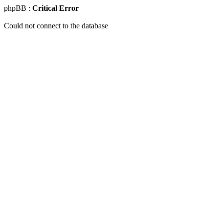
phpBB :
Critical Error
Could not connect to the database