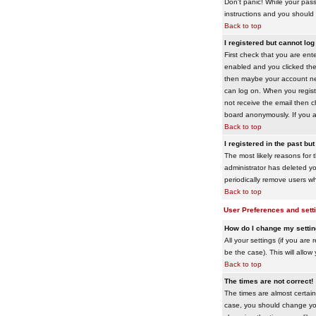
Don't panic! While your pass
instructions and you should 
Back to top
I registered but cannot log 
First check that you are en
enabled and you clicked th
then maybe your account need
can log on. When you registe
not receive the email then ch
board anonymously. If you ar
Back to top
I registered in the past bu
The most likely reasons for 
administrator has deleted yo
periodically remove users wh
Back to top
User Preferences and sett
How do I change my setti
All your settings (if you are
be the case). This will allow
Back to top
The times are not correct!
The times are almost certain
case, you should change your