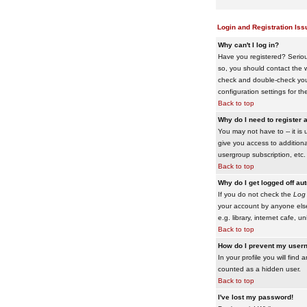
Login and Registration Iss
Why can't I log in?
Have you registered? Serious
so, you should contact the w
check and double-check your 
configuration settings for th
Back to top
Why do I need to register a
You may not have to -- it is 
give you access to additiona
usergroup subscription, etc.
Back to top
Why do I get logged off au
If you do not check the
Log 
your account by anyone else
e.g. library, internet cafe, uni
Back to top
How do I prevent my usern
In your profile you will find 
counted as a hidden user.
Back to top
I've lost my password!