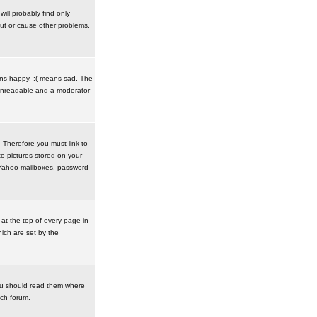
ill probably find only
ut or cause other problems.
ans happy, :( means sad. The
t unreadable and a moderator
. Therefore you must link to
o pictures stored on your
r Yahoo mailboxes, password-
t the top of every page in
ich are set by the
ou should read them where
ach forum.