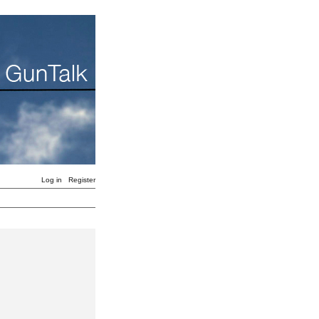
Log in
Register