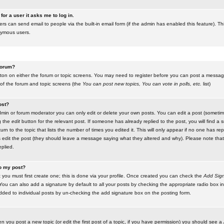
for a user it asks me to log in.
ers can send email to people via the built-in email form (if the admin has enabled this feature). Th
nymous users.
 forum?
utton on either the forum or topic screens. You may need to register before you can post a message.
 of the forum and topic screens (the
You can post new topics, You can vote in polls, etc.
list)
ost?
in or forum moderator you can only edit or delete your own posts. You can edit a post (sometimes
g the
edit
button for the relevant post. If someone has already replied to the post, you will find a s
n to the topic that lists the number of times you edited it. This will only appear if no one has replie
s edit the post (they should leave a message saying what they altered and why). Please note tha
plied.
to my post?
 you must first create one; this is done via your profile. Once created you can check the
Add Sign
ou can also add a signature by default to all your posts by checking the appropriate radio box in y
dded to individual posts by un-checking the add signature box on the posting form.
en you post a new topic (or edit the first post of a topic, if you have permission) you should see a