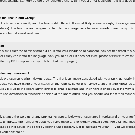
most settings, can only be done by registered users. So if you are not registered, this is a good t
the time is still wrong!
the timezone correctly and the time is still different, the most likely answer is daylight savings time
places). The board is not designed to handle the changeovers between standard and daylight t
rent from the real local time.
st!
this are either the administrator did not install your language or someone has not translated this 
r if they can install the language pack you need or if it does not exist, please feel free to create
 the phpBB Group website (see link at bottom of pages)
below my username?
ow a username when viewing posts. The first is an image associated with your rank; generally the
posts you have made or your status on the forums. Below this may be a larger image known as an 
user. It is up to the board administrator to enable avatars and they have a choice over the way 
 to use avatars then this is the decision of the board admin and you should ask them their reasons 
tly change the wording of any rank (ranks appear below your username in topics and on your prof
s to indicate the number of posts you have made and to identify certain users. For example, mod
ase do not abuse the board by posting unnecessarily just to increase your rank -- you will probab
er your post count.