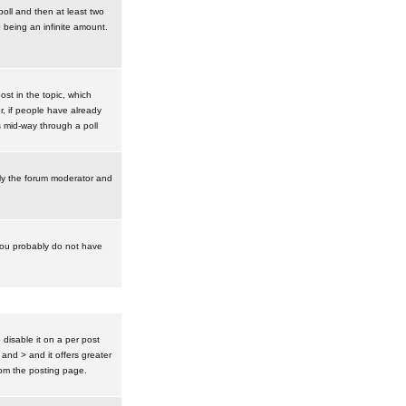
poll and then at least two
0 being an infinite amount.
post in the topic, which
r, if people have already
s mid-way through a poll
nly the forum moderator and
 you probably do not have
isable it on a per post
 and > and it offers greater
om the posting page.