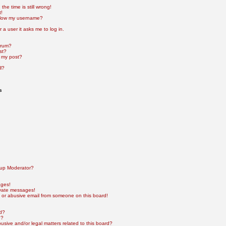
he time is still wrong!
t!
elow my username?
r a user it asks me to log in.
orum?
st?
 my post?
l?
s
up Moderator?
ages!
ivate messages!
 or abusive email from someone on this board!
rd?
e?
sive and/or legal matters related to this board?