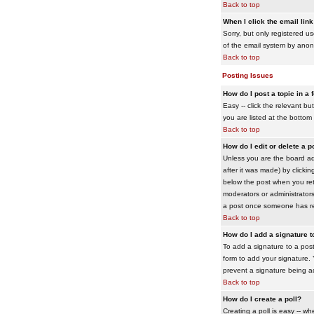
Back to top
When I click the email link 
Sorry, but only registered us
of the email system by ano
Back to top
Posting Issues
How do I post a topic in a
Easy -- click the relevant b
you are listed at the bottom
Back to top
How do I edit or delete a p
Unless you are the board adm
after it was made) by clickin
below the post when you retur
moderators or administrator
a post once someone has re
Back to top
How do I add a signature 
To add a signature to a post
form to add your signature. Y
prevent a signature being a
Back to top
How do I create a poll?
Creating a poll is easy -- wh