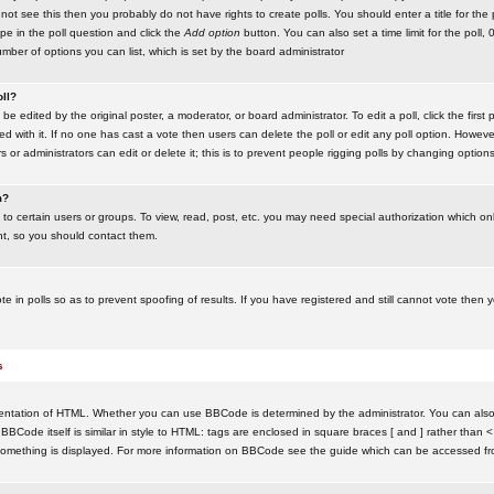
ot see this then you probably do not have rights to create polls. You should enter a title for the 
ype in the poll question and click the
Add option
button. You can also set a time limit for the poll, 
number of options you can list, which is set by the board administrator
oll?
be edited by the original poster, a moderator, or board administrator. To edit a poll, click the first 
ed with it. If no one has cast a vote then users can delete the poll or edit any poll option. Howeve
 or administrators can edit or delete it; this is to prevent people rigging polls by changing option
m?
to certain users or groups. To view, read, post, etc. you may need special authorization which o
nt, so you should contact them.
te in polls so as to prevent spoofing of results. If you have registered and still cannot vote then
s
ntation of HTML. Whether you can use BBCode is determined by the administrator. You can also d
BBCode itself is similar in style to HTML: tags are enclosed in square braces [ and ] rather than <
something is displayed. For more information on BBCode see the guide which can be accessed fr