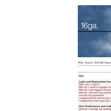
FAQ
Search
GunTalk Users
FAQ
Login and Registration Is
Why can't I log in?
Why do I need to register at 
Why do I get logged off aut
How do I prevent my usernam
I've lost my password!
I registered but cannot log i
I registered in the past but
User Preferences and sett
How do I change my setting