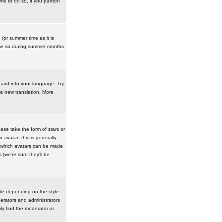
ime to do so, if you pardon
 (or summer time as it is
ime so during summer months
board into your language. Try
 a new translation. More
se take the form of stars or
avatar; this is generally
in which avatars can be made
(we're sure they'll be
ile depending on the style
erators and administrators
ly find the moderator or