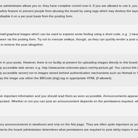
administrator allows you to; they have complete control over it. If you are allowed to use it, you w
afety
feature to prevent people from abusing the board by using tags which may destroy the layo
isable it on a per post basis from the posting form.
small graphical images which can be used to express some feeling using a short code, e.g. :) me
e seen via the posting form. Try not to overuse smileys, though, as they can quickly render a pos
 or remove the post altogether.
n your posts. However, there is no facility at present for uploading images directly to this board
y accessible web server, e.g. http://www.some-unknown-place.net/my-picture.gif. You cannot link t
icly accessible server) nor to images stored behind authentication mechanisms such as Hotmail o
play the image use either the BBCode [img] tag or appropriate HTML (if allowed).
?
n important information and you should read them as soon as possible. Announcements appear a
 posted. Whether or not you can post an announcement depends on the permissions required, wh
any announcements in viewforum and only on the first page. They are often quite important so y
ents the board administrator determines what permissions are required to post sticky topics in e