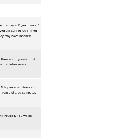
 displayed if you have.) If
u still cannot log in then
hey may have incorrect
However, registration will
ng to fellow users,
 This prevents misuse of
d from a shared computer,
to yourself. You will be