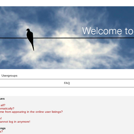
Usergroups
FAQ
sues
all?
omatically?
e from appearing in the online user listings?
n!
 cannot log in anymore!
ings
s?