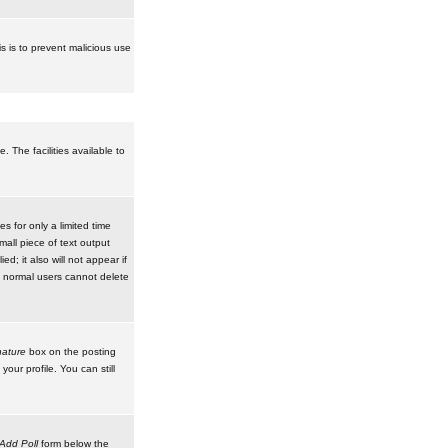
is is to prevent malicious use
 The facilities available to
 for only a limited time
mall piece of text output
d; it also will not appear if
t normal users cannot delete
ature
box on the posting
our profile. You can still
Add Poll
form below the