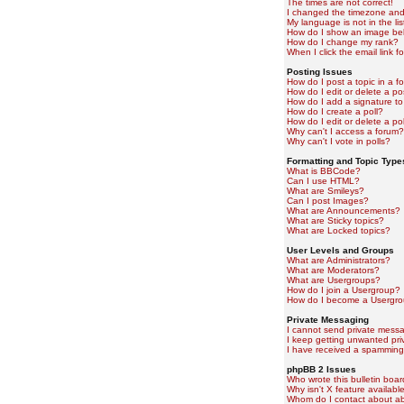
The times are not correct!
I changed the timezone and t
My language is not in the lis
How do I show an image b
How do I change my rank?
When I click the email link fo
Posting Issues
How do I post a topic in a f
How do I edit or delete a po
How do I add a signature to
How do I create a poll?
How do I edit or delete a pol
Why can't I access a forum?
Why can't I vote in polls?
Formatting and Topic Type
What is BBCode?
Can I use HTML?
What are Smileys?
Can I post Images?
What are Announcements?
What are Sticky topics?
What are Locked topics?
User Levels and Groups
What are Administrators?
What are Moderators?
What are Usergroups?
How do I join a Usergroup?
How do I become a Usergro
Private Messaging
I cannot send private mess
I keep getting unwanted pr
I have received a spamming
phpBB 2 Issues
Who wrote this bulletin boa
Why isn't X feature availabl
Whom do I contact about abu