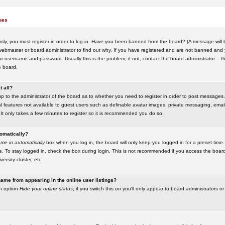
ues
ly, you must register in order to log in. Have you been banned from the board? (A message will be
ebmaster or board administrator to find out why. If you have registered and are not banned and yo
username and password. Usually this is the problem; if not, contact the board administrator -- t
e board.
t all?
up to the administrator of the board as to whether you need to register in order to post messages. 
l features not available to guest users such as definable avatar images, private messaging, emaili
 It only takes a few minutes to register so it is recommended you do so.
tomatically?
me in automatically
box when you log in, the board will only keep you logged in for a preset time.
. To stay logged in, check the box during login. This is not recommended if you access the boar
versity cluster, etc.
ame from appearing in the online user listings?
an option
Hide your online status
; if you switch this
on
you'll only appear to board administrators or 