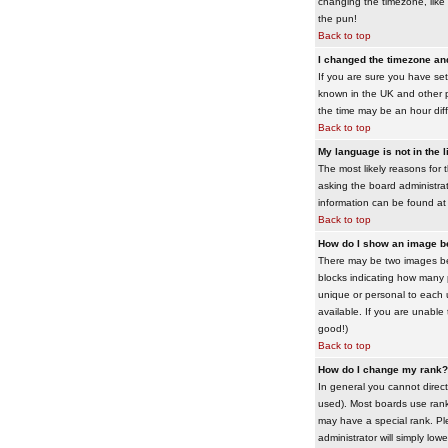
changing the timezone, like 
the pun!
Back to top
I changed the timezone and 
If you are sure you have set 
known in the UK and other 
the time may be an hour diffe
Back to top
My language is not in the li
The most likely reasons for 
asking the board administrato
information can be found at
Back to top
How do I show an image 
There may be two images bel
blocks indicating how many 
unique or personal to each 
available. If you are unable
good!)
Back to top
How do I change my rank?
In general you cannot direc
used). Most boards use rank
may have a special rank. Ple
administrator will simply low