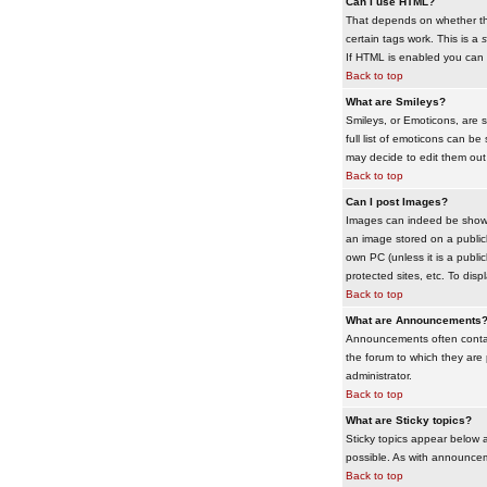
Can I use HTML?
That depends on whether the 
certain tags work. This is a
s
If HTML is enabled you can d
Back to top
What are Smileys?
Smileys, or Emoticons, are 
full list of emoticons can b
may decide to edit them out
Back to top
Can I post Images?
Images can indeed be shown i
an image stored on a publicl
own PC (unless it is a publ
protected sites, etc. To dis
Back to top
What are Announcements
Announcements often contai
the forum to which they are
administrator.
Back to top
What are Sticky topics?
Sticky topics appear below 
possible. As with announcem
Back to top