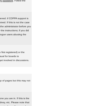
 my password
. Follow the
pened: if COPPA support is
ived. If this is not the case
 the administrator before you
he instructions; if you did
rogue
users abusing the
irst registered) or the
sual for boards to
et involved in discussions.
op of pages but this may not
e you are in. If this is the
dney, etc. Please note that