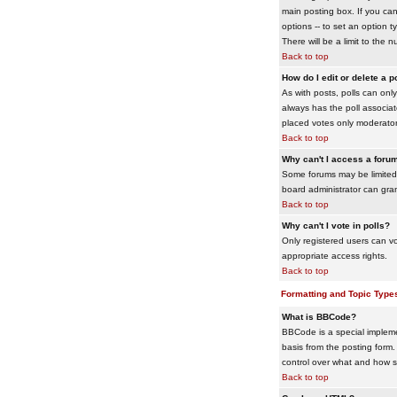
main posting box. If you cann
options -- to set an option t
There will be a limit to the 
Back to top
How do I edit or delete a p
As with posts, polls can only 
always has the poll associat
placed votes only moderators
Back to top
Why can't I access a foru
Some forums may be limited 
board administrator can gra
Back to top
Why can't I vote in polls?
Only registered users can vo
appropriate access rights.
Back to top
Formatting and Topic Type
What is BBCode?
BBCode is a special impleme
basis from the posting form. 
control over what and how 
Back to top