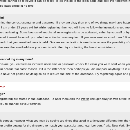
word cannot be retrieved it can be reset. To do this go to the login page and click
I've forgotten
be back online in no time.
in!
tering the correct username and password. If they are okay then one of two things may have hap
e
I am under 13 years old
link while registering then you will have to follow the instructions you rece
 activating. Some boards will require all new registrations be activated, either by yourself or by
red it would have told you whether activation was required. If you were sent an email then follow t
eck that your email address is valid. One reason activation is used is to reduce the possibility of
e sure the email address you used is valid then try contacting the board administrator.
t cannot log in anymore!
this are: you entered an incorrect username or password (check the email you were sent when you f
ur account for some reason. If it is the latter case then perhaps you did not post anything? It is u
o have not posted anything so as to reduce the size of the database. Try registering again and g
ings
ngs?
 registered) are stored in the database. To alter them click the
Profile
link (generally shown at the t
 you to change all your settings.
ly correct; however, what you may be seeing are times displayed in a timezone different from the on
 profile setting for the timezone to match your particular area, e.g. London, Paris, New York, Sy