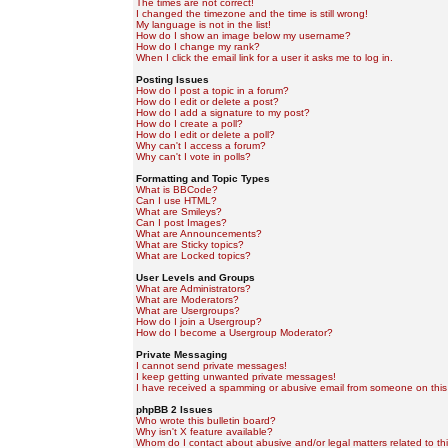
The times are not correct!
I changed the timezone and the time is still wrong!
My language is not in the list!
How do I show an image below my username?
How do I change my rank?
When I click the email link for a user it asks me to log in.
Posting Issues
How do I post a topic in a forum?
How do I edit or delete a post?
How do I add a signature to my post?
How do I create a poll?
How do I edit or delete a poll?
Why can't I access a forum?
Why can't I vote in polls?
Formatting and Topic Types
What is BBCode?
Can I use HTML?
What are Smileys?
Can I post Images?
What are Announcements?
What are Sticky topics?
What are Locked topics?
User Levels and Groups
What are Administrators?
What are Moderators?
What are Usergroups?
How do I join a Usergroup?
How do I become a Usergroup Moderator?
Private Messaging
I cannot send private messages!
I keep getting unwanted private messages!
I have received a spamming or abusive email from someone on this
phpBB 2 Issues
Who wrote this bulletin board?
Why isn't X feature available?
Whom do I contact about abusive and/or legal matters related to th