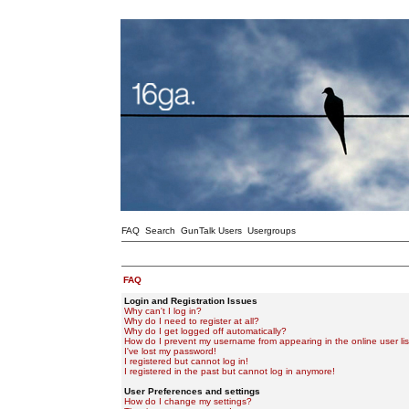
FAQ
Search
GunTalk Users
Usergroups
FAQ
Login and Registration Issues
Why can't I log in?
Why do I need to register at all?
Why do I get logged off automatically?
How do I prevent my username from appearing in the online user lis
I've lost my password!
I registered but cannot log in!
I registered in the past but cannot log in anymore!
User Preferences and settings
How do I change my settings?