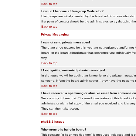
Back to top
How do I become a Usergroup Moderator?
Usergroups are initially created by the board administrator who also
first point of contact should be the administrator, so try dropping t
Back to top
Private Messaging
I cannot send private messages!
There are three reasons for this; you are not registered and/or not 
board, or the board administrator has prevented you individually from
why.
Back to top
I keep getting unwanted private messages!
In the future we will be adding an ignore list to the private messa
someone, inform the board administrator -- they have the power to 
Back to top
I have received a spamming or abusive email from someone on 
We are sorry to hear that. The email form feature of this board inc
administrator with a full copy of the email you received and it is very
They can then take action.
Back to top
phpBB 2 Issues
Who wrote this bulletin board?
This software (in its unmodified form) is produced, released and is 