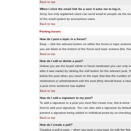
Back to top
When I click the email link for a user it asks me to log in.
Sorry, but only registered users can send email to people via the buil
of the email system by anonymous users.
Back to top
Posting Issues
How do I post a topic in a forum?
Easy -- click the relevant button on either the forum or topic scree
you are listed at the bottom of the forum and topic screens (the
You
Back to top
How do I edit or delete a post?
Unless you are the board admin or forum moderator you can only edit
after it was made) by clicking the
edit
button for the relevant post. I
below the post when you return to the topic that lists the number of ti
moderators or administrators edit the post (they should leave a me
a post once someone has replied.
Back to top
How do I add a signature to my post?
To add a signature to a post you must first create one; this is done
form to add your signature. You can also add a signature by default t
prevent a signature being added to individual posts by un-checking
Back to top
How do I create a poll?
Creating a poll is easy -- when you post a new topic (or edit the fir