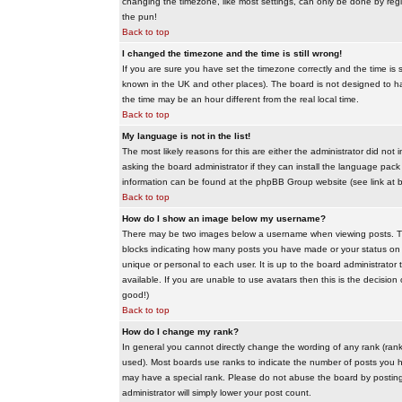
changing the timezone, like most settings, can only be done by regis
the pun!
Back to top
I changed the timezone and the time is still wrong!
If you are sure you have set the timezone correctly and the time is sti
known in the UK and other places). The board is not designed to 
the time may be an hour different from the real local time.
Back to top
My language is not in the list!
The most likely reasons for this are either the administrator did no
asking the board administrator if they can install the language pack 
information can be found at the phpBB Group website (see link at 
Back to top
How do I show an image below my username?
There may be two images below a username when viewing posts. The f
blocks indicating how many posts you have made or your status on t
unique or personal to each user. It is up to the board administrat
available. If you are unable to use avatars then this is the decisio
good!)
Back to top
How do I change my rank?
In general you cannot directly change the wording of any rank (ran
used). Most boards use ranks to indicate the number of posts you h
may have a special rank. Please do not abuse the board by posting u
administrator will simply lower your post count.