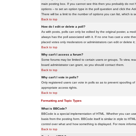
main posting box. If you cannot see this then you probably do not hav
options -- to set an option type in the poll question and click the
Add
There will be a limit to the number of options you can list, which is 
Back to top
How do I edit or delete a poll?
As with posts, polls can only be edited by the original poster, a modera
always has the poll associated with it. If no one has cast a vote the
placed votes only moderators or administrators can edit or delete it;
Back to top
Why can't I access a forum?
Some forums may be limited to certain users or groups. To view, re
board administrator can grant, so you should contact them.
Back to top
Why can't I vote in polls?
Only registered users can vote in polls so as to prevent spoofing of
appropriate access rights.
Back to top
Formatting and Topic Types
What is BBCode?
BBCode is a special implementation of HTML. Whether you can use B
basis from the posting form. BBCode itself is similar in style to HTM
control over what and how something is displayed. For more infor
Back to top