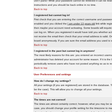
Don't panic! While your password cannot be retrieved it can be reset
instructions and you should be back online in no time.
Back to top
I registered but cannot log in!
First check that you are entering the correct username and passwo
enabled and you clicked the
I am under 13 years old
link while regi
then maybe your account need activating. Some boards will require al
can log on. When you registered it would have told you whether activ
not receive the email then check that your email address is valid. On
board anonymously. If you are sure the email address you used is va
Back to top
I registered in the past but cannot log in anymore!
The most likely reasons for this are: you entered an incorrect user
administrator has deleted your account for some reason. If it is the 
periodically remove users who have not posted anything so as to red
Back to top
User Preferences and settings
How do I change my settings?
All your settings (if you are registered) are stored in the database. T
be the case). This will allow you to change all your settings.
Back to top
The times are not correct!
The times are almost certainly correct; however, what you may be see
case, you should change your profile setting for the timezone to ma