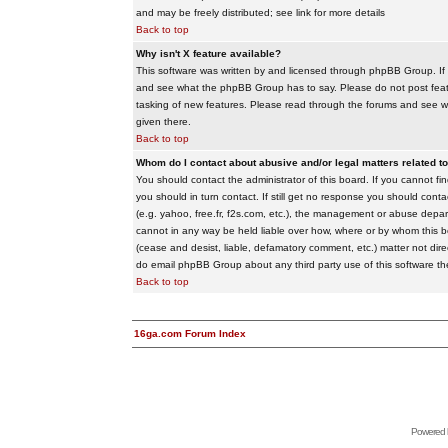
and may be freely distributed; see link for more details
Back to top
Why isn't X feature available?
This software was written by and licensed through phpBB Group. If
and see what the phpBB Group has to say. Please do not post feat
tasking of new features. Please read through the forums and see wha
given there.
Back to top
Whom do I contact about abusive and/or legal matters related to
You should contact the administrator of this board. If you cannot f
you should in turn contact. If still get no response you should conta
(e.g. yahoo, free.fr, f2s.com, etc.), the management or abuse depa
cannot in any way be held liable over how, where or by whom this boa
(cease and desist, liable, defamatory comment, etc.) matter not dire
do email phpBB Group about any third party use of this software th
Back to top
16ga.com Forum Index
Powered