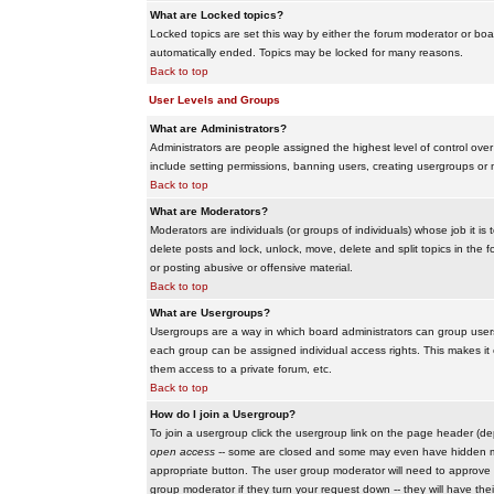
What are Locked topics?
Locked topics are set this way by either the forum moderator or boar
automatically ended. Topics may be locked for many reasons.
Back to top
User Levels and Groups
What are Administrators?
Administrators are people assigned the highest level of control over
include setting permissions, banning users, creating usergroups or m
Back to top
What are Moderators?
Moderators are individuals (or groups of individuals) whose job it is
delete posts and lock, unlock, move, delete and split topics in th
or posting abusive or offensive material.
Back to top
What are Usergroups?
Usergroups are a way in which board administrators can group users
each group can be assigned individual access rights. This makes it e
them access to a private forum, etc.
Back to top
How do I join a Usergroup?
To join a usergroup click the usergroup link on the page header (d
open access
-- some are closed and some may even have hidden memb
appropriate button. The user group moderator will need to approve 
group moderator if they turn your request down -- they will have the