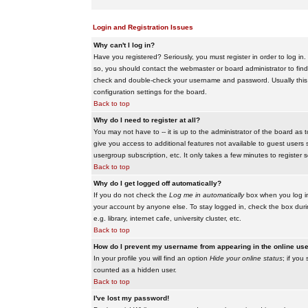
Login and Registration Issues
Why can't I log in?
Have you registered? Seriously, you must register in order to log i
so, you should contact the webmaster or board administrator to find
check and double-check your username and password. Usually this is 
configuration settings for the board.
Back to top
Why do I need to register at all?
You may not have to -- it is up to the administrator of the board as 
give you access to additional features not available to guest users 
usergroup subscription, etc. It only takes a few minutes to register
Back to top
Why do I get logged off automatically?
If you do not check the
Log me in automatically
box when you log in,
your account by anyone else. To stay logged in, check the box duri
e.g. library, internet cafe, university cluster, etc.
Back to top
How do I prevent my username from appearing in the online user
In your profile you will find an option
Hide your online status
; if you
counted as a hidden user.
Back to top
I've lost my password!