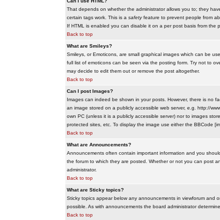
Can I use HTML?
That depends on whether the administrator allows you to; they have co
certain tags work. This is a
safety
feature to prevent people from ab
If HTML is enabled you can disable it on a per post basis from the p
Back to top
What are Smileys?
Smileys, or Emoticons, are small graphical images which can be use
full list of emoticons can be seen via the posting form. Try not to
may decide to edit them out or remove the post altogether.
Back to top
Can I post Images?
Images can indeed be shown in your posts. However, there is no facil
an image stored on a publicly accessible web server, e.g. http://ww
own PC (unless it is a publicly accessible server) nor to images s
protected sites, etc. To display the image use either the BBCode [im
Back to top
What are Announcements?
Announcements often contain important information and you should
the forum to which they are posted. Whether or not you can post 
administrator.
Back to top
What are Sticky topics?
Sticky topics appear below any announcements in viewforum and onl
possible. As with announcements the board administrator determines
Back to top