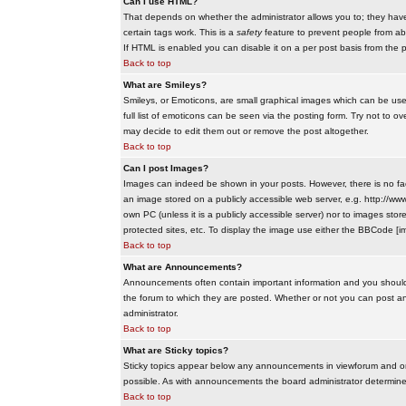
Can I use HTML?
That depends on whether the administrator allows you to; they have co
certain tags work. This is a
safety
feature to prevent people from ab
If HTML is enabled you can disable it on a per post basis from the p
Back to top
What are Smileys?
Smileys, or Emoticons, are small graphical images which can be use
full list of emoticons can be seen via the posting form. Try not to
may decide to edit them out or remove the post altogether.
Back to top
Can I post Images?
Images can indeed be shown in your posts. However, there is no facil
an image stored on a publicly accessible web server, e.g. http://ww
own PC (unless it is a publicly accessible server) nor to images s
protected sites, etc. To display the image use either the BBCode [im
Back to top
What are Announcements?
Announcements often contain important information and you should
the forum to which they are posted. Whether or not you can post 
administrator.
Back to top
What are Sticky topics?
Sticky topics appear below any announcements in viewforum and onl
possible. As with announcements the board administrator determines
Back to top