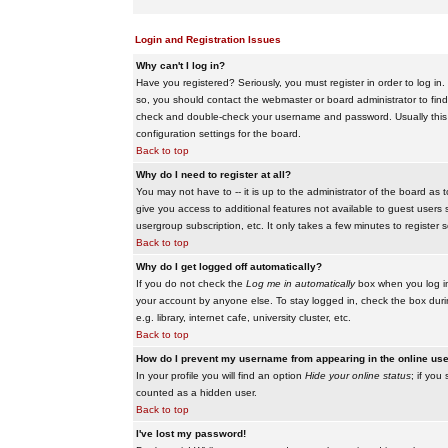
Login and Registration Issues
Why can't I log in?
Have you registered? Seriously, you must register in order to log i
so, you should contact the webmaster or board administrator to find
check and double-check your username and password. Usually this is 
configuration settings for the board.
Back to top
Why do I need to register at all?
You may not have to -- it is up to the administrator of the board as 
give you access to additional features not available to guest users 
usergroup subscription, etc. It only takes a few minutes to register
Back to top
Why do I get logged off automatically?
If you do not check the
Log me in automatically
box when you log in,
your account by anyone else. To stay logged in, check the box duri
e.g. library, internet cafe, university cluster, etc.
Back to top
How do I prevent my username from appearing in the online user
In your profile you will find an option
Hide your online status
; if you
counted as a hidden user.
Back to top
I've lost my password!