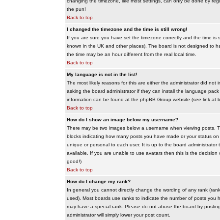
changing the timezone, like most settings, can only be done by regis
the pun!
Back to top
I changed the timezone and the time is still wrong!
If you are sure you have set the timezone correctly and the time is sti
known in the UK and other places). The board is not designed to 
the time may be an hour different from the real local time.
Back to top
My language is not in the list!
The most likely reasons for this are either the administrator did no
asking the board administrator if they can install the language pack 
information can be found at the phpBB Group website (see link at 
Back to top
How do I show an image below my username?
There may be two images below a username when viewing posts. The f
blocks indicating how many posts you have made or your status on t
unique or personal to each user. It is up to the board administrat
available. If you are unable to use avatars then this is the decisio
good!)
Back to top
How do I change my rank?
In general you cannot directly change the wording of any rank (ran
used). Most boards use ranks to indicate the number of posts you h
may have a special rank. Please do not abuse the board by posting u
administrator will simply lower your post count.