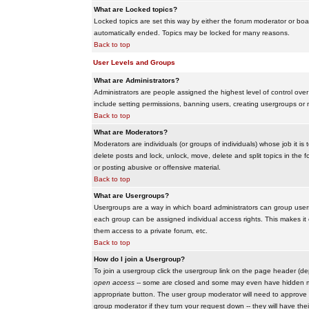
What are Locked topics?
Locked topics are set this way by either the forum moderator or boar
automatically ended. Topics may be locked for many reasons.
Back to top
User Levels and Groups
What are Administrators?
Administrators are people assigned the highest level of control over
include setting permissions, banning users, creating usergroups or m
Back to top
What are Moderators?
Moderators are individuals (or groups of individuals) whose job it is
delete posts and lock, unlock, move, delete and split topics in th
or posting abusive or offensive material.
Back to top
What are Usergroups?
Usergroups are a way in which board administrators can group users
each group can be assigned individual access rights. This makes it e
them access to a private forum, etc.
Back to top
How do I join a Usergroup?
To join a usergroup click the usergroup link on the page header (d
open access
-- some are closed and some may even have hidden memb
appropriate button. The user group moderator will need to approve 
group moderator if they turn your request down -- they will have the