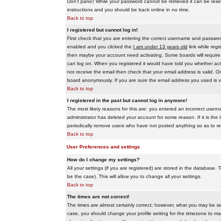
Don't panic! While your password cannot be retrieved it can be reset
instructions and you should be back online in no time.
Back to top
I registered but cannot log in!
First check that you are entering the correct username and passwo
enabled and you clicked the
I am under 13 years old
link while regi
then maybe your account need activating. Some boards will require al
can log on. When you registered it would have told you whether activ
not receive the email then check that your email address is valid. On
board anonymously. If you are sure the email address you used is va
Back to top
I registered in the past but cannot log in anymore!
The most likely reasons for this are: you entered an incorrect user
administrator has deleted your account for some reason. If it is the 
periodically remove users who have not posted anything so as to red
Back to top
User Preferences and settings
How do I change my settings?
All your settings (if you are registered) are stored in the database. T
be the case). This will allow you to change all your settings.
Back to top
The times are not correct!
The times are almost certainly correct; however, what you may be see
case, you should change your profile setting for the timezone to ma