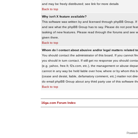
and may be freely distributed; see link for more details
Back to top
Why isn't X feature available?
This software was written by and licensed through phpBB Group. If
and see what the phpBB Group has to say. Please do not post feat
tasking of new features. Please read through the forums and see wha
given there.
Back to top
Whom do I contact about abusive and/or legal matters related to
You should contact the administrator of this board. If you cannot f
you should in turn contact. If still get no response you should conta
(e.g. yahoo, free.fr, f2s.com, etc.), the management or abuse depa
cannot in any way be held liable over how, where or by whom this boa
(cease and desist, liable, defamatory comment, etc.) matter not dire
do email phpBB Group about any third party use of this software th
Back to top
16ga.com Forum Index
Powered