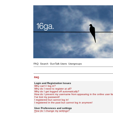
FAQ
Search
GunTalk Users
Usergroups
FAQ
Login and Registration Issues
Why can't I log in?
Why do I need to register at all?
Why do I get logged off automatically?
How do I prevent my username from appearing in the online user lis
I've lost my password!
I registered but cannot log in!
I registered in the past but cannot log in anymore!
User Preferences and settings
How do I change my settings?