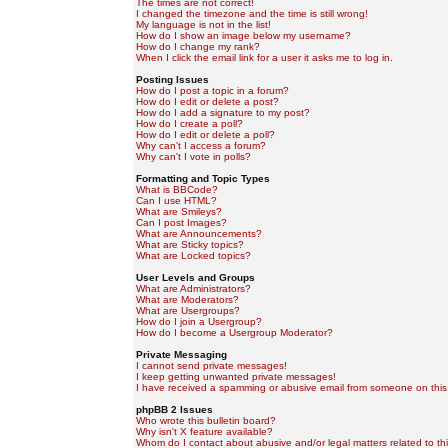
The times are not correct!
I changed the timezone and the time is still wrong!
My language is not in the list!
How do I show an image below my username?
How do I change my rank?
When I click the email link for a user it asks me to log in.
Posting Issues
How do I post a topic in a forum?
How do I edit or delete a post?
How do I add a signature to my post?
How do I create a poll?
How do I edit or delete a poll?
Why can't I access a forum?
Why can't I vote in polls?
Formatting and Topic Types
What is BBCode?
Can I use HTML?
What are Smileys?
Can I post Images?
What are Announcements?
What are Sticky topics?
What are Locked topics?
User Levels and Groups
What are Administrators?
What are Moderators?
What are Usergroups?
How do I join a Usergroup?
How do I become a Usergroup Moderator?
Private Messaging
I cannot send private messages!
I keep getting unwanted private messages!
I have received a spamming or abusive email from someone on this
phpBB 2 Issues
Who wrote this bulletin board?
Why isn't X feature available?
Whom do I contact about abusive and/or legal matters related to th