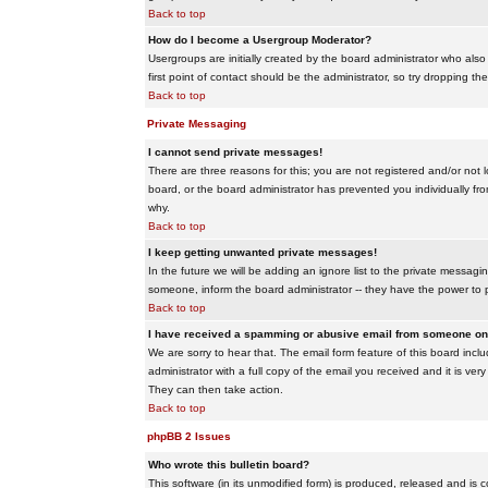
Back to top
How do I become a Usergroup Moderator?
Usergroups are initially created by the board administrator who also
first point of contact should be the administrator, so try dropping t
Back to top
Private Messaging
I cannot send private messages!
There are three reasons for this; you are not registered and/or not 
board, or the board administrator has prevented you individually from
why.
Back to top
I keep getting unwanted private messages!
In the future we will be adding an ignore list to the private messa
someone, inform the board administrator -- they have the power to 
Back to top
I have received a spamming or abusive email from someone on 
We are sorry to hear that. The email form feature of this board inc
administrator with a full copy of the email you received and it is very
They can then take action.
Back to top
phpBB 2 Issues
Who wrote this bulletin board?
This software (in its unmodified form) is produced, released and is 