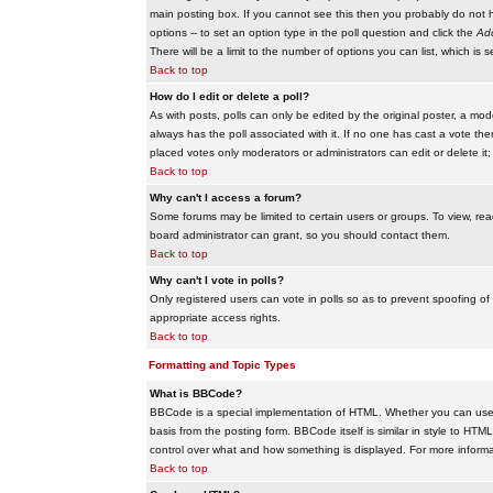
main posting box. If you cannot see this then you probably do not hav
options -- to set an option type in the poll question and click the
Add
There will be a limit to the number of options you can list, which is 
Back to top
How do I edit or delete a poll?
As with posts, polls can only be edited by the original poster, a modera
always has the poll associated with it. If no one has cast a vote the
placed votes only moderators or administrators can edit or delete it;
Back to top
Why can't I access a forum?
Some forums may be limited to certain users or groups. To view, re
board administrator can grant, so you should contact them.
Back to top
Why can't I vote in polls?
Only registered users can vote in polls so as to prevent spoofing of
appropriate access rights.
Back to top
Formatting and Topic Types
What is BBCode?
BBCode is a special implementation of HTML. Whether you can use B
basis from the posting form. BBCode itself is similar in style to HTM
control over what and how something is displayed. For more infor
Back to top