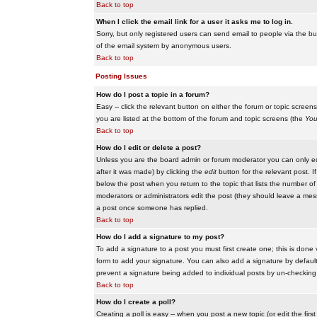
Back to top
When I click the email link for a user it asks me to log in.
Sorry, but only registered users can send email to people via the buil
of the email system by anonymous users.
Back to top
Posting Issues
How do I post a topic in a forum?
Easy -- click the relevant button on either the forum or topic scree
you are listed at the bottom of the forum and topic screens (the
You
Back to top
How do I edit or delete a post?
Unless you are the board admin or forum moderator you can only edit
after it was made) by clicking the
edit
button for the relevant post. I
below the post when you return to the topic that lists the number of ti
moderators or administrators edit the post (they should leave a me
a post once someone has replied.
Back to top
How do I add a signature to my post?
To add a signature to a post you must first create one; this is done
form to add your signature. You can also add a signature by default t
prevent a signature being added to individual posts by un-checking
Back to top
How do I create a poll?
Creating a poll is easy -- when you post a new topic (or edit the fir