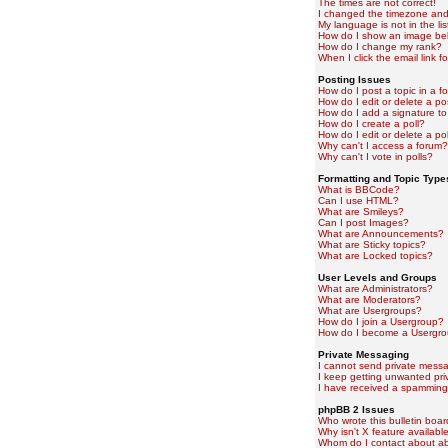
The times are not correct!
I changed the timezone and t
My language is not in the lis
How do I show an image b
How do I change my rank?
When I click the email link fo
Posting Issues
How do I post a topic in a f
How do I edit or delete a po
How do I add a signature to
How do I create a poll?
How do I edit or delete a pol
Why can't I access a forum?
Why can't I vote in polls?
Formatting and Topic Type
What is BBCode?
Can I use HTML?
What are Smileys?
Can I post Images?
What are Announcements?
What are Sticky topics?
What are Locked topics?
User Levels and Groups
What are Administrators?
What are Moderators?
What are Usergroups?
How do I join a Usergroup?
How do I become a Usergro
Private Messaging
I cannot send private mess
I keep getting unwanted pr
I have received a spamming
phpBB 2 Issues
Who wrote this bulletin boa
Why isn't X feature availabl
Whom do I contact about abu