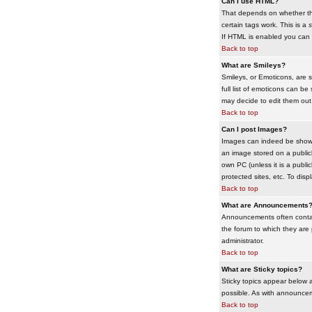
Can I use HTML?
That depends on whether the 
certain tags work. This is a
s
If HTML is enabled you can d
Back to top
What are Smileys?
Smileys, or Emoticons, are 
full list of emoticons can b
may decide to edit them out
Back to top
Can I post Images?
Images can indeed be shown i
an image stored on a publicl
own PC (unless it is a publ
protected sites, etc. To dis
Back to top
What are Announcements
Announcements often contai
the forum to which they are
administrator.
Back to top
What are Sticky topics?
Sticky topics appear below 
possible. As with announcem
Back to top