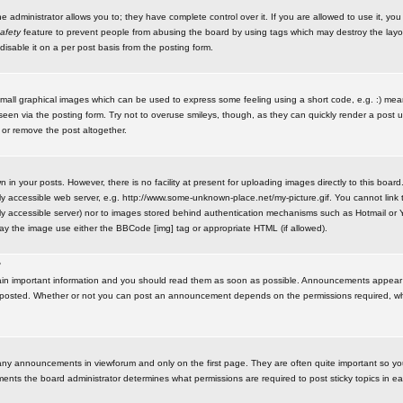
administrator allows you to; they have complete control over it. If you are allowed to use it, you w
afety
feature to prevent people from abusing the board by using tags which may destroy the layo
isable it on a per post basis from the posting form.
small graphical images which can be used to express some feeling using a short code, e.g. :) me
e seen via the posting form. Try not to overuse smileys, though, as they can quickly render a pos
 or remove the post altogether.
n your posts. However, there is no facility at present for uploading images directly to this board
y accessible web server, e.g. http://www.some-unknown-place.net/my-picture.gif. You cannot link t
icly accessible server) nor to images stored behind authentication mechanisms such as Hotmail o
play the image use either the BBCode [img] tag or appropriate HTML (if allowed).
?
n important information and you should read them as soon as possible. Announcements appear a
 posted. Whether or not you can post an announcement depends on the permissions required, wh
any announcements in viewforum and only on the first page. They are often quite important so y
ents the board administrator determines what permissions are required to post sticky topics in e