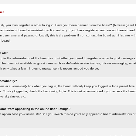
ues
ly, you must register in order to log in. Have you been banned from the board? (A message will be
ebmaster or board administrator to find out why. If you have registered and are not banned and yo
username and password. Usually this is the problem; if not, contact the board administrator -- t
e board.
t all?
up to the administrator of the board as to whether you need to register in order to post messages. 
l features not available to guest users such as definable avatar images, private messaging, emaili
 It only takes a few minutes to register so it is recommended you do so.
tomatically?
me in automatically
box when you log in, the board will only keep you logged in for a preset time.
. To stay logged in, check the box during login. This is not recommended if you access the boar
versity cluster, etc.
ame from appearing in the online user listings?
an option
Hide your online status
; if you switch this
on
you'll only appear to board administrators or 