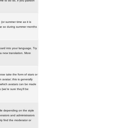
ime to do so, if you pardon
 (or summer time as it is
ime so during summer months
board into your language. Try
 a new translation. More
se take the form of stars or
avatar; this is generally
in which avatars can be made
(we're sure they'll be
ile depending on the style
erators and administrators
ly find the moderator or