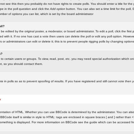
ot see this then you probably do not have rights to create polls. You should enter a title for the 
ype in the poll question and click the
Add option
button. You can also set a time limit for the poll, 
number of options you can list, which is set by the board administrator
oll?
be edited by the original poster, a moderator, or board administrator. To edit a poll, click the first 
ed with it. If no one has cast a vote then users can delete the poll or edit any poll option. Howeve
 or administrators can edit or delete it; this is to prevent people rigging polls by changing option
m?
to certain users or groups. To view, read, post, etc. you may need special authorization which o
nt, so you should contact them.
te in polls so as to prevent spoofing of results. If you have registered and still cannot vote then
s
ntation of HTML. Whether you can use BBCode is determined by the administrator. You can also d
BBCode itself is similar in style to HTML: tags are enclosed in square braces [ and ] rather than <
something is displayed. For more information on BBCode see the guide which can be accessed fr