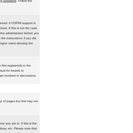
 my password
. Follow the
pened: if COPPA support is
ived. If this is not the case
 the administrator before you
he instructions; if you did
rogue
users abusing the
irst registered) or the
sual for boards to
et involved in discussions.
op of pages but this may not
e you are in. If this is the
dney, etc. Please note that