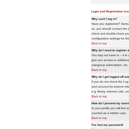
Login and Registration Iss
Why can't I log in?
Have you registered? Serious
so, you should contact the w
check and double-check your 
configuration settings for th
Back to top
Why do I need to register a
You may not have to -- it is 
give you access to additiona
usergroup subscription, etc.
Back to top
Why do I get logged off au
If you do not check the
Log 
your account by anyone else
e.g. library, internet cafe, uni
Back to top
How do I prevent my usern
In your profile you will find 
counted as a hidden user.
Back to top
I've lost my password!