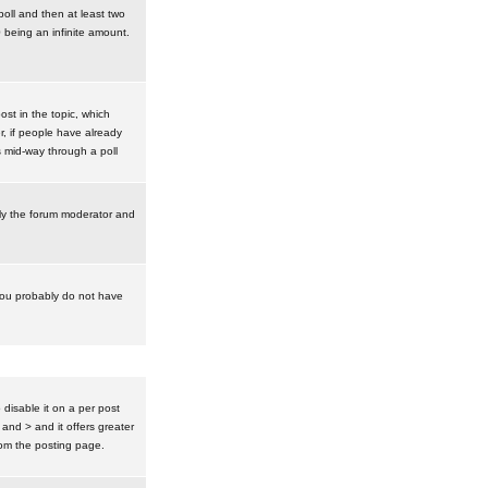
poll and then at least two
0 being an infinite amount.
post in the topic, which
r, if people have already
s mid-way through a poll
nly the forum moderator and
 you probably do not have
isable it on a per post
 and > and it offers greater
om the posting page.