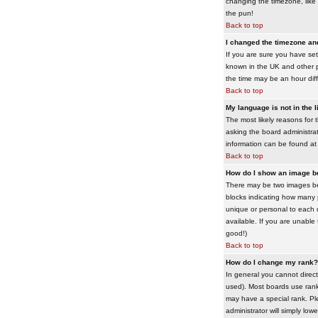
changing the timezone, like 
the pun!
Back to top
I changed the timezone and 
If you are sure you have set 
known in the UK and other 
the time may be an hour diffe
Back to top
My language is not in the li
The most likely reasons for 
asking the board administrato
information can be found at
Back to top
How do I show an image 
There may be two images bel
blocks indicating how many 
unique or personal to each 
available. If you are unable
good!)
Back to top
How do I change my rank?
In general you cannot direc
used). Most boards use rank
may have a special rank. Ple
administrator will simply low