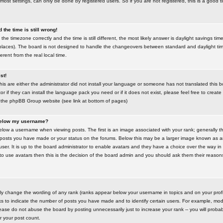
most settings, can only be done by registered users. So if you are not registered, this is a good t
the time is still wrong!
the timezone correctly and the time is still different, the most likely answer is daylight savings time
places). The board is not designed to handle the changeovers between standard and daylight t
rent from the real local time.
st!
this are either the administrator did not install your language or someone has not translated this 
r if they can install the language pack you need or if it does not exist, please feel free to create
 the phpBB Group website (see link at bottom of pages)
below my username?
ow a username when viewing posts. The first is an image associated with your rank; generally the
posts you have made or your status on the forums. Below this may be a larger image known as an 
user. It is up to the board administrator to enable avatars and they have a choice over the way 
 to use avatars then this is the decision of the board admin and you should ask them their reasons 
tly change the wording of any rank (ranks appear below your username in topics and on your prof
s to indicate the number of posts you have made and to identify certain users. For example, mod
ase do not abuse the board by posting unnecessarily just to increase your rank -- you will probab
er your post count.