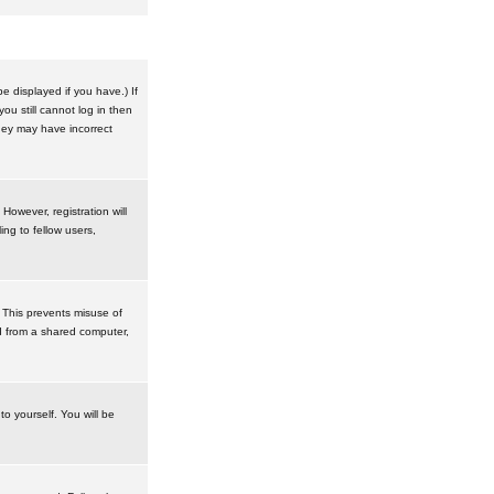
 displayed if you have.) If
u still cannot log in then
hey may have incorrect
However, registration will
ng to fellow users,
 This prevents misuse of
d from a shared computer,
to yourself. You will be