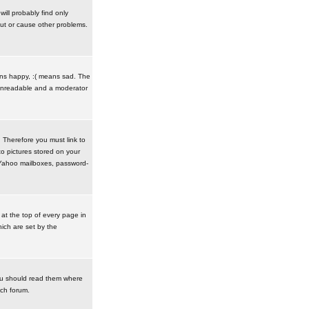
ill probably find only
ut or cause other problems.
ans happy, :( means sad. The
t unreadable and a moderator
. Therefore you must link to
o pictures stored on your
r Yahoo mailboxes, password-
t the top of every page in
ich are set by the
ou should read them where
ach forum.