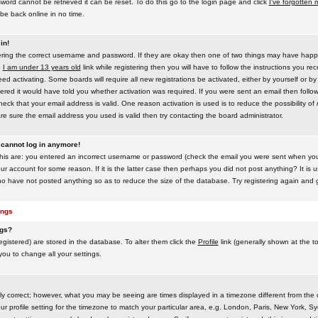
word cannot be retrieved it can be reset. To do this go to the login page and click
I've forgotten
be back online in no time.
in!
tering the correct username and password. If they are okay then one of two things may have hap
e
I am under 13 years old
link while registering then you will have to follow the instructions you rece
 activating. Some boards will require all new registrations be activated, either by yourself or by
red it would have told you whether activation was required. If you were sent an email then follow t
eck that your email address is valid. One reason activation is used is to reduce the possibility of
e sure the email address you used is valid then try contacting the board administrator.
t cannot log in anymore!
this are: you entered an incorrect username or password (check the email you were sent when you f
ur account for some reason. If it is the latter case then perhaps you did not post anything? It is u
o have not posted anything so as to reduce the size of the database. Try registering again and g
ings
ngs?
 registered) are stored in the database. To alter them click the
Profile
link (generally shown at the t
 you to change all your settings.
ly correct; however, what you may be seeing are times displayed in a timezone different from the on
 profile setting for the timezone to match your particular area, e.g. London, Paris, New York, Sy