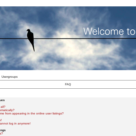
Usergroups
FAQ
sues
all?
omatically?
e from appearing in the online user listings?
n!
 cannot log in anymore!
ings
s?