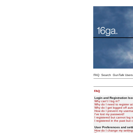
FAQ
Search
GunTalk Users
FAQ
Login and Registration Is
Why can't I log in?
Why do I need to register at 
Why do I get logged off aut
How do I prevent my usernam
I've lost my password!
I registered but cannot log i
I registered in the past but
User Preferences and sett
How do I change my setting