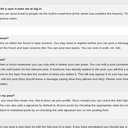
for a user it asks me to log in.
ers can send email to people via the built-in email form (if the admin has enabled this feature). Th
nymous users.
 forum?
utton on either the forum or topic screens. You may need to register before you can post a message.
 of the forum and topic screens (the
You can post new topics, You can vote in polls, etc.
list)
ost?
in or forum moderator you can only edit or delete your own posts. You can edit a post (sometimes
g the
edit
button for the relevant post. If someone has already replied to the post, you will find a s
n to the topic that lists the number of times you edited it. This will only appear if no one has replie
s edit the post (they should leave a message saying what they altered and why). Please note tha
plied.
to my post?
 you must first create one; this is done via your profile. Once created you can check the
Add Sign
ou can also add a signature by default to all your posts by checking the appropriate radio box in y
dded to individual posts by un-checking the add signature box on the posting form.
en you post a new topic (or edit the first post of a topic, if you have permission) you should see a