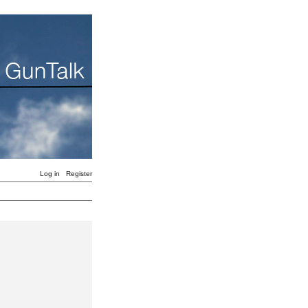
Log in
Register