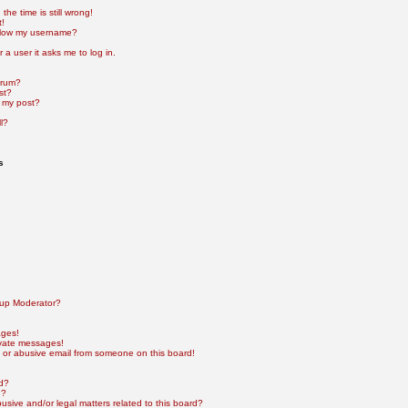
he time is still wrong!
t!
elow my username?
r a user it asks me to log in.
orum?
st?
 my post?
l?
s
up Moderator?
ages!
ivate messages!
 or abusive email from someone on this board!
rd?
e?
sive and/or legal matters related to this board?