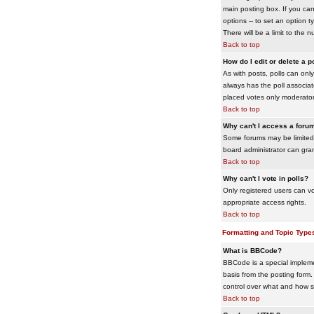
main posting box. If you cann
options -- to set an option t
There will be a limit to the 
Back to top
How do I edit or delete a p
As with posts, polls can only 
always has the poll associat
placed votes only moderators
Back to top
Why can't I access a foru
Some forums may be limited 
board administrator can gra
Back to top
Why can't I vote in polls?
Only registered users can vo
appropriate access rights.
Back to top
Formatting and Topic Type
What is BBCode?
BBCode is a special impleme
basis from the posting form. 
control over what and how 
Back to top