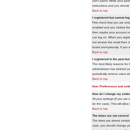
Don't panic! While your pass
instructions and you should 
Back to top
I registered but cannot log 
First check that you are en
enabled and you clicked th
then maybe your account need
can log on. When you registe
not receive the email then ch
board anonymously. If you ar
Back to top
I registered in the past bu
The most likely reasons for 
administrator has deleted yo
periodically remove users wh
Back to top
User Preferences and sett
How do I change my setti
All your settings (if you are
be the case). This will allow
Back to top
The times are not correct!
The times are almost certain
case, you should change your