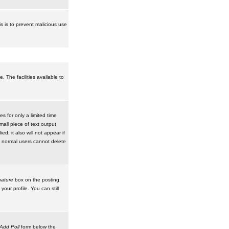
is is to prevent malicious use
 The facilities available to
 for only a limited time
mall piece of text output
d; it also will not appear if
t normal users cannot delete
ature
box on the posting
our profile. You can still
Add Poll
form below the