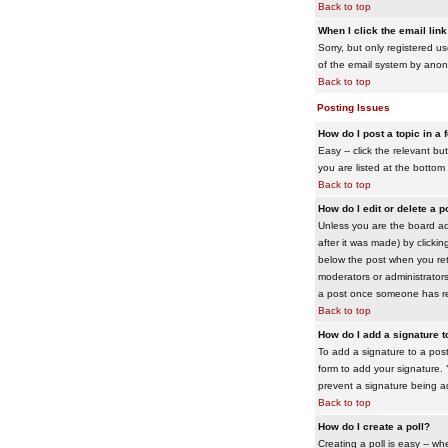
Back to top
When I click the email link 
Sorry, but only registered us
of the email system by ano
Back to top
Posting Issues
How do I post a topic in a
Easy -- click the relevant b
you are listed at the bottom
Back to top
How do I edit or delete a p
Unless you are the board adm
after it was made) by clickin
below the post when you retur
moderators or administrator
a post once someone has re
Back to top
How do I add a signature 
To add a signature to a post
form to add your signature. Y
prevent a signature being a
Back to top
How do I create a poll?
Creating a poll is easy -- wh