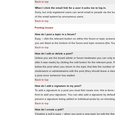
Back to top
When I click the email link for a user it asks me to log in.
Sorry, but only registered users can send email to people via the buil
of the email system by anonymous users.
Back to top
Posting Issues
How do I post a topic in a forum?
Easy -- click the relevant button on either the forum or topic scree
you are listed at the bottom of the forum and topic screens (the
You
Back to top
How do I edit or delete a post?
Unless you are the board admin or forum moderator you can only edit
after it was made) by clicking the
edit
button for the relevant post. I
below the post when you return to the topic that lists the number of ti
moderators or administrators edit the post (they should leave a me
a post once someone has replied.
Back to top
How do I add a signature to my post?
To add a signature to a post you must first create one; this is done
form to add your signature. You can also add a signature by default t
prevent a signature being added to individual posts by un-checking
Back to top
How do I create a poll?
Creating a poll is easy -- when you post a new topic (or edit the fir