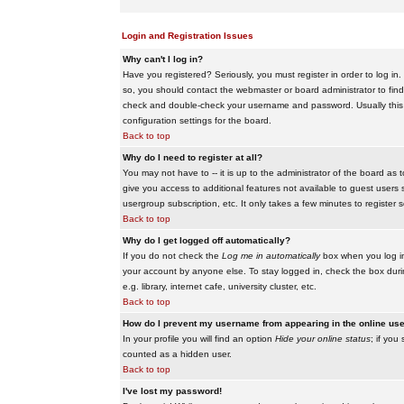
Login and Registration Issues
Why can't I log in?
Have you registered? Seriously, you must register in order to log i
so, you should contact the webmaster or board administrator to find
check and double-check your username and password. Usually this is 
configuration settings for the board.
Back to top
Why do I need to register at all?
You may not have to -- it is up to the administrator of the board as 
give you access to additional features not available to guest users 
usergroup subscription, etc. It only takes a few minutes to register
Back to top
Why do I get logged off automatically?
If you do not check the
Log me in automatically
box when you log in,
your account by anyone else. To stay logged in, check the box duri
e.g. library, internet cafe, university cluster, etc.
Back to top
How do I prevent my username from appearing in the online user
In your profile you will find an option
Hide your online status
; if you
counted as a hidden user.
Back to top
I've lost my password!