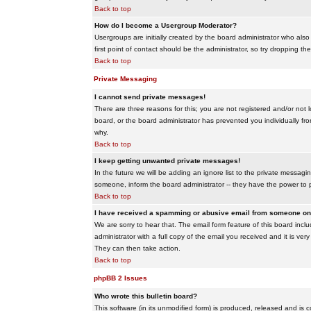
Back to top
How do I become a Usergroup Moderator?
Usergroups are initially created by the board administrator who also
first point of contact should be the administrator, so try dropping t
Back to top
Private Messaging
I cannot send private messages!
There are three reasons for this; you are not registered and/or not 
board, or the board administrator has prevented you individually from
why.
Back to top
I keep getting unwanted private messages!
In the future we will be adding an ignore list to the private messa
someone, inform the board administrator -- they have the power to 
Back to top
I have received a spamming or abusive email from someone on 
We are sorry to hear that. The email form feature of this board inc
administrator with a full copy of the email you received and it is very
They can then take action.
Back to top
phpBB 2 Issues
Who wrote this bulletin board?
This software (in its unmodified form) is produced, released and is 