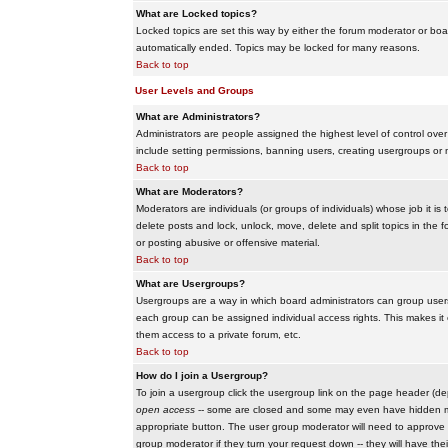
What are Locked topics?
Locked topics are set this way by either the forum moderator or boar
automatically ended. Topics may be locked for many reasons.
Back to top
User Levels and Groups
What are Administrators?
Administrators are people assigned the highest level of control over
include setting permissions, banning users, creating usergroups or m
Back to top
What are Moderators?
Moderators are individuals (or groups of individuals) whose job it is
delete posts and lock, unlock, move, delete and split topics in th
or posting abusive or offensive material.
Back to top
What are Usergroups?
Usergroups are a way in which board administrators can group users
each group can be assigned individual access rights. This makes it e
them access to a private forum, etc.
Back to top
How do I join a Usergroup?
To join a usergroup click the usergroup link on the page header (d
open access
-- some are closed and some may even have hidden memb
appropriate button. The user group moderator will need to approve 
group moderator if they turn your request down -- they will have the