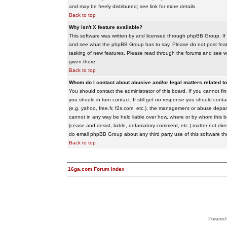
and may be freely distributed; see link for more details
Back to top
Why isn't X feature available?
This software was written by and licensed through phpBB Group. If
and see what the phpBB Group has to say. Please do not post feat
tasking of new features. Please read through the forums and see wha
given there.
Back to top
Whom do I contact about abusive and/or legal matters related to
You should contact the administrator of this board. If you cannot f
you should in turn contact. If still get no response you should conta
(e.g. yahoo, free.fr, f2s.com, etc.), the management or abuse depa
cannot in any way be held liable over how, where or by whom this boa
(cease and desist, liable, defamatory comment, etc.) matter not dire
do email phpBB Group about any third party use of this software th
Back to top
16ga.com Forum Index
Powered