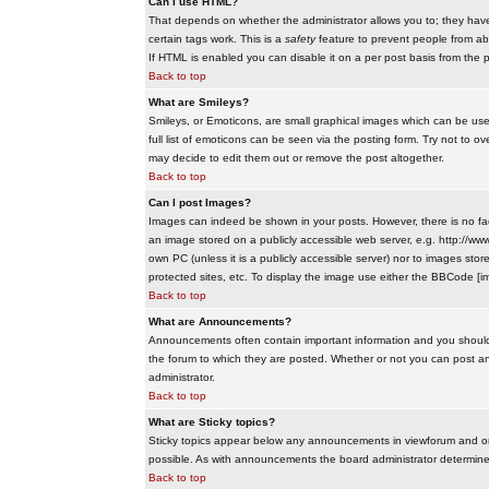
Can I use HTML?
That depends on whether the administrator allows you to; they have co
certain tags work. This is a
safety
feature to prevent people from ab
If HTML is enabled you can disable it on a per post basis from the p
Back to top
What are Smileys?
Smileys, or Emoticons, are small graphical images which can be use
full list of emoticons can be seen via the posting form. Try not to
may decide to edit them out or remove the post altogether.
Back to top
Can I post Images?
Images can indeed be shown in your posts. However, there is no facil
an image stored on a publicly accessible web server, e.g. http://ww
own PC (unless it is a publicly accessible server) nor to images s
protected sites, etc. To display the image use either the BBCode [im
Back to top
What are Announcements?
Announcements often contain important information and you should
the forum to which they are posted. Whether or not you can post 
administrator.
Back to top
What are Sticky topics?
Sticky topics appear below any announcements in viewforum and onl
possible. As with announcements the board administrator determines
Back to top