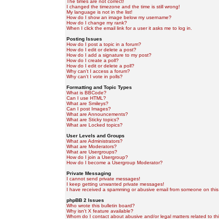
The times are not correct!
I changed the timezone and the time is still wrong!
My language is not in the list!
How do I show an image below my username?
How do I change my rank?
When I click the email link for a user it asks me to log in.
Posting Issues
How do I post a topic in a forum?
How do I edit or delete a post?
How do I add a signature to my post?
How do I create a poll?
How do I edit or delete a poll?
Why can't I access a forum?
Why can't I vote in polls?
Formatting and Topic Types
What is BBCode?
Can I use HTML?
What are Smileys?
Can I post Images?
What are Announcements?
What are Sticky topics?
What are Locked topics?
User Levels and Groups
What are Administrators?
What are Moderators?
What are Usergroups?
How do I join a Usergroup?
How do I become a Usergroup Moderator?
Private Messaging
I cannot send private messages!
I keep getting unwanted private messages!
I have received a spamming or abusive email from someone on this
phpBB 2 Issues
Who wrote this bulletin board?
Why isn't X feature available?
Whom do I contact about abusive and/or legal matters related to th