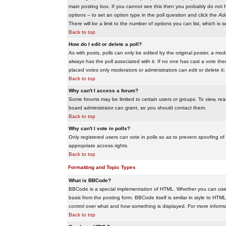
main posting box. If you cannot see this then you probably do not hav
options -- to set an option type in the poll question and click the
Add
There will be a limit to the number of options you can list, which is 
Back to top
How do I edit or delete a poll?
As with posts, polls can only be edited by the original poster, a modera
always has the poll associated with it. If no one has cast a vote the
placed votes only moderators or administrators can edit or delete it;
Back to top
Why can't I access a forum?
Some forums may be limited to certain users or groups. To view, re
board administrator can grant, so you should contact them.
Back to top
Why can't I vote in polls?
Only registered users can vote in polls so as to prevent spoofing of
appropriate access rights.
Back to top
Formatting and Topic Types
What is BBCode?
BBCode is a special implementation of HTML. Whether you can use B
basis from the posting form. BBCode itself is similar in style to HTM
control over what and how something is displayed. For more infor
Back to top