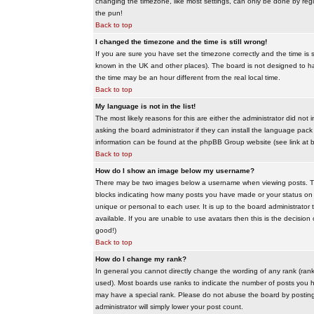
changing the timezone, like most settings, can only be done by regis
the pun!
Back to top
I changed the timezone and the time is still wrong!
If you are sure you have set the timezone correctly and the time is sti
known in the UK and other places). The board is not designed to 
the time may be an hour different from the real local time.
Back to top
My language is not in the list!
The most likely reasons for this are either the administrator did no
asking the board administrator if they can install the language pack 
information can be found at the phpBB Group website (see link at 
Back to top
How do I show an image below my username?
There may be two images below a username when viewing posts. The f
blocks indicating how many posts you have made or your status on t
unique or personal to each user. It is up to the board administrat
available. If you are unable to use avatars then this is the decisio
good!)
Back to top
How do I change my rank?
In general you cannot directly change the wording of any rank (ran
used). Most boards use ranks to indicate the number of posts you h
may have a special rank. Please do not abuse the board by posting u
administrator will simply lower your post count.