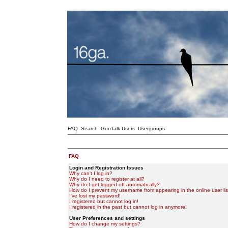
FAQ
Search
GunTalk Users
Usergroups
FAQ
Login and Registration Issues
Why can't I log in?
Why do I need to register at all?
Why do I get logged off automatically?
How do I prevent my username from appearing in the online user lis
I've lost my password!
I registered but cannot log in!
I registered in the past but cannot log in anymore!
User Preferences and settings
How do I change my settings?