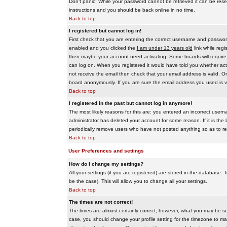
Don't panic! While your password cannot be retrieved it can be reset
instructions and you should be back online in no time.
Back to top
I registered but cannot log in!
First check that you are entering the correct username and passwo
enabled and you clicked the
I am under 13 years old
link while regi
then maybe your account need activating. Some boards will require al
can log on. When you registered it would have told you whether activ
not receive the email then check that your email address is valid. On
board anonymously. If you are sure the email address you used is va
Back to top
I registered in the past but cannot log in anymore!
The most likely reasons for this are: you entered an incorrect user
administrator has deleted your account for some reason. If it is the 
periodically remove users who have not posted anything so as to red
Back to top
User Preferences and settings
How do I change my settings?
All your settings (if you are registered) are stored in the database. T
be the case). This will allow you to change all your settings.
Back to top
The times are not correct!
The times are almost certainly correct; however, what you may be see
case, you should change your profile setting for the timezone to ma