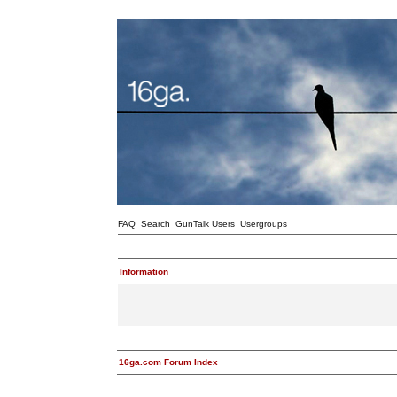
FAQ
Search
GunTalk Users
Usergroups
Information
16ga.com Forum Index