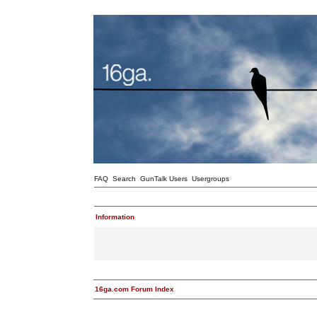
FAQ
Search
GunTalk Users
Usergroups
Information
16ga.com Forum Index