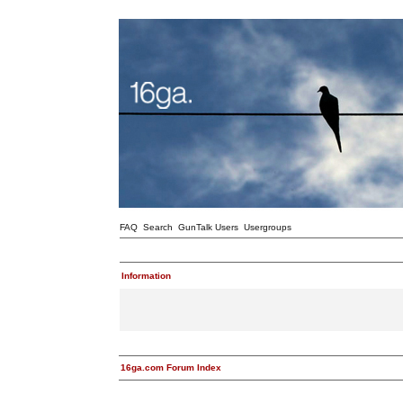
FAQ
Search
GunTalk Users
Usergroups
Information
16ga.com Forum Index