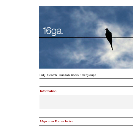
FAQ
Search
GunTalk Users
Usergroups
Information
16ga.com Forum Index