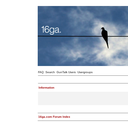
FAQ
Search
GunTalk Users
Usergroups
Information
16ga.com Forum Index