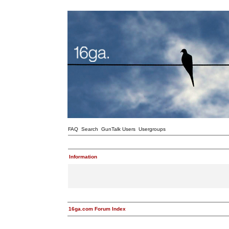
FAQ
Search
GunTalk Users
Usergroups
Information
16ga.com Forum Index