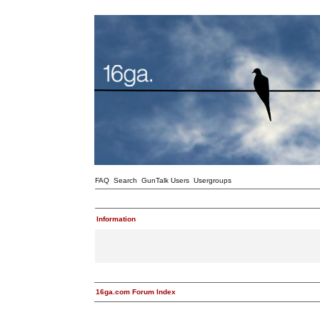
FAQ
Search
GunTalk Users
Usergroups
Information
16ga.com Forum Index