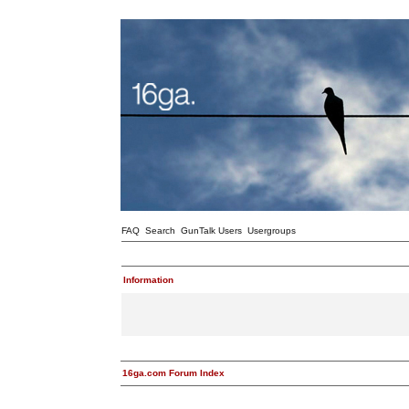
FAQ
Search
GunTalk Users
Usergroups
Information
16ga.com Forum Index