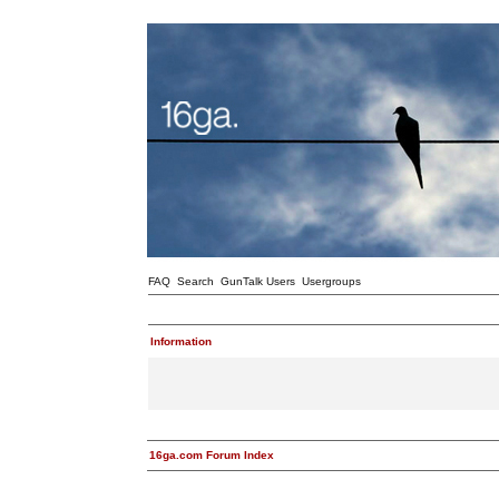
FAQ
Search
GunTalk Users
Usergroups
Information
16ga.com Forum Index