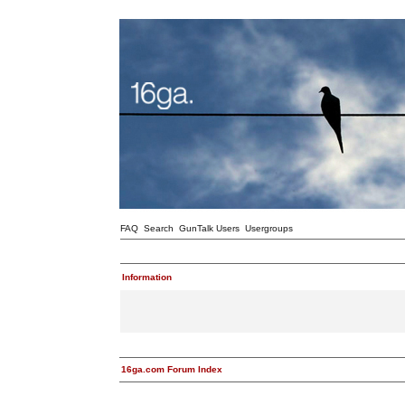
FAQ
Search
GunTalk Users
Usergroups
Information
16ga.com Forum Index