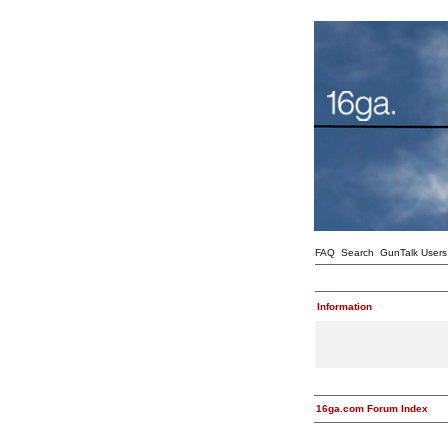
FAQ
Search
GunTalk Users
Information
16ga.com Forum Index