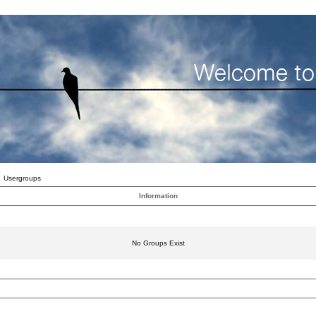
Usergroups
Information
No Groups Exist