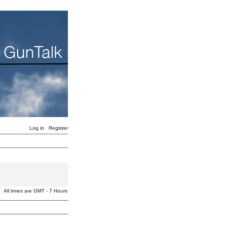
Log in
Register
All times are GMT - 7 Hours