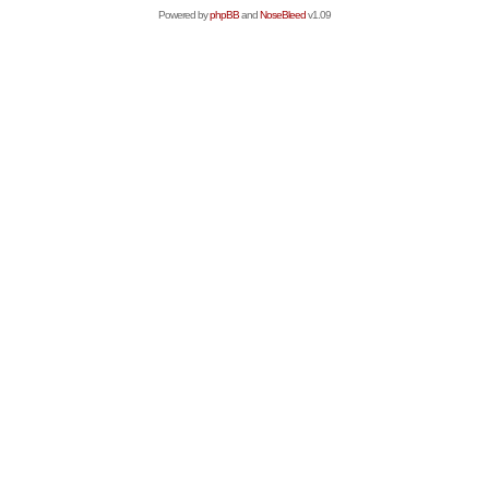
Powered by
phpBB
and
NoseBleed
v1.09