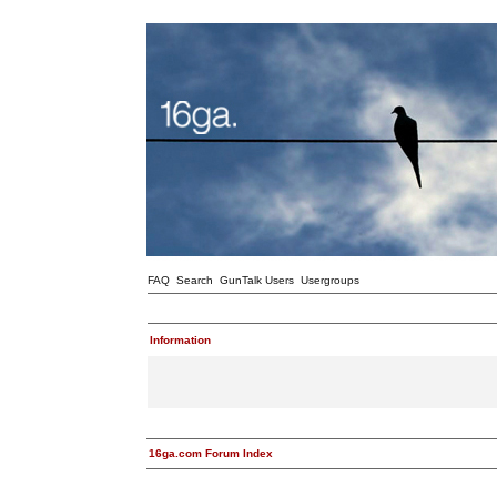
FAQ
Search
GunTalk Users
Usergroups
Information
16ga.com Forum Index