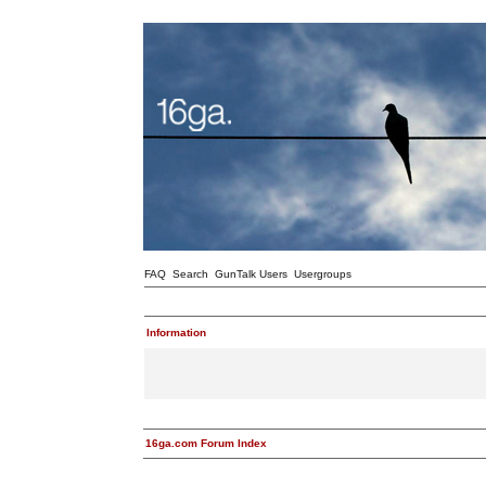
FAQ
Search
GunTalk Users
Usergroups
Information
16ga.com Forum Index