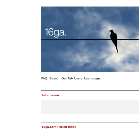
FAQ
Search
GunTalk Users
Usergroups
Information
16ga.com Forum Index