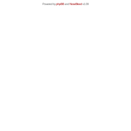
Powered by
phpBB
and
NoseBleed
v1.09