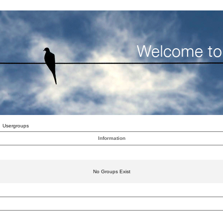
Usergroups
Information
No Groups Exist