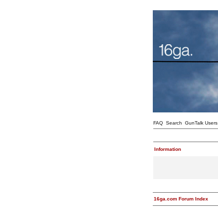
FAQ
Search
GunTalk Users
Information
16ga.com Forum Index