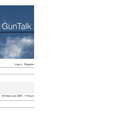
Log in
Register
All times are GMT - 7 Hours