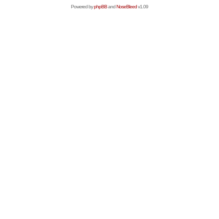
Powered by
phpBB
and
NoseBleed
v1.09