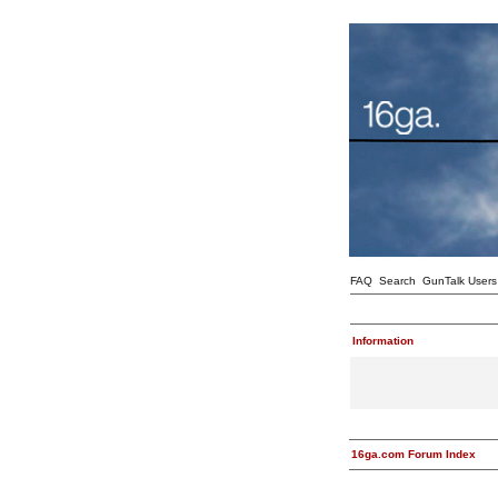
FAQ
Search
GunTalk Users
Information
16ga.com Forum Index