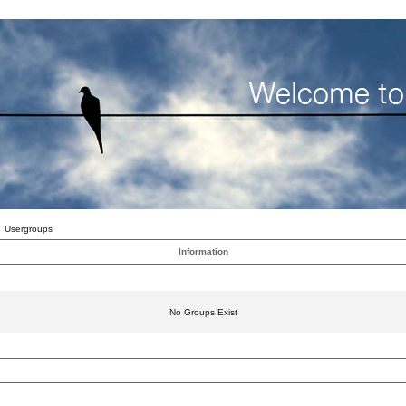
Usergroups
Information
No Groups Exist