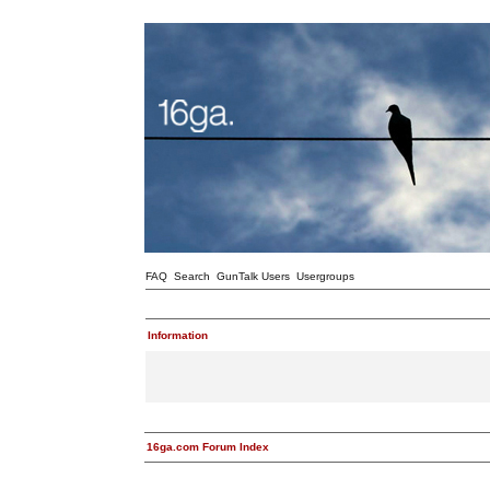
FAQ
Search
GunTalk Users
Usergroups
Information
16ga.com Forum Index