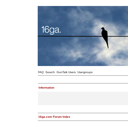
FAQ
Search
GunTalk Users
Usergroups
Information
16ga.com Forum Index