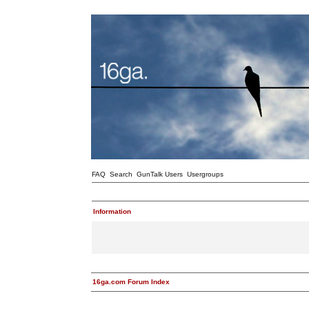
FAQ
Search
GunTalk Users
Usergroups
Information
16ga.com Forum Index