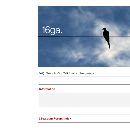
FAQ
Search
GunTalk Users
Usergroups
Information
16ga.com Forum Index