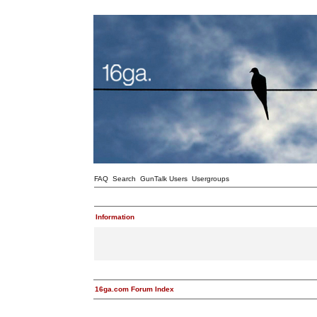
FAQ
Search
GunTalk Users
Usergroups
Information
16ga.com Forum Index