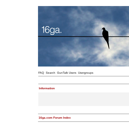
FAQ
Search
GunTalk Users
Usergroups
Information
16ga.com Forum Index