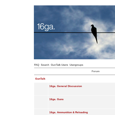
FAQ
Search
GunTalk Users
Usergroups
Forum
GunTalk
16ga. General Discussion
16ga. Guns
16ga. Ammunition & Reloading