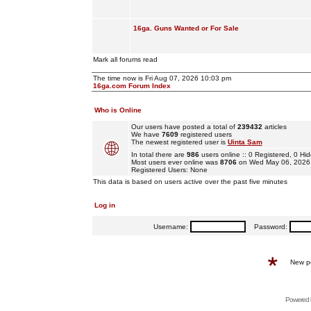
16ga. Guns Wanted or For Sale
Mark all forums read
The time now is Fri Aug 07, 2026 10:03 pm
16ga.com Forum Index
Who is Online
Our users have posted a total of
239432
articles
We have
7609
registered users
The newest registered user is
Uinta Sam
In total there are
986
users online :: 0 Registered, 0 
Most users ever online was
8706
on Wed May 06, 2026
Registered Users: None
This data is based on users active over the past five minutes
Log in
Username:
Password:
New p
Powered