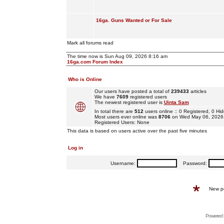
16ga. Guns Wanted or For Sale
Mark all forums read
The time now is Sun Aug 09, 2026 8:16 am
16ga.com Forum Index
Who is Online
Our users have posted a total of
239433
articles
We have
7609
registered users
The newest registered user is
Uinta Sam
In total there are
512
users online :: 0 Registered, 0 
Most users ever online was
8706
on Wed May 06, 2026
Registered Users: None
This data is based on users active over the past five minutes
Log in
Username:
Password:
New p
Powered