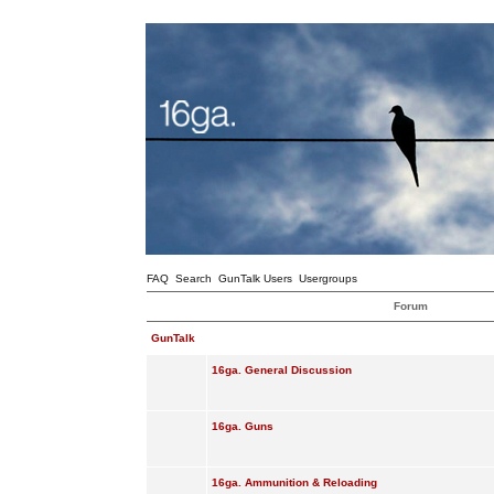
FAQ
Search
GunTalk Users
Usergroups
Forum
GunTalk
16ga. General Discussion
16ga. Guns
16ga. Ammunition & Reloading