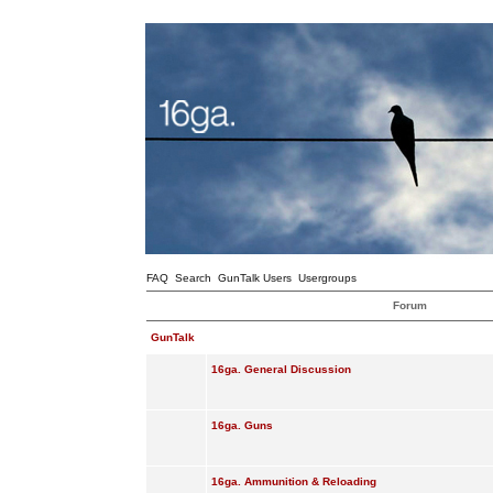
FAQ
Search
GunTalk Users
Usergroups
Forum
GunTalk
16ga. General Discussion
16ga. Guns
16ga. Ammunition & Reloading