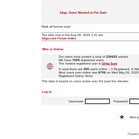
16ga. Guns Wanted or For Sale
Mark all forums read
The time now is Sat Aug 08, 2026 3:31 am
16ga.com Forum Index
Who is Online
Our users have posted a total of
239432
articles
We have
7609
registered users
The newest registered user is
Uinta Sam
In total there are
399
users online :: 0 Registered, 0 
Most users ever online was
8706
on Wed May 06, 2026
Registered Users: None
This data is based on users active over the past five minutes
Log in
Username:
Password:
New p
Powered