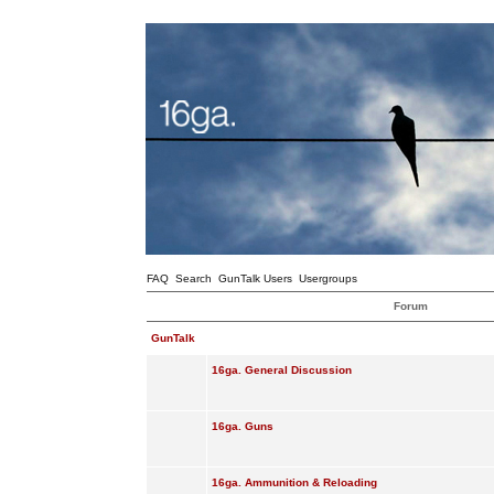
FAQ
Search
GunTalk Users
Usergroups
Forum
GunTalk
16ga. General Discussion
16ga. Guns
16ga. Ammunition & Reloading