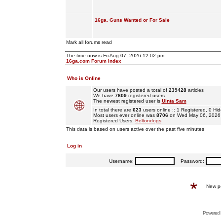
16ga. Guns Wanted or For Sale
Mark all forums read
The time now is Fri Aug 07, 2026 12:02 pm
16ga.com Forum Index
Who is Online
Our users have posted a total of
239428
articles
We have
7609
registered users
The newest registered user is
Uinta Sam
In total there are
623
users online :: 1 Registered, 0 
Most users ever online was
8706
on Wed May 06, 2026
Registered Users:
Beltondogs
This data is based on users active over the past five minutes
Log in
Username:
Password:
New p
Powered